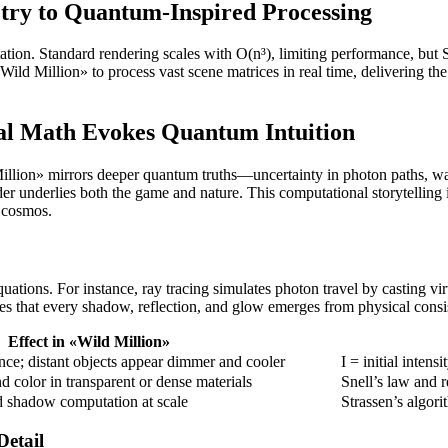
ry to Quantum-Inspired Processing
ion. Standard rendering scales with O(n³), limiting performance, but S
ild Million» to process vast scene matrices in real time, delivering th
l Math Evokes Quantum Intuition
 Million» mirrors deeper quantum truths—uncertainty in photon paths, wa
der underlies both the game and nature. This computational storytelling inv
e cosmos.
uations. For instance, ray tracing simulates photon travel by casting vi
res that every shadow, reflection, and glow emerges from physical cons
Effect in «Wild Million»
tance; distant objects appear dimmer and cooler
I = initial intens
d color in transparent or dense materials
Snell’s law and r
d shadow computation at scale
Strassen’s algori
etail