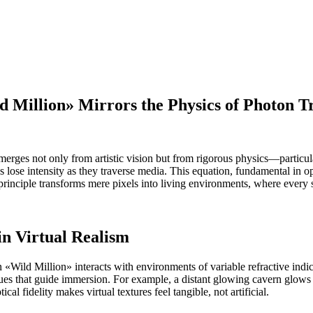
Million» Mirrors the Physics of Photon T
erges not only from artistic vision but from rigorous physics—particularl
lose intensity as they traverse media. This equation, fundamental in op
is principle transforms mere pixels into living environments, where eve
in Virtual Realism
 in «Wild Million» interacts with environments of variable refractive ind
l cues that guide immersion. For example, a distant glowing cavern glows 
al fidelity makes virtual textures feel tangible, not artificial.