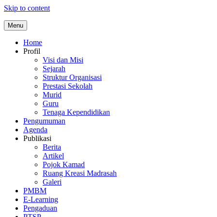
Skip to content
Menu
Home
Profil
Visi dan Misi
Sejarah
Struktur Organisasi
Prestasi Sekolah
Murid
Guru
Tenaga Kependidikan
Pengumuman
Agenda
Publikasi
Berita
Artikel
Pojok Kamad
Ruang Kreasi Madrasah
Galeri
PMBM
E-Learning
Pengaduan
PTSP