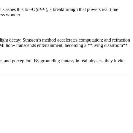
slashes this to ~O(n²·³⁷), a breakthrough that powers real-time
less wonder.
ight decay; Strassen’s method accelerates computation; and refraction
d Million» transcends entertainment, becoming a **living classroom**
r, and perception. By grounding fantasy in real physics, they invite