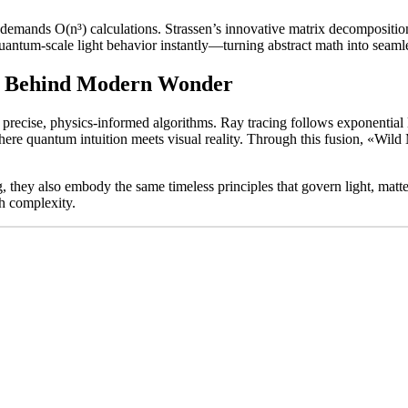
emands O(n³) calculations. Strassen’s innovative matrix decomposition 
 quantum-scale light behavior instantly—turning abstract math into seam
th Behind Modern Wonder
recise, physics-informed algorithms. Ray tracing follows exponential l
where quantum intuition meets visual reality. Through this fusion, «Wil
, they also embody the same timeless principles that govern light, matte
th complexity.