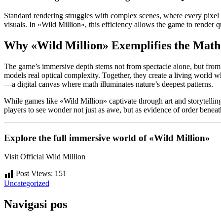
Standard rendering struggles with complex scenes, where every pixel d
visuals. In «Wild Million», this efficiency allows the game to render
Why «Wild Million» Exemplifies the Ma
The game’s immersive depth stems not from spectacle alone, but from p
models real optical complexity. Together, they create a living world 
—a digital canvas where math illuminates nature’s deepest patterns.
While games like «Wild Million» captivate through art and storytelling
players to see wonder not just as awe, but as evidence of order benea
Explore the full immersive world of «Wild Million»
Visit Official Wild Million
Post Views:
151
Uncategorized
Navigasi pos