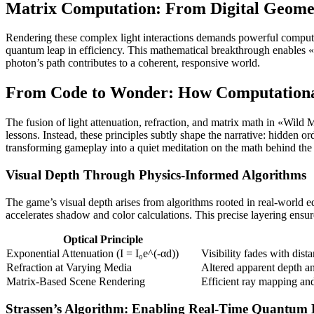
Matrix Computation: From Digital Geomet
Rendering these complex light interactions demands powerful computat
quantum leap in efficiency. This mathematical breakthrough enables «W
photon’s path contributes to a coherent, responsive world.
From Code to Wonder: How Computationa
The fusion of light attenuation, refraction, and matrix math in «Wild
lessons. Instead, these principles subtly shape the narrative: hidden or
transforming gameplay into a quiet meditation on the math behind th
Visual Depth Through Physics-Informed Algorithms
The game’s visual depth arises from algorithms rooted in real-world eq
accelerates shadow and color calculations. This precise layering ensu
Optical Principle
Exponential Attenuation (I = I₀e^(-αd))
Visibility fades with dis
Refraction at Varying Media
Altered apparent depth an
Matrix-Based Scene Rendering
Efficient ray mapping an
Strassen’s Algorithm: Enabling Real-Time Quantum D