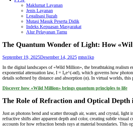
Maklumat Layanan
Jenis Layanan
Legalisasi Ijazah
Mutasi Masuk Peserta Didik
Indeks Kepuasan Masyarakat
Alur Pelayanan Tamu
The Quantum Wonder of Light: How «Wild 
September 19, 2025
Desember 14, 2025
mtsn1kp
In the digital landscapes of «Wild Million», the breathtaking realism em
exponential attenuation law, I = I₀e^(-αd), which governs how photons 
details softened by distance and absorption (α). In virtual worlds, th
Discover how «Wild Million» brings quantum principles to life
The Role of Refraction and Optical Depth 
Just as photons bend and scatter through air, water, and crystal, light
refractive shifts alter apparent depth and color, creating subtle visua
accounts for how refraction bends rays at material boundaries. This optic