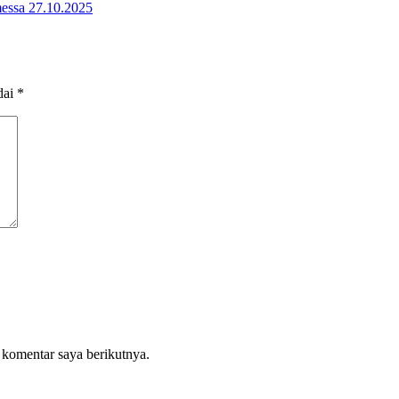
omessa 27.10.2025
dai
*
 komentar saya berikutnya.