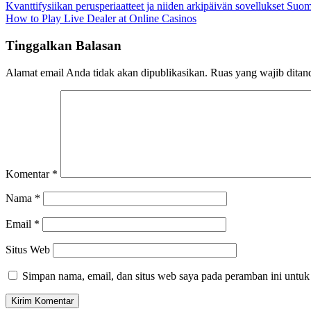
Kvanttifysiikan perusperiaatteet ja niiden arkipäivän sovellukset Su
How to Play Live Dealer at Online Casinos
Tinggalkan Balasan
Alamat email Anda tidak akan dipublikasikan.
Ruas yang wajib ditan
Komentar
*
Nama
*
Email
*
Situs Web
Simpan nama, email, dan situs web saya pada peramban ini untuk