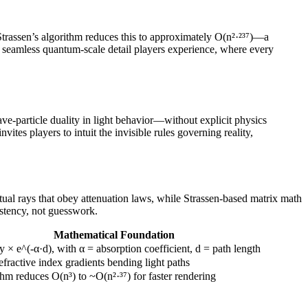
trassen’s algorithm reduces this to approximately O(n²·²³⁷)—a
e seamless quantum-scale detail players experience, where every
ve-particle duality in light behavior—without explicit physics
ites players to intuit the invisible rules governing reality,
rtual rays that obey attenuation laws, while Strassen-based matrix math
istency, not guesswork.
Mathematical Foundation
ity × e^(-α·d), with α = absorption coefficient, d = path length
efractive index gradients bending light paths
thm reduces O(n³) to ~O(n²·³⁷) for faster rendering