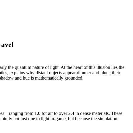
ravel
y the quantum nature of light. At the heart of this illusion lies the
tics, explains why distant objects appear dimmer and bluer, their
ry shadow and hue is mathematically grounded.
ices—ranging from 1.0 for air to over 2.4 in dense materials. These
faintly not just due to light in-game, but because the simulation