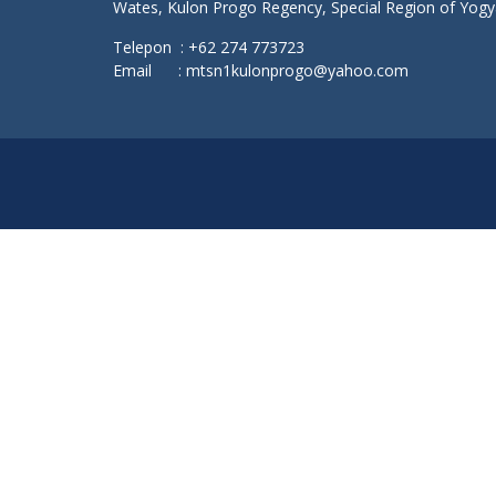
Wates, Kulon Progo Regency, Special Region of Yog
Telepon : +62 274 773723
Email : mtsn1kulonprogo@yahoo.com