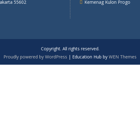
yakarta 55602
Kemenag Kulon Progo
Copyright. All rights reserved.
Proudly powered by WordPress
|
Education Hub by
WEN Themes