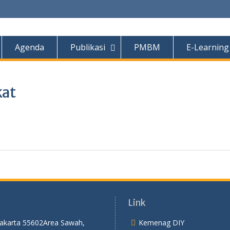
Agenda
Publikasi
PMBM
E-Learning
kat
Link
yakarta 55602
Area Sawah,
Kemenag DIY