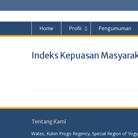
Home
Profil
Pengumuman
Indeks Kepuasan Masyara
Tentang Kami
Wates, Kulon Progo Regency, Special Region of Yog