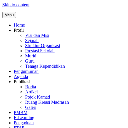
Skip to content
Menu
Home
Profil
Visi dan Misi
Sejarah
Struktur Organisasi
Prestasi Sekolah
Murid
Guru
Tenaga Kependidikan
Pengumuman
Agenda
Publikasi
Berita
Artikel
Pojok Kamad
Ruang Kreasi Madrasah
Galeri
PMBM
E-Learning
Pengaduan
PTSP