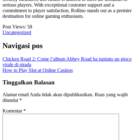
serious players. With exceptional customer support and a
commitment to player satisfaction, Rollino stands out as a premier
destination for online gaming enthusiasts.
Post Views:
58
Uncategorized
Navigasi pos
Chicken Road 2: Come l’album Abbey Road ha ispirato un gioco
virale di strada
How to Play Slot at Online Casinos
Tinggalkan Balasan
Alamat email Anda tidak akan dipublikasikan.
Ruas yang wajib
ditandai
*
Komentar
*