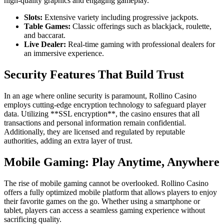
high-quality graphics and engaging gameplay.
Slots:
Extensive variety including progressive jackpots.
Table Games:
Classic offerings such as blackjack, roulette,
and baccarat.
Live Dealer:
Real-time gaming with professional dealers for
an immersive experience.
Security Features That Build Trust
In an age where online security is paramount, Rollino Casino
employs cutting-edge encryption technology to safeguard player
data. Utilizing **SSL encryption**, the casino ensures that all
transactions and personal information remain confidential.
Additionally, they are licensed and regulated by reputable
authorities, adding an extra layer of trust.
Mobile Gaming: Play Anytime, Anywhere
The rise of mobile gaming cannot be overlooked. Rollino Casino
offers a fully optimized mobile platform that allows players to enjoy
their favorite games on the go. Whether using a smartphone or
tablet, players can access a seamless gaming experience without
sacrificing quality.