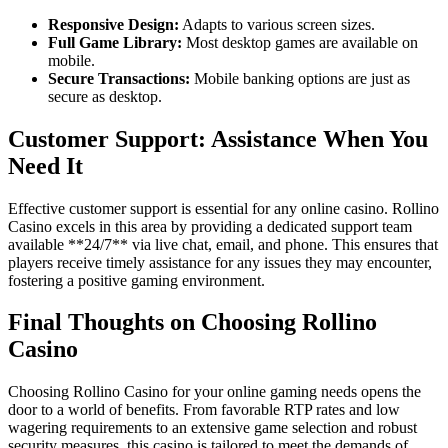
Responsive Design:
Adapts to various screen sizes.
Full Game Library:
Most desktop games are available on
mobile.
Secure Transactions:
Mobile banking options are just as
secure as desktop.
Customer Support: Assistance When You
Need It
Effective customer support is essential for any online casino. Rollino
Casino excels in this area by providing a dedicated support team
available **24/7** via live chat, email, and phone. This ensures that
players receive timely assistance for any issues they may encounter,
fostering a positive gaming environment.
Final Thoughts on Choosing Rollino
Casino
Choosing Rollino Casino for your online gaming needs opens the
door to a world of benefits. From favorable RTP rates and low
wagering requirements to an extensive game selection and robust
security measures, this casino is tailored to meet the demands of