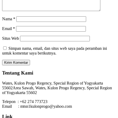
Nama
*
Email
*
Situs Web
Simpan nama, email, dan situs web saya pada peramban ini
untuk komentar saya berikutnya.
Tentang Kami
Wates, Kulon Progo Regency, Special Region of Yogyakarta
55602
Area Sawah, Wates, Kulon Progo Regency, Special Region
of Yogyakarta 55602
Telepon : +62 274 773723
Email : mtsn1kulonprogo@yahoo.com
Link