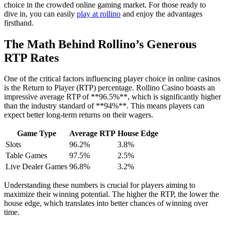
choice in the crowded online gaming market. For those ready to
dive in, you can easily
play at rollino
and enjoy the advantages
firsthand.
The Math Behind Rollino’s Generous
RTP Rates
One of the critical factors influencing player choice in online casinos
is the Return to Player (RTP) percentage. Rollino Casino boasts an
impressive average RTP of **96.5%**, which is significantly higher
than the industry standard of **94%**. This means players can
expect better long-term returns on their wagers.
Game Type
Average RTP
House Edge
Slots
96.2%
3.8%
Table Games
97.5%
2.5%
Live Dealer Games
96.8%
3.2%
Understanding these numbers is crucial for players aiming to
maximize their winning potential. The higher the RTP, the lower the
house edge, which translates into better chances of winning over
time.