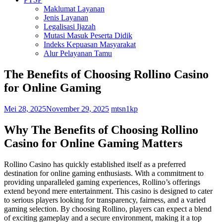
Maklumat Layanan
Jenis Layanan
Legalisasi Ijazah
Mutasi Masuk Peserta Didik
Indeks Kepuasan Masyarakat
Alur Pelayanan Tamu
The Benefits of Choosing Rollino Casino
for Online Gaming
Mei 28, 2025
November 29, 2025
mtsn1kp
Why The Benefits of Choosing Rollino
Casino for Online Gaming Matters
Rollino Casino has quickly established itself as a preferred
destination for online gaming enthusiasts. With a commitment to
providing unparalleled gaming experiences, Rollino’s offerings
extend beyond mere entertainment. This casino is designed to cater
to serious players looking for transparency, fairness, and a varied
gaming selection. By choosing Rollino, players can expect a blend
of exciting gameplay and a secure environment, making it a top