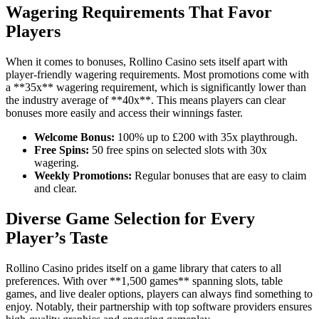
Wagering Requirements That Favor
Players
When it comes to bonuses, Rollino Casino sets itself apart with
player-friendly wagering requirements. Most promotions come with
a **35x** wagering requirement, which is significantly lower than
the industry average of **40x**. This means players can clear
bonuses more easily and access their winnings faster.
Welcome Bonus:
100% up to £200 with 35x playthrough.
Free Spins:
50 free spins on selected slots with 30x
wagering.
Weekly Promotions:
Regular bonuses that are easy to claim
and clear.
Diverse Game Selection for Every
Player’s Taste
Rollino Casino prides itself on a game library that caters to all
preferences. With over **1,500 games** spanning slots, table
games, and live dealer options, players can always find something to
enjoy. Notably, their partnership with top software providers ensures