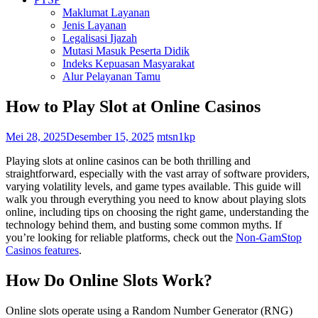
Maklumat Layanan
Jenis Layanan
Legalisasi Ijazah
Mutasi Masuk Peserta Didik
Indeks Kepuasan Masyarakat
Alur Pelayanan Tamu
How to Play Slot at Online Casinos
Mei 28, 2025
Desember 15, 2025
mtsn1kp
Playing slots at online casinos can be both thrilling and
straightforward, especially with the vast array of software providers,
varying volatility levels, and game types available. This guide will
walk you through everything you need to know about playing slots
online, including tips on choosing the right game, understanding the
technology behind them, and busting some common myths. If
you’re looking for reliable platforms, check out the
Non-GamStop
Casinos features
.
How Do Online Slots Work?
Online slots operate using a Random Number Generator (RNG)