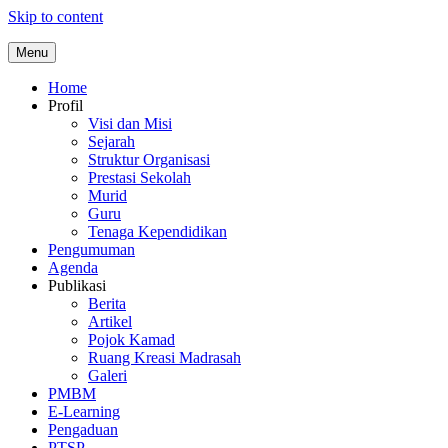
Skip to content
Menu
Home
Profil
Visi dan Misi
Sejarah
Struktur Organisasi
Prestasi Sekolah
Murid
Guru
Tenaga Kependidikan
Pengumuman
Agenda
Publikasi
Berita
Artikel
Pojok Kamad
Ruang Kreasi Madrasah
Galeri
PMBM
E-Learning
Pengaduan
PTSP