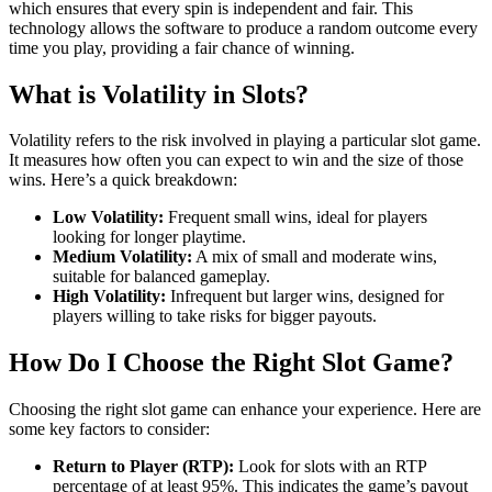
which ensures that every spin is independent and fair. This
technology allows the software to produce a random outcome every
time you play, providing a fair chance of winning.
What is Volatility in Slots?
Volatility refers to the risk involved in playing a particular slot game.
It measures how often you can expect to win and the size of those
wins. Here’s a quick breakdown:
Low Volatility:
Frequent small wins, ideal for players
looking for longer playtime.
Medium Volatility:
A mix of small and moderate wins,
suitable for balanced gameplay.
High Volatility:
Infrequent but larger wins, designed for
players willing to take risks for bigger payouts.
How Do I Choose the Right Slot Game?
Choosing the right slot game can enhance your experience. Here are
some key factors to consider:
Return to Player (RTP):
Look for slots with an RTP
percentage of at least 95%. This indicates the game’s payout