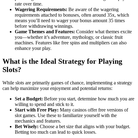
rate over time.
Wagering Requirements:
Be aware of the wagering
requirements attached to bonuses, often around 35x, which
means you’ll need to wager your bonus amount 35 times
before withdrawing winnings.
Game Themes and Features:
Consider what themes excite
you—whether it’s adventure, mythology, or classic fruit
machines. Features like free spins and multipliers can also
enhance your play.
What is the Ideal Strategy for Playing
Slots?
While slots are primarily games of chance, implementing a strategy
can help maximize your enjoyment and potential returns:
Set a Budget:
Before you start, determine how much you are
willing to spend and stick to it.
Start with Free Play:
Many casinos offer free versions of
slot games. Use these to familiarize yourself with the
mechanics and features.
Bet Wisely:
Choose a bet size that aligns with your budget.
Betting too much can lead to quick losses.