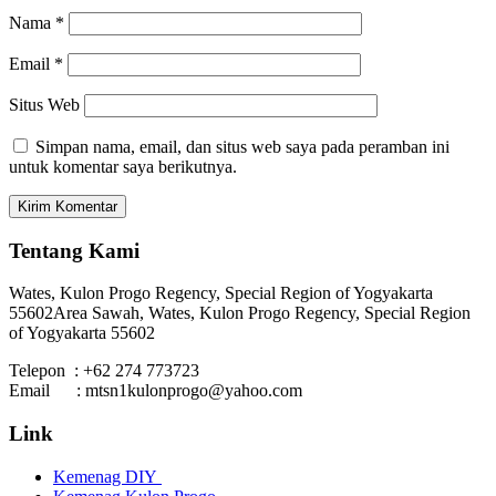
Nama
*
Email
*
Situs Web
Simpan nama, email, dan situs web saya pada peramban ini
untuk komentar saya berikutnya.
Tentang Kami
Wates, Kulon Progo Regency, Special Region of Yogyakarta
55602
Area Sawah, Wates, Kulon Progo Regency, Special Region
of Yogyakarta 55602
Telepon : +62 274 773723
Email : mtsn1kulonprogo@yahoo.com
Link
Kemenag DIY