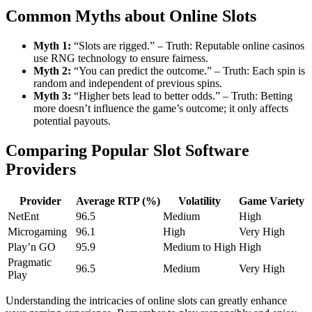
Common Myths about Online Slots
Myth 1:
“Slots are rigged.” – Truth: Reputable online casinos
use RNG technology to ensure fairness.
Myth 2:
“You can predict the outcome.” – Truth: Each spin is
random and independent of previous spins.
Myth 3:
“Higher bets lead to better odds.” – Truth: Betting
more doesn’t influence the game’s outcome; it only affects
potential payouts.
Comparing Popular Slot Software
Providers
Provider
Average RTP (%)
Volatility
Game Variety
NetEnt
96.5
Medium
High
Microgaming
96.1
High
Very High
Play’n GO
95.9
Medium to High
High
Pragmatic
96.5
Medium
Very High
Play
Understanding the intricacies of online slots can greatly enhance