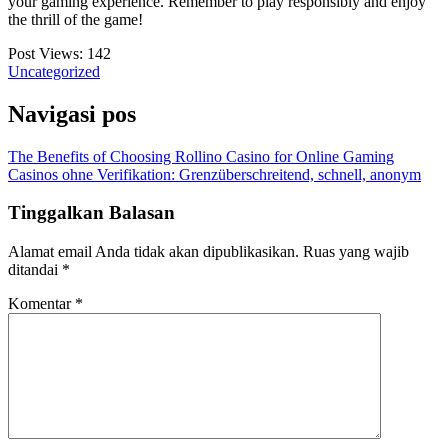
your gaming experience. Remember to play responsibly and enjoy
the thrill of the game!
Post Views:
142
Uncategorized
Navigasi pos
The Benefits of Choosing Rollino Casino for Online Gaming
Casinos ohne Verifikation: Grenzüberschreitend, schnell, anonym
Tinggalkan Balasan
Alamat email Anda tidak akan dipublikasikan.
Ruas yang wajib
ditandai
*
Komentar
*