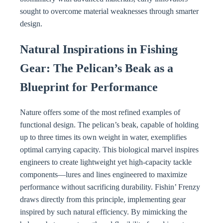
sought to overcome material weaknesses through smarter
design.
Natural Inspirations in Fishing
Gear: The Pelican’s Beak as a
Blueprint for Performance
Nature offers some of the most refined examples of
functional design. The pelican’s beak, capable of holding
up to three times its own weight in water, exemplifies
optimal carrying capacity. This biological marvel inspires
engineers to create lightweight yet high-capacity tackle
components—lures and lines engineered to maximize
performance without sacrificing durability. Fishin’ Frenzy
draws directly from this principle, implementing gear
inspired by such natural efficiency. By mimicking the