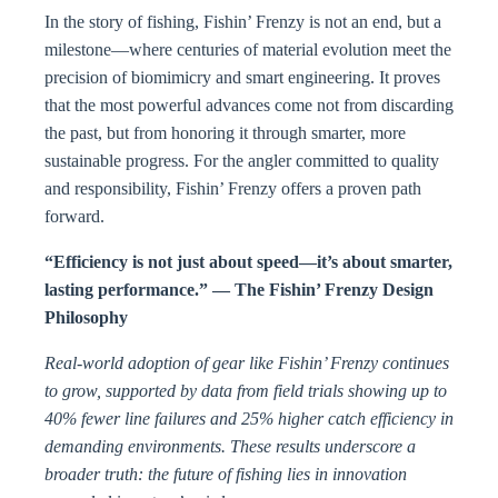
In the story of fishing, Fishin’ Frenzy is not an end, but a
milestone—where centuries of material evolution meet the
precision of biomimicry and smart engineering. It proves
that the most powerful advances come not from discarding
the past, but from honoring it through smarter, more
sustainable progress. For the angler committed to quality
and responsibility, Fishin’ Frenzy offers a proven path
forward.
“Efficiency is not just about speed—it’s about smarter,
lasting performance.” — The Fishin’ Frenzy Design
Philosophy
Real-world adoption of gear like Fishin’ Frenzy continues
to grow, supported by data from field trials showing up to
40% fewer line failures and 25% higher catch efficiency in
demanding environments. These results underscore a
broader truth: the future of fishing lies in innovation