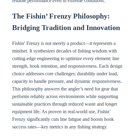
reliable performance even in extreme conditions.
The Fishin’ Frenzy Philosophy:
Bridging Tradition and Innovation
Fishin’ Frenzy is not merely a product—it represents a
mindset. It synthesizes decades of fishing wisdom with
cutting-edge engineering to optimize every element: line
strength, hook retention, and responsiveness. Each design
choice addresses core challenges: durability under load,
capacity to handle pressure, and dynamic responsiveness.
This philosophy answers the angler’s need for gear that
performs reliably across environments while supporting
sustainable practices through reduced waste and longer
equipment life. As proven in real-world use, Fishin’
Frenzy significantly cuts line fatigue and boosts hook
success rates—key metrics in any fishing strategy.