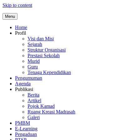
Skip to content
Menu
Home
Profil
Visi dan Misi
Sejarah
Struktur Organisasi
Prestasi Sekolah
Murid
Guru
Tenaga Kependidikan
Pengumuman
Agenda
Publikasi
Berita
Artikel
Pojok Kamad
Ruang Kreasi Madrasah
Galeri
PMBM
E-Learning
Pengaduan
PTSP