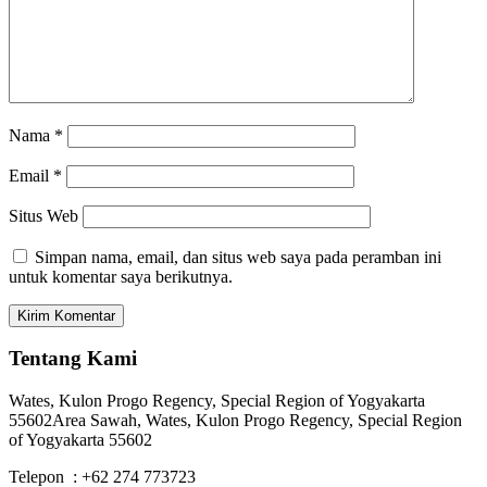
Nama
*
Email
*
Situs Web
Simpan nama, email, dan situs web saya pada peramban ini
untuk komentar saya berikutnya.
Tentang Kami
Wates, Kulon Progo Regency, Special Region of Yogyakarta
55602
Area Sawah, Wates, Kulon Progo Regency, Special Region
of Yogyakarta 55602
Telepon : +62 274 773723