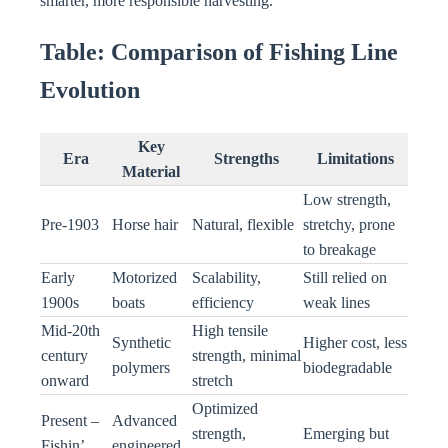
smarter, more responsible harvesting.
Table: Comparison of Fishing Line
Evolution
Key
Era
Strengths
Limitations
Material
Low strength,
Pre-1903
Horse hair
Natural, flexible
stretchy, prone
to breakage
Early
Motorized
Scalability,
Still relied on
1900s
boats
efficiency
weak lines
Mid-20th
High tensile
Synthetic
Higher cost, less
century
strength, minimal
polymers
biodegradable
onward
stretch
Optimized
Present –
Advanced
strength,
Emerging but
Fishin’
engineered