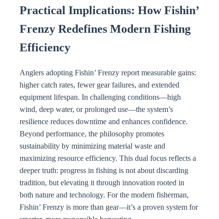
Practical Implications: How Fishin’
Frenzy Redefines Modern Fishing
Efficiency
Anglers adopting Fishin’ Frenzy report measurable gains:
higher catch rates, fewer gear failures, and extended
equipment lifespan. In challenging conditions—high
wind, deep water, or prolonged use—the system’s
resilience reduces downtime and enhances confidence.
Beyond performance, the philosophy promotes
sustainability by minimizing material waste and
maximizing resource efficiency. This dual focus reflects a
deeper truth: progress in fishing is not about discarding
tradition, but elevating it through innovation rooted in
both nature and technology. For the modern fisherman,
Fishin’ Frenzy is more than gear—it’s a proven system for