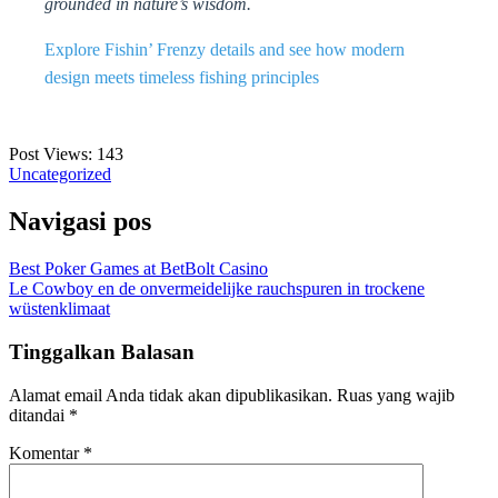
grounded in nature’s wisdom.
Explore Fishin’ Frenzy details and see how modern
design meets timeless fishing principles
Post Views:
143
Uncategorized
Navigasi pos
Best Poker Games at BetBolt Casino
Le Cowboy en de onvermeidelijke rauchspuren in trockene
wüstenklimaat
Tinggalkan Balasan
Alamat email Anda tidak akan dipublikasikan.
Ruas yang wajib
ditandai
*
Komentar
*