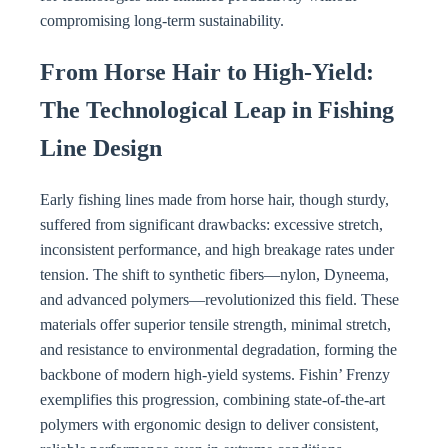
compromising long-term sustainability.
From Horse Hair to High-Yield:
The Technological Leap in Fishing
Line Design
Early fishing lines made from horse hair, though sturdy,
suffered from significant drawbacks: excessive stretch,
inconsistent performance, and high breakage rates under
tension. The shift to synthetic fibers—nylon, Dyneema,
and advanced polymers—revolutionized this field. These
materials offer superior tensile strength, minimal stretch,
and resistance to environmental degradation, forming the
backbone of modern high-yield systems. Fishin’ Frenzy
exemplifies this progression, combining state-of-the-art
polymers with ergonomic design to deliver consistent,