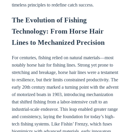
timeless principles to redefine catch success.
The Evolution of Fishing
Technology: From Horse Hair
Lines to Mechanized Precision
For centuries, fishing relied on natural materials—most
notably horse hair for fishing lines. Strong yet prone to
stretching and breakage, horse hair lines were a testament
to resilience, but their limits constrained productivity. The
early 20th century marked a turning point with the advent
of motorized boats in 1903, introducing mechanization
that shifted fishing from a labor-intensive craft to an
industrial-scale endeavor. This leap enabled greater range
and consistency, laying the foundation for today’s high-
tech fishing systems. Like Fishin’ Frenzy, which fuses
biomimicry with advanced materials, early innovators