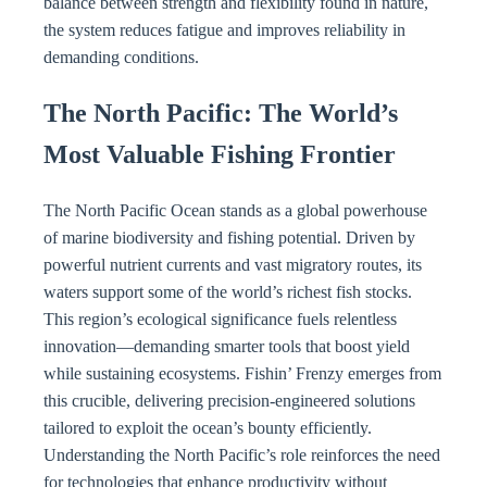
balance between strength and flexibility found in nature,
the system reduces fatigue and improves reliability in
demanding conditions.
The North Pacific: The World’s
Most Valuable Fishing Frontier
The North Pacific Ocean stands as a global powerhouse
of marine biodiversity and fishing potential. Driven by
powerful nutrient currents and vast migratory routes, its
waters support some of the world’s richest fish stocks.
This region’s ecological significance fuels relentless
innovation—demanding smarter tools that boost yield
while sustaining ecosystems. Fishin’ Frenzy emerges from
this crucible, delivering precision-engineered solutions
tailored to exploit the ocean’s bounty efficiently.
Understanding the North Pacific’s role reinforces the need
for technologies that enhance productivity without