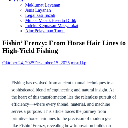
Maklumat Layanan
Jenis Layanan
Legalisasi Ijazah
Mutasi Masuk Peserta Didik
Indeks Kepuasan Masyarakat
Alur Pelayanan Tamu
Fishin’ Frenzy: From Horse Hair Lines to
High-Yield Fishing
Oktober 24, 2025
Desember 15, 2025
mtsn1kp
Fishing has evolved from ancient manual techniques to a
sophisticated blend of engineering and natural insight. At
the heart of this transformation lies the relentless pursuit of
efficiency—where every thread, material, and machine
serves a purpose. This article traces the journey from
primitive horse hair lines to the precision of modern gear
like Fishin’ Frenzy, revealing how innovation builds on