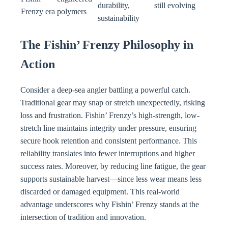
durability,
still evolving
Frenzy era
polymers
sustainability
The Fishin’ Frenzy Philosophy in
Action
Consider a deep-sea angler battling a powerful catch.
Traditional gear may snap or stretch unexpectedly, risking
loss and frustration. Fishin’ Frenzy’s high-strength, low-
stretch line maintains integrity under pressure, ensuring
secure hook retention and consistent performance. This
reliability translates into fewer interruptions and higher
success rates. Moreover, by reducing line fatigue, the gear
supports sustainable harvest—since less wear means less
discarded or damaged equipment. This real-world
advantage underscores why Fishin’ Frenzy stands at the
intersection of tradition and innovation.