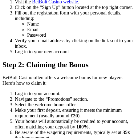
Visit the
BetBolt Casino website
.
Click on the “Sign Up” button located at the top right corner.
Fill out the registration form with your personal details,
including:
Name
Email
Password
Verify your email address by clicking on the link sent to your
inbox.
Log in to your new account.
Step 2: Claiming the Bonus
BetBolt Casino often offers a welcome bonus for new players.
Here’s how to claim it:
Log in to your account.
Navigate to the “Promotions” section.
Select the welcome bonus offer.
Make your first deposit, ensuring it meets the minimum
requirement (usually around
£20
).
Your bonus will automatically be credited to your account,
often matching your deposit by
100%
.
Be aware of the wagering requirements, typically set at
35x
the bonus amount.