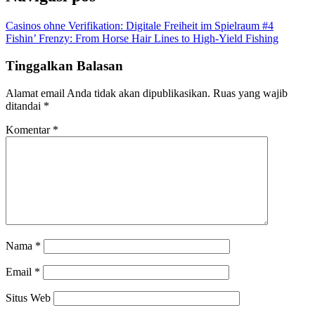
Casinos ohne Verifikation: Digitale Freiheit im Spielraum #4
Fishin’ Frenzy: From Horse Hair Lines to High-Yield Fishing
Tinggalkan Balasan
Alamat email Anda tidak akan dipublikasikan.
Ruas yang wajib
ditandai
*
Komentar
*
Nama
*
Email
*
Situs Web