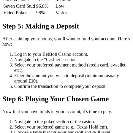
Seven Card Stud
96.8%
Low
Video Poker
98%
Varies
Step 5: Making a Deposit
After claiming your bonus, you’ll want to fund your account. Here’s
how:
Log in to your BetBolt Casino account.
Navigate to the “Cashier” section.
Select your preferred payment method (credit card, e-wallet,
etc.).
Enter the amount you wish to deposit (minimum usually
around
£10
).
Confirm the transaction to complete your deposit.
Step 6: Playing Your Chosen Game
Now that you have funds in your account, it’s time to play:
Navigate to the poker section of the casino.
Select your preferred game (e.g., Texas Hold’em).
Choose a table that fits your bankroll and skill level.