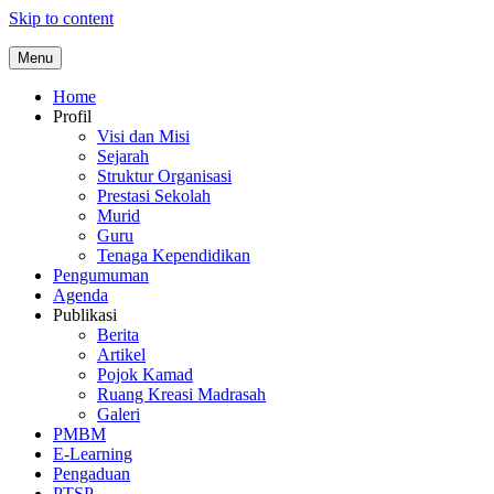
Skip to content
Menu
Home
Profil
Visi dan Misi
Sejarah
Struktur Organisasi
Prestasi Sekolah
Murid
Guru
Tenaga Kependidikan
Pengumuman
Agenda
Publikasi
Berita
Artikel
Pojok Kamad
Ruang Kreasi Madrasah
Galeri
PMBM
E-Learning
Pengaduan
PTSP