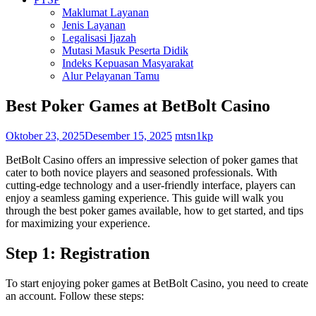
Maklumat Layanan
Jenis Layanan
Legalisasi Ijazah
Mutasi Masuk Peserta Didik
Indeks Kepuasan Masyarakat
Alur Pelayanan Tamu
Best Poker Games at BetBolt Casino
Oktober 23, 2025
Desember 15, 2025
mtsn1kp
BetBolt Casino offers an impressive selection of poker games that
cater to both novice players and seasoned professionals. With
cutting-edge technology and a user-friendly interface, players can
enjoy a seamless gaming experience. This guide will walk you
through the best poker games available, how to get started, and tips
for maximizing your experience.
Step 1: Registration
To start enjoying poker games at BetBolt Casino, you need to create
an account. Follow these steps: