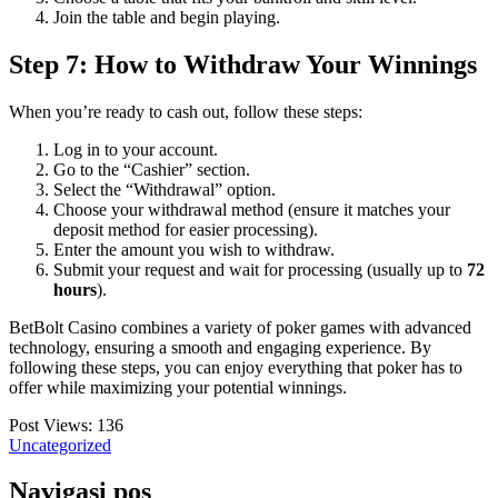
Join the table and begin playing.
Step 7: How to Withdraw Your Winnings
When you’re ready to cash out, follow these steps:
Log in to your account.
Go to the “Cashier” section.
Select the “Withdrawal” option.
Choose your withdrawal method (ensure it matches your
deposit method for easier processing).
Enter the amount you wish to withdraw.
Submit your request and wait for processing (usually up to
72
hours
).
BetBolt Casino combines a variety of poker games with advanced
technology, ensuring a smooth and engaging experience. By
following these steps, you can enjoy everything that poker has to
offer while maximizing your potential winnings.
Post Views:
136
Uncategorized
Navigasi pos