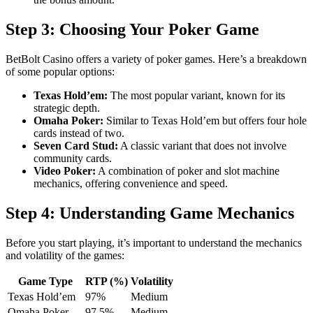
Step 3: Choosing Your Poker Game
BetBolt Casino offers a variety of poker games. Here’s a breakdown
of some popular options:
Texas Hold’em:
The most popular variant, known for its
strategic depth.
Omaha Poker:
Similar to Texas Hold’em but offers four hole
cards instead of two.
Seven Card Stud:
A classic variant that does not involve
community cards.
Video Poker:
A combination of poker and slot machine
mechanics, offering convenience and speed.
Step 4: Understanding Game Mechanics
Before you start playing, it’s important to understand the mechanics
and volatility of the games:
Game Type
RTP (%)
Volatility
Texas Hold’em
97%
Medium
Omaha Poker
97.5%
Medium