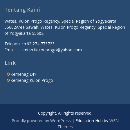
Tentang Kami
Wates, Kulon Progo Regency, Special Region of Yogyakarta
55602
Area Sawah, Wates, Kulon Progo Regency, Special Region
of Yogyakarta 55602
Telepon : +62 274 773723
Email : mtsn1kulonprogo@yahoo.com
Link
Kemenag DIY
Kemenag Kulon Progo
Copyright. All rights reserved.
Proudly powered by WordPress
|
Education Hub by
WEN
Themes