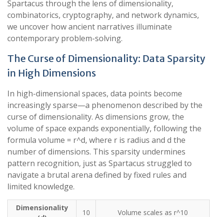
Spartacus through the lens of dimensionality,
combinatorics, cryptography, and network dynamics,
we uncover how ancient narratives illuminate
contemporary problem-solving.
The Curse of Dimensionality: Data Sparsity
in High Dimensions
In high-dimensional spaces, data points become
increasingly sparse—a phenomenon described by the
curse of dimensionality. As dimensions grow, the
volume of space expands exponentially, following the
formula volume = r^d, where r is radius and d the
number of dimensions. This sparsity undermines
pattern recognition, just as Spartacus struggled to
navigate a brutal arena defined by fixed rules and
limited knowledge.
Dimensionality
10
Volume scales as r^10