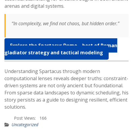
arenas and digital systems.
“In complexity, we find not chaos, but hidden order.”
Explore the Spartacus Demo – best of Roman
gladiator strategy and tactical modeling
Understanding Spartacus through modern
computational lenses reveals deeper truths: constraint-
driven systems are not only ancient but foundational.
From sparse data landscapes to dynamic scheduling, his
story persists as a guide to designing resilient, efficient
solutions.
Post Views:
166
Uncategorized