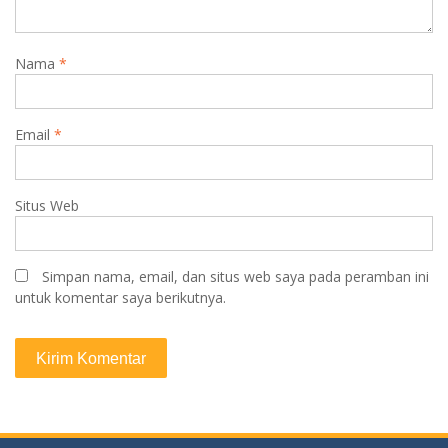
Nama
*
Email
*
Situs Web
Simpan nama, email, dan situs web saya pada peramban ini
untuk komentar saya berikutnya.