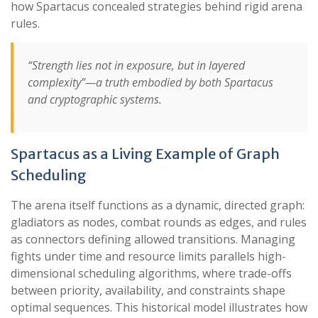
how Spartacus concealed strategies behind rigid arena
rules.
“Strength lies not in exposure, but in layered
complexity”—a truth embodied by both Spartacus
and cryptographic systems.
Spartacus as a Living Example of Graph
Scheduling
The arena itself functions as a dynamic, directed graph:
gladiators as nodes, combat rounds as edges, and rules
as connectors defining allowed transitions. Managing
fights under time and resource limits parallels high-
dimensional scheduling algorithms, where trade-offs
between priority, availability, and constraints shape
optimal sequences. This historical model illustrates how