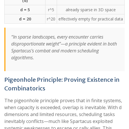
(d)
d = 5
r^5
already sparse in 3D space
d = 20
r^20
effectively empty for practical data
“In sparse landscapes, every encounter carries
disproportionate weight”—a principle evident in both
Spartacus’s combat and modern scheduling
algorithms.
Pigeonhole Principle: Proving Existence in
Combinatorics
The pigeonhole principle proves that in finite systems,
when capacity is exceeded, overlap is inevitable. With d
dimensions and limited resources, scheduling tasks
inevitably conflicts—much like Spartacus exploited
systemic weaknesses to escape or rally allies. This