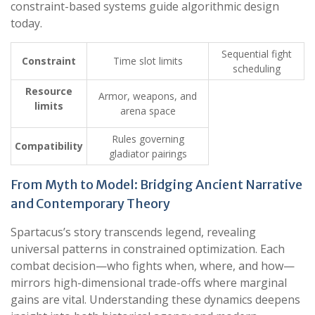
constraint-based systems guide algorithmic design
today.
Sequential fight
Constraint
Time slot limits
scheduling
Resource
Armor, weapons, and
limits
arena space
Rules governing
Compatibility
gladiator pairings
From Myth to Model: Bridging Ancient Narrative
and Contemporary Theory
Spartacus’s story transcends legend, revealing
universal patterns in constrained optimization. Each
combat decision—who fights when, where, and how—
mirrors high-dimensional trade-offs where marginal
gains are vital. Understanding these dynamics deepens