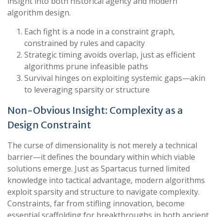
insight into both historical agency and modern
algorithm design.
Each fight is a node in a constraint graph,
constrained by rules and capacity
Strategic timing avoids overlap, just as efficient
algorithms prune infeasible paths
Survival hinges on exploiting systemic gaps—akin
to leveraging sparsity or structure
Non-Obvious Insight: Complexity as a
Design Constraint
The curse of dimensionality is not merely a technical
barrier—it defines the boundary within which viable
solutions emerge. Just as Spartacus turned limited
knowledge into tactical advantage, modern algorithms
exploit sparsity and structure to navigate complexity.
Constraints, far from stifling innovation, become
essential scaffolding for breakthroughs in both ancient