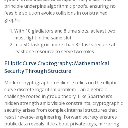
principle underpins algorithmic proofs, ensuring no
feasible solution avoids collisions in constrained
graphs.
With 10 gladiators and 8 time slots, at least two
must fight in the same slot
In a 5D task grid, more than 32 tasks require at
least one resource to serve two roles
Elliptic Curve Cryptography: Mathematical
Security Through Structure
Modern cryptographic resilience relies on the elliptic
curve discrete logarithm problem—an algebraic
challenge rooted in group theory. Like Spartacus’s
hidden strength amid visible constraints, cryptographic
security arises from complex internal structures that
resist reverse-engineering. Forward secrecy ensures
public data reveals little about private keys, mirroring