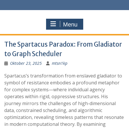
S
k
i
p
Menu
t
o
c
The Spartacus Paradox: From Gladiator
o
n
to Graph Scheduler
t
Oktober 23, 2025
mtsn1kp
e
n
Spartacus’s transformation from enslaved gladiator to
t
symbol of resistance embodies a profound metaphor
for complex systems—where individual agency
operates within rigid, oppressive structures. His
journey mirrors the challenges of high-dimensional
data, constrained scheduling, and algorithmic
optimization, revealing timeless patterns that resonate
in modern computational theory. By examining