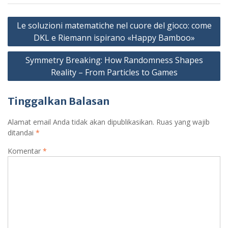
N
Le soluzioni matematiche nel cuore del gioco: come
a
DKL e Riemann ispirano «Happy Bamboo»
v
Symmetry Breaking: How Randomness Shapes
i
Reality – From Particles to Games
g
a
Tinggalkan Balasan
s
Alamat email Anda tidak akan dipublikasikan.
Ruas yang wajib
i
ditandai
*
p
Komentar
*
o
s