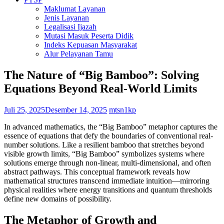
Maklumat Layanan
Jenis Layanan
Legalisasi Ijazah
Mutasi Masuk Peserta Didik
Indeks Kepuasan Masyarakat
Alur Pelayanan Tamu
The Nature of “Big Bamboo”: Solving
Equations Beyond Real-World Limits
Juli 25, 2025
Desember 14, 2025
mtsn1kp
In advanced mathematics, the “Big Bamboo” metaphor captures the
essence of equations that defy the boundaries of conventional real-
number solutions. Like a resilient bamboo that stretches beyond
visible growth limits, “Big Bamboo” symbolizes systems where
solutions emerge through non-linear, multi-dimensional, and often
abstract pathways. This conceptual framework reveals how
mathematical structures transcend immediate intuition—mirroring
physical realities where energy transitions and quantum thresholds
define new domains of possibility.
The Metaphor of Growth and