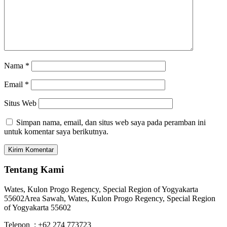
Nama
*
Email
*
Situs Web
Simpan nama, email, dan situs web saya pada peramban ini
untuk komentar saya berikutnya.
Tentang Kami
Wates, Kulon Progo Regency, Special Region of Yogyakarta
55602
Area Sawah, Wates, Kulon Progo Regency, Special Region
of Yogyakarta 55602
Telepon : +62 274 773723