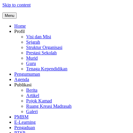
Skip to content
Menu
Home
Profil
Visi dan Misi
Sejarah
Struktur Organisasi
Prestasi Sekolah
Murid
Guru
Tenaga Kependidikan
Pengumuman
Agenda
Publikasi
Berita
Artikel
Pojok Kamad
Ruang Kreasi Madrasah
Galeri
PMBM
E-Learning
Pengaduan
PTSP