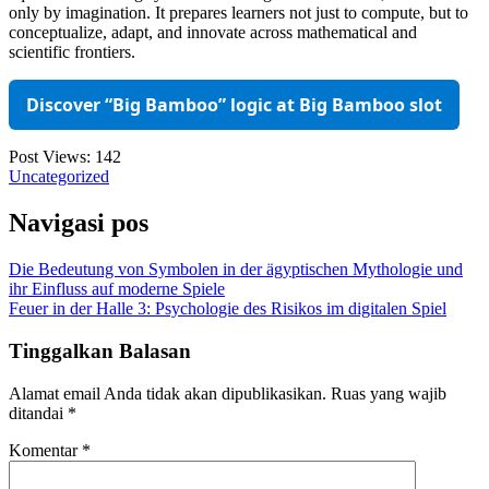
only by imagination. It prepares learners not just to compute, but to
conceptualize, adapt, and innovate across mathematical and
scientific frontiers.
Discover “Big Bamboo” logic at Big Bamboo slot
Post Views:
142
Uncategorized
Navigasi pos
Die Bedeutung von Symbolen in der ägyptischen Mythologie und
ihr Einfluss auf moderne Spiele
Feuer in der Halle 3: Psychologie des Risikos im digitalen Spiel
Tinggalkan Balasan
Alamat email Anda tidak akan dipublikasikan.
Ruas yang wajib
ditandai
*
Komentar
*