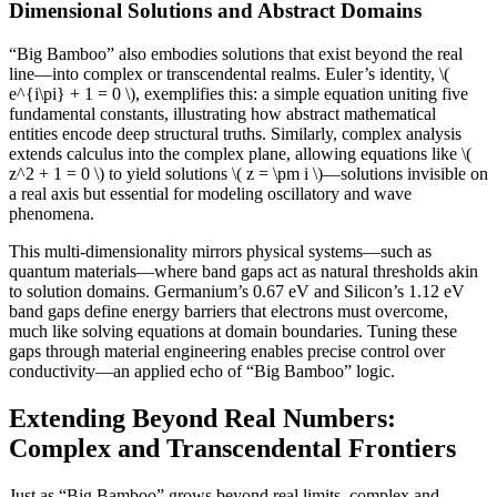
Dimensional Solutions and Abstract Domains
“Big Bamboo” also embodies solutions that exist beyond the real
line—into complex or transcendental realms. Euler’s identity, \(
e^{i\pi} + 1 = 0 \), exemplifies this: a simple equation uniting five
fundamental constants, illustrating how abstract mathematical
entities encode deep structural truths. Similarly, complex analysis
extends calculus into the complex plane, allowing equations like \(
z^2 + 1 = 0 \) to yield solutions \( z = \pm i \)—solutions invisible on
a real axis but essential for modeling oscillatory and wave
phenomena.
This multi-dimensionality mirrors physical systems—such as
quantum materials—where band gaps act as natural thresholds akin
to solution domains. Germanium’s 0.67 eV and Silicon’s 1.12 eV
band gaps define energy barriers that electrons must overcome,
much like solving equations at domain boundaries. Tuning these
gaps through material engineering enables precise control over
conductivity—an applied echo of “Big Bamboo” logic.
Extending Beyond Real Numbers:
Complex and Transcendental Frontiers
Just as “Big Bamboo” grows beyond real limits, complex and