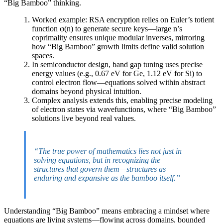
“Big Bamboo” thinking.
Worked example: RSA encryption relies on Euler’s totient
function φ(n) to generate secure keys—large n’s
coprimality ensures unique modular inverses, mirroring
how “Big Bamboo” growth limits define valid solution
spaces.
In semiconductor design, band gap tuning uses precise
energy values (e.g., 0.67 eV for Ge, 1.12 eV for Si) to
control electron flow—equations solved within abstract
domains beyond physical intuition.
Complex analysis extends this, enabling precise modeling
of electron states via wavefunctions, where “Big Bamboo”
solutions live beyond real values.
“The true power of mathematics lies not just in
solving equations, but in recognizing the
structures that govern them—structures as
enduring and expansive as the bamboo itself.”
Understanding “Big Bamboo” means embracing a mindset where
equations are living systems—flowing across domains, bounded