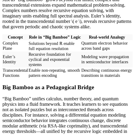
transcendental extensions expand mathematical problem-solving.
Complex numbers resolve recursive equation solving, with
imaginary units enabling full spectral analysis. Euler’s identity,
rooted in the transcendental number \( e \), reveals recursive patterns
that govern periodic and chaotic systems alike.
Concept
Role in “Big Bamboo” Logic
Real-world Analogy
Complex
Quantum electron behavior
Solutions beyond ℝ enable
Plane
across band gaps
full equation resolution
Recursive foundation for
Euler’s
Modeling wave propagation
cyclical and exponential
Identity
in semiconductor interfaces
systems
Transcendental
Enable non-repeating, smooth
Describing continuous energy
Functions
pattern encoding
transitions in materials
Big Bamboo as a Pedagogical Bridge
“Big Bamboo” unifies calculus, number theory, and quantum
physics into a fluid framework. It teaches learners to see equations
not as isolated puzzles but as interconnected threads across
disciplines. For instance, solving a differential equation modeling
semiconductor behavior integrates continuous change, discrete
modular arithmetic (via RSA-like coprimality), and transcendental
energy thresholds—all unified by the recursive logic embedded in