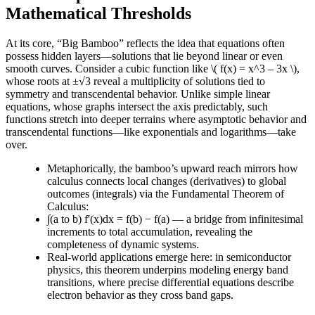
Mathematical Thresholds
At its core, “Big Bamboo” reflects the idea that equations often
possess hidden layers—solutions that lie beyond linear or even
smooth curves. Consider a cubic function like \( f(x) = x^3 – 3x \),
whose roots at ±√3 reveal a multiplicity of solutions tied to
symmetry and transcendental behavior. Unlike simple linear
equations, whose graphs intersect the axis predictably, such
functions stretch into deeper terrains where asymptotic behavior and
transcendental functions—like exponentials and logarithms—take
over.
Metaphorically, the bamboo’s upward reach mirrors how
calculus connects local changes (derivatives) to global
outcomes (integrals) via the Fundamental Theorem of
Calculus:
∫(a to b) f'(x)dx = f(b) − f(a) — a bridge from infinitesimal
increments to total accumulation, revealing the
completeness of dynamic systems.
Real-world applications emerge here: in semiconductor
physics, this theorem underpins modeling energy band
transitions, where precise differential equations describe
electron behavior as they cross band gaps.