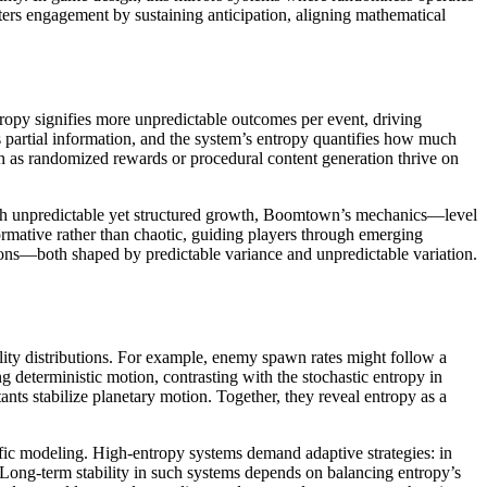
ers engagement by sustaining anticipation, aligning mathematical
py signifies more unpredictable outcomes per event, driving
 partial information, and the system’s entropy quantifies how much
uch as randomized rewards or procedural content generation thrive on
gh unpredictable yet structured growth, Boomtown’s mechanics—level
mative rather than chaotic, guiding players through emerging
ons—both shaped by predictable variance and unpredictable variation.
ty distributions. For example, enemy spawn rates might follow a
g deterministic motion, contrasting with the stochastic entropy in
ants stabilize planetary motion. Together, they reveal entropy as a
fic modeling. High-entropy systems demand adaptive strategies: in
y. Long-term stability in such systems depends on balancing entropy’s