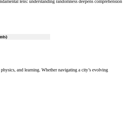
a fundamental lens: understanding randomness deepens comprehension
nts)
 physics, and learning. Whether navigating a city’s evolving