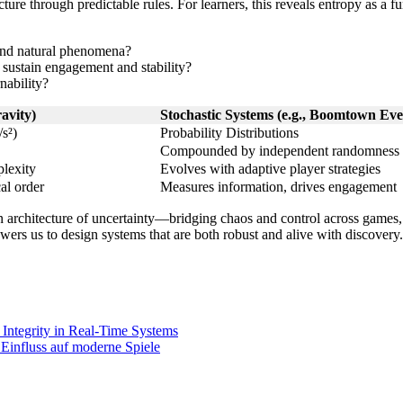
ture through predictable rules. For learners, this reveals entropy as 
and natural phenomena?
o sustain engagement and stability?
nability?
ravity)
Stochastic Systems (e.g., Boomtown Eve
s²)
Probability Distributions
Compounded by independent randomness
plexity
Evolves with adaptive player strategies
al order
Measures information, drives engagement
n architecture of uncertainty—bridging chaos and control across games,
rs us to design systems that are both robust and alive with discovery.
 Integrity in Real-Time Systems
Einfluss auf moderne Spiele