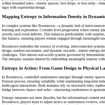
within bounded rules—enemy spawns, loot drops, or loot rarity—balanc
rigor with experiential design.
Mapping Entropy to Information Density in Dynami
In complex systems like Boomtown—a dynamic hub of interconnected e
learning and exploration. Consider level progression where enemy pla
novelty each event delivers. This balances predictability with surpri
this balance, ensuring players remain engaged through meaningful unc
Boomtown embodies the essence of evolving, interconnected systems
design, random encounters, and dynamic rewards—mirror entropy-drive
challenges. This mirrors real-world systems governed by determinist
The interplay sustains interest by embedding meaningful surprise wit
Entropy in Action: From Game Design to Physical L
In Boomtown, controlled randomness emerges through enemy spawns, l
Poisson process, ensuring variability while maintaining long-term balan
multi-agent interactions. Both domains rely on structured rules: mathe
bridge between chance and order—structuring randomness to generate
Entropy measures not mere disorder, but the informational content e
Boomtown, players learn to adjust tactics as randomness evolves, while