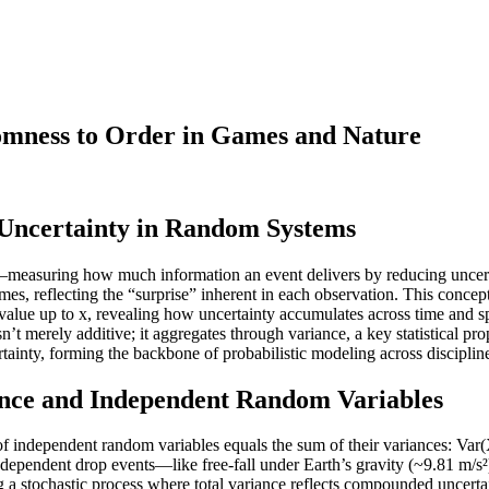
mness to Order in Games and Nature
 Uncertainty in Random Systems
ity—measuring how much information an event delivers by reducing uncer
es, reflecting the “surprise” inherent in each observation. This concept
s a value up to x, revealing how uncertainty accumulates across time 
t merely additive; it aggregates through variance, a key statistical pro
tainty, forming the backbone of probabilistic modeling across disciplin
ance and Independent Random Variables
um of independent random variables equals the sum of their variances: 
 independent drop events—like free-fall under Earth’s gravity (~9.81 m
ng a stochastic process where total variance reflects compounded uncert