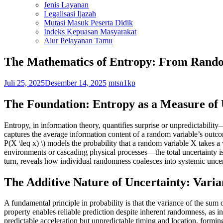
Jenis Layanan
Legalisasi Ijazah
Mutasi Masuk Peserta Didik
Indeks Kepuasan Masyarakat
Alur Pelayanan Tamu
The Mathematics of Entropy: From Rando
Juli 25, 2025
Desember 14, 2025
mtsn1kp
The Foundation: Entropy as a Measure of
Entropy, in information theory, quantifies surprise or unpredictabil
captures the average information content of a random variable’s outcom
P(X \leq x) \) models the probability that a random variable X take
environments or cascading physical processes—the total uncertainty isn’
turn, reveals how individual randomness coalesces into systemic uncer
The Additive Nature of Uncertainty: Vari
A fundamental principle in probability is that the variance of the s
property enables reliable prediction despite inherent randomness, as
predictable acceleration but unpredictable timing and location, formi