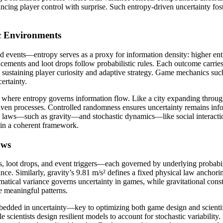
ing player control with surprise. Such entropy-driven uncertainty fost
c Environments
vents—entropy serves as a proxy for information density: higher entro
cements and loot drops follow probabilistic rules. Each outcome carries
se, sustaining player curiosity and adaptive strategy. Game mechanics s
ertainty.
 where entropy governs information flow. Like a city expanding throu
n processes. Controlled randomness ensures uncertainty remains infor
ic laws—such as gravity—and stochastic dynamics—like social interacti
hin a coherent framework.
aws
oot drops, and event triggers—each governed by underlying probabili
ce. Similarly, gravity’s 9.81 m/s² defines a fixed physical law anchorin
matical variance governs uncertainty in games, while gravitational const
 meaningful patterns.
mbedded in uncertainty—key to optimizing both game design and scienti
 scientists design resilient models to account for stochastic variabilit