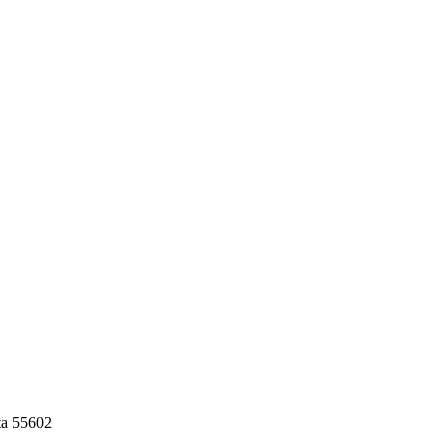
ta 55602