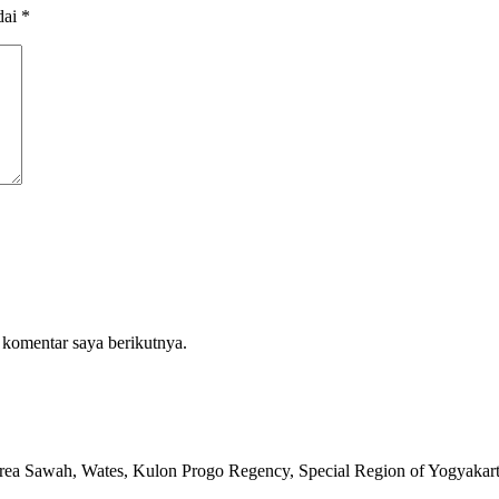
dai
*
 komentar saya berikutnya.
rea Sawah, Wates, Kulon Progo Regency, Special Region of Yogyakar