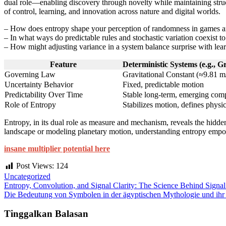
dual role—enabling discovery through novelty while maintaining struc
of control, learning, and innovation across nature and digital worlds.
– How does entropy shape your perception of randomness in games 
– In what ways do predictable rules and stochastic variation coexist t
– How might adjusting variance in a system balance surprise with lear
Feature
Deterministic Systems (e.g., G
Governing Law
Gravitational Constant (≈9.81 m/
Uncertainty Behavior
Fixed, predictable motion
Predictability Over Time
Stable long-term, emerging com
Role of Entropy
Stabilizes motion, defines physic
Entropy, in its dual role as measure and mechanism, reveals the hidde
landscape or modeling planetary motion, understanding entropy empowe
insane multiplier potential here
Post Views:
124
Uncategorized
Entropy, Convolution, and Signal Clarity: The Science Behind Signal
Die Bedeutung von Symbolen in der ägyptischen Mythologie und ihr 
Tinggalkan Balasan