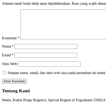
Alamat email Anda tidak akan dipublikasikan.
Ruas yang wajib ditan
Komentar
*
Nama
*
Email
*
Situs Web
Simpan nama, email, dan situs web saya pada peramban ini untuk
Tentang Kami
Wates, Kulon Progo Regency, Special Region of Yogyakarta 55602
A