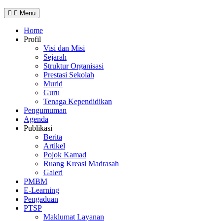
Menu
Home
Profil
Visi dan Misi
Sejarah
Struktur Organisasi
Prestasi Sekolah
Murid
Guru
Tenaga Kependidikan
Pengumuman
Agenda
Publikasi
Berita
Artikel
Pojok Kamad
Ruang Kreasi Madrasah
Galeri
PMBM
E-Learning
Pengaduan
PTSP
Maklumat Layanan