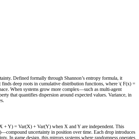
tainty. Defined formally through Shannon’s entropy formula, it
 finds deep roots in cumulative distribution functions, where \( F(x) =
and space. When systems grow more complex—such as multi-agent
perty that quantifies dispersion around expected values. Variance, in
es.
Var(X + Y) = Var(X) + Var(Y) when X and Y are independent. This
/s²)—compound uncertainty in position over time. Each drop introduces
ainty. In game design, this mirrors systems where randomness operates