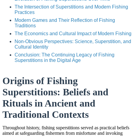
The Intersection of Superstitions and Modern Fishing
Practices
Modern Games and Their Reflection of Fishing
Traditions
The Economics and Cultural Impact of Modern Fishing
Non-Obvious Perspectives: Science, Superstition, and
Cultural Identity
Conclusion: The Continuing Legacy of Fishing
Superstitions in the Digital Age
Origins of Fishing
Superstitions: Beliefs and
Rituals in Ancient and
Traditional Contexts
Throughout history, fishing superstitions served as practical beliefs
aimed at safeguarding fishermen from misfortune and invoking