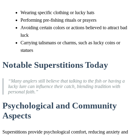
Wearing specific clothing or lucky hats
Performing pre-fishing rituals or prayers
Avoiding certain colors or actions believed to attract bad
luck
Carrying talismans or charms, such as lucky coins or
statues
Notable Superstitions Today
“Many anglers still believe that talking to the fish or having a
lucky lure can influence their catch, blending tradition with
personal faith.”
Psychological and Community
Aspects
Superstitions provide psychological comfort, reducing anxiety and