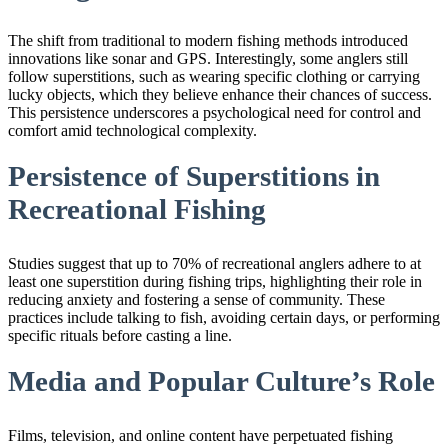
The shift from traditional to modern fishing methods introduced
innovations like sonar and GPS. Interestingly, some anglers still
follow superstitions, such as wearing specific clothing or carrying
lucky objects, which they believe enhance their chances of success.
This persistence underscores a psychological need for control and
comfort amid technological complexity.
Persistence of Superstitions in
Recreational Fishing
Studies suggest that up to 70% of recreational anglers adhere to at
least one superstition during fishing trips, highlighting their role in
reducing anxiety and fostering a sense of community. These
practices include talking to fish, avoiding certain days, or performing
specific rituals before casting a line.
Media and Popular Culture’s Role
Films, television, and online content have perpetuated fishing