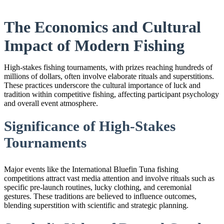
The Economics and Cultural
Impact of Modern Fishing
High-stakes fishing tournaments, with prizes reaching hundreds of
millions of dollars, often involve elaborate rituals and superstitions.
These practices underscore the cultural importance of luck and
tradition within competitive fishing, affecting participant psychology
and overall event atmosphere.
Significance of High-Stakes
Tournaments
Major events like the International Bluefin Tuna fishing
competitions attract vast media attention and involve rituals such as
specific pre-launch routines, lucky clothing, and ceremonial
gestures. These traditions are believed to influence outcomes,
blending superstition with scientific and strategic planning.