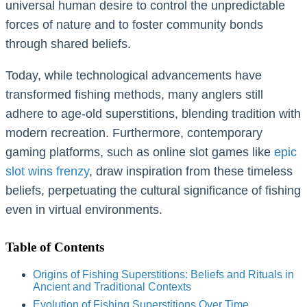
universal human desire to control the unpredictable
forces of nature and to foster community bonds
through shared beliefs.
Today, while technological advancements have
transformed fishing methods, many anglers still
adhere to age-old superstitions, blending tradition with
modern recreation. Furthermore, contemporary
gaming platforms, such as online slot games like
epic
slot wins frenzy
, draw inspiration from these timeless
beliefs, perpetuating the cultural significance of fishing
even in virtual environments.
Table of Contents
Origins of Fishing Superstitions: Beliefs and Rituals in
Ancient and Traditional Contexts
Evolution of Fishing Superstitions Over Time