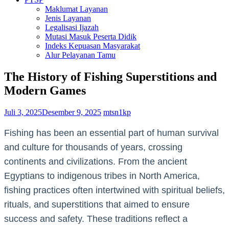
Maklumat Layanan
Jenis Layanan
Legalisasi Ijazah
Mutasi Masuk Peserta Didik
Indeks Kepuasan Masyarakat
Alur Pelayanan Tamu
The History of Fishing Superstitions and
Modern Games
Juli 3, 2025
Desember 9, 2025
mtsn1kp
Fishing has been an essential part of human survival
and culture for thousands of years, crossing
continents and civilizations. From the ancient
Egyptians to indigenous tribes in North America,
fishing practices often intertwined with spiritual beliefs,
rituals, and superstitions that aimed to ensure
success and safety. These traditions reflect a