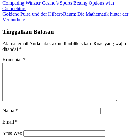
Comparing Winzter Casino’s Sports Betting Options with
Competitors
Goldene Pulse und der Hilbert-Raum: Die Mathematik hinter der
Verbindung
Tinggalkan Balasan
Alamat email Anda tidak akan dipublikasikan.
Ruas yang wajib
ditandai
*
Komentar
*
Nama
*
Email
*
Situs Web