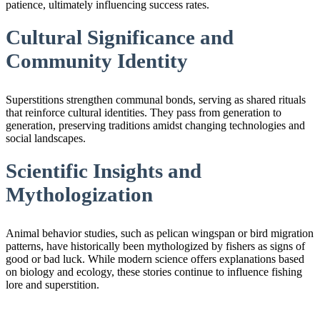
patience, ultimately influencing success rates.
Cultural Significance and
Community Identity
Superstitions strengthen communal bonds, serving as shared rituals
that reinforce cultural identities. They pass from generation to
generation, preserving traditions amidst changing technologies and
social landscapes.
Scientific Insights and
Mythologization
Animal behavior studies, such as pelican wingspan or bird migration
patterns, have historically been mythologized by fishers as signs of
good or bad luck. While modern science offers explanations based
on biology and ecology, these stories continue to influence fishing
lore and superstition.