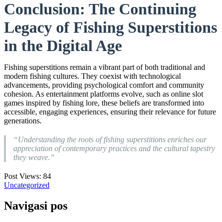
Conclusion: The Continuing
Legacy of Fishing Superstitions
in the Digital Age
Fishing superstitions remain a vibrant part of both traditional and
modern fishing cultures. They coexist with technological
advancements, providing psychological comfort and community
cohesion. As entertainment platforms evolve, such as online slot
games inspired by fishing lore, these beliefs are transformed into
accessible, engaging experiences, ensuring their relevance for future
generations.
“Understanding the roots of fishing superstitions enriches our
appreciation of contemporary practices and the cultural tapestry
they weave.”
Post Views:
84
Uncategorized
Navigasi pos