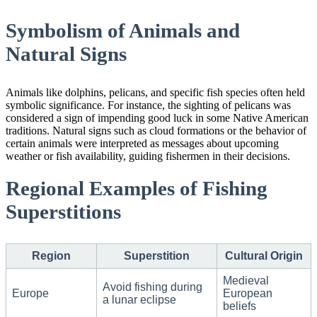
Symbolism of Animals and
Natural Signs
Animals like dolphins, pelicans, and specific fish species often held
symbolic significance. For instance, the sighting of pelicans was
considered a sign of impending good luck in some Native American
traditions. Natural signs such as cloud formations or the behavior of
certain animals were interpreted as messages about upcoming
weather or fish availability, guiding fishermen in their decisions.
Regional Examples of Fishing
Superstitions
Region
Superstition
Cultural Origin
Medieval
Avoid fishing during
Europe
European
a lunar eclipse
beliefs