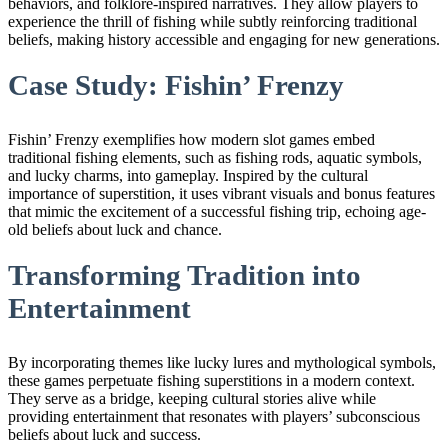
behaviors, and folklore-inspired narratives. They allow players to
experience the thrill of fishing while subtly reinforcing traditional
beliefs, making history accessible and engaging for new generations.
Case Study: Fishin’ Frenzy
Fishin’ Frenzy exemplifies how modern slot games embed
traditional fishing elements, such as fishing rods, aquatic symbols,
and lucky charms, into gameplay. Inspired by the cultural
importance of superstition, it uses vibrant visuals and bonus features
that mimic the excitement of a successful fishing trip, echoing age-
old beliefs about luck and chance.
Transforming Tradition into
Entertainment
By incorporating themes like lucky lures and mythological symbols,
these games perpetuate fishing superstitions in a modern context.
They serve as a bridge, keeping cultural stories alive while
providing entertainment that resonates with players’ subconscious
beliefs about luck and success.