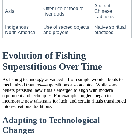
Ancient
Offer rice or food to
Asia
Chinese
river gods
traditions
Indigenous
Use of sacred objects
Native spiritual
North America
and prayers
practices
Evolution of Fishing
Superstitions Over Time
As fishing technology advanced—from simple wooden boats to
mechanized trawlers—superstitions also adapted. While some
beliefs persisted, new rituals emerged to align with modern
equipment and techniques. For example, anglers began to
incorporate new talismans for luck, and certain rituals transitioned
into recreational traditions.
Adapting to Technological
Changes