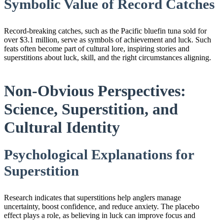
Symbolic Value of Record Catches
Record-breaking catches, such as the Pacific bluefin tuna sold for
over $3.1 million, serve as symbols of achievement and luck. Such
feats often become part of cultural lore, inspiring stories and
superstitions about luck, skill, and the right circumstances aligning.
Non-Obvious Perspectives:
Science, Superstition, and
Cultural Identity
Psychological Explanations for
Superstition
Research indicates that superstitions help anglers manage
uncertainty, boost confidence, and reduce anxiety. The placebo
effect plays a role, as believing in luck can improve focus and