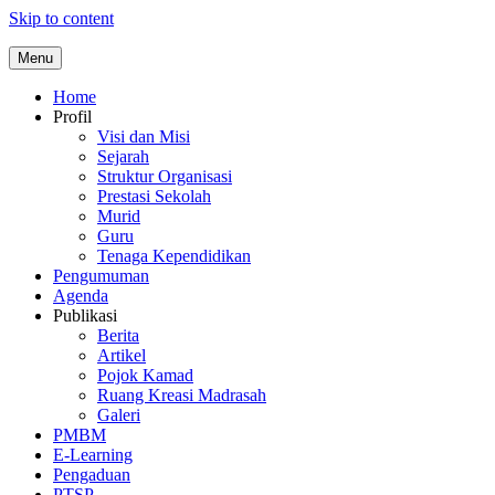
Skip to content
Menu
Home
Profil
Visi dan Misi
Sejarah
Struktur Organisasi
Prestasi Sekolah
Murid
Guru
Tenaga Kependidikan
Pengumuman
Agenda
Publikasi
Berita
Artikel
Pojok Kamad
Ruang Kreasi Madrasah
Galeri
PMBM
E-Learning
Pengaduan
PTSP