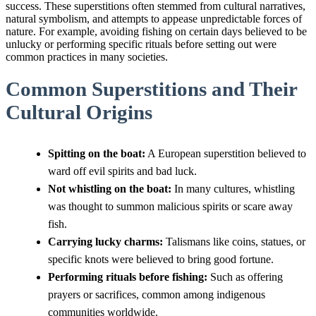
success. These superstitions often stemmed from cultural narratives,
natural symbolism, and attempts to appease unpredictable forces of
nature. For example, avoiding fishing on certain days believed to be
unlucky or performing specific rituals before setting out were
common practices in many societies.
Common Superstitions and Their
Cultural Origins
Spitting on the boat:
A European superstition believed to
ward off evil spirits and bad luck.
Not whistling on the boat:
In many cultures, whistling
was thought to summon malicious spirits or scare away
fish.
Carrying lucky charms:
Talismans like coins, statues, or
specific knots were believed to bring good fortune.
Performing rituals before fishing:
Such as offering
prayers or sacrifices, common among indigenous
communities worldwide.