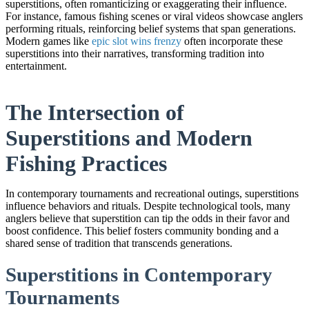
superstitions, often romanticizing or exaggerating their influence.
For instance, famous fishing scenes or viral videos showcase anglers
performing rituals, reinforcing belief systems that span generations.
Modern games like
epic slot wins frenzy
often incorporate these
superstitions into their narratives, transforming tradition into
entertainment.
The Intersection of
Superstitions and Modern
Fishing Practices
In contemporary tournaments and recreational outings, superstitions
influence behaviors and rituals. Despite technological tools, many
anglers believe that superstition can tip the odds in their favor and
boost confidence. This belief fosters community bonding and a
shared sense of tradition that transcends generations.
Superstitions in Contemporary
Tournaments