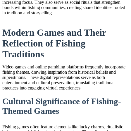
increasing focus. They also serve as social rituals that strengthen
bonds within fishing communities, creating shared identities rooted
in tradition and storytelling.
Modern Games and Their
Reflection of Fishing
Traditions
Video games and online gambling platforms frequently incorporate
fishing themes, drawing inspiration from historical beliefs and
superstitions. These digital representations serve as both
entertainment and cultural preservation, translating traditional
practices into engaging virtual experiences.
Cultural Significance of Fishing-
Themed Games
Fishing games often feature elements like lucky charms, ritualistic