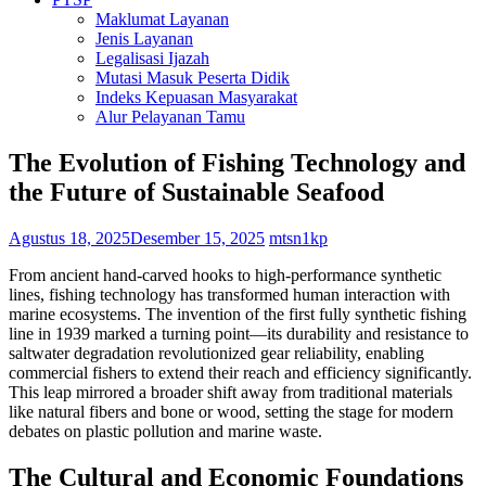
Maklumat Layanan
Jenis Layanan
Legalisasi Ijazah
Mutasi Masuk Peserta Didik
Indeks Kepuasan Masyarakat
Alur Pelayanan Tamu
The Evolution of Fishing Technology and
the Future of Sustainable Seafood
Agustus 18, 2025
Desember 15, 2025
mtsn1kp
From ancient hand-carved hooks to high-performance synthetic
lines, fishing technology has transformed human interaction with
marine ecosystems. The invention of the first fully synthetic fishing
line in 1939 marked a turning point—its durability and resistance to
saltwater degradation revolutionized gear reliability, enabling
commercial fishers to extend their reach and efficiency significantly.
This leap mirrored a broader shift away from traditional materials
like natural fibers and bone or wood, setting the stage for modern
debates on plastic pollution and marine waste.
The Cultural and Economic Foundations