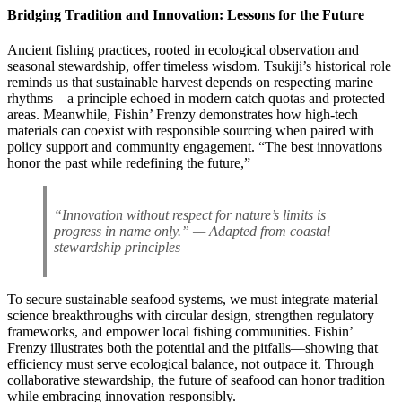
Bridging Tradition and Innovation: Lessons for the Future
Ancient fishing practices, rooted in ecological observation and
seasonal stewardship, offer timeless wisdom. Tsukiji’s historical role
reminds us that sustainable harvest depends on respecting marine
rhythms—a principle echoed in modern catch quotas and protected
areas. Meanwhile, Fishin’ Frenzy demonstrates how high-tech
materials can coexist with responsible sourcing when paired with
policy support and community engagement. “The best innovations
honor the past while redefining the future,”
“Innovation without respect for nature’s limits is
progress in name only.” — Adapted from coastal
stewardship principles
To secure sustainable seafood systems, we must integrate material
science breakthroughs with circular design, strengthen regulatory
frameworks, and empower local fishing communities. Fishin’
Frenzy illustrates both the potential and the pitfalls—showing that
efficiency must serve ecological balance, not outpace it. Through
collaborative stewardship, the future of seafood can honor tradition
while embracing innovation responsibly.