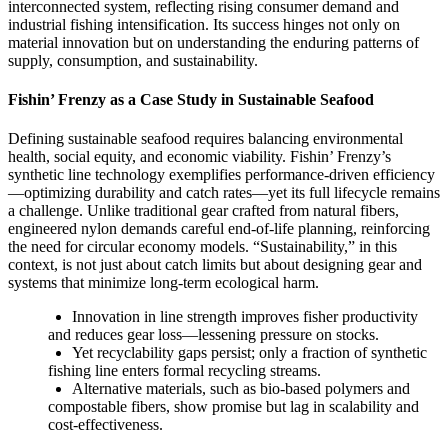
interconnected system, reflecting rising consumer demand and
industrial fishing intensification. Its success hinges not only on
material innovation but on understanding the enduring patterns of
supply, consumption, and sustainability.
Fishin’ Frenzy as a Case Study in Sustainable Seafood
Defining sustainable seafood requires balancing environmental
health, social equity, and economic viability. Fishin’ Frenzy’s
synthetic line technology exemplifies performance-driven efficiency
—optimizing durability and catch rates—yet its full lifecycle remains
a challenge. Unlike traditional gear crafted from natural fibers,
engineered nylon demands careful end-of-life planning, reinforcing
the need for circular economy models. “Sustainability,” in this
context, is not just about catch limits but about designing gear and
systems that minimize long-term ecological harm.
Innovation in line strength improves fisher productivity
and reduces gear loss—lessening pressure on stocks.
Yet recyclability gaps persist; only a fraction of synthetic
fishing line enters formal recycling streams.
Alternative materials, such as bio-based polymers and
compostable fibers, show promise but lag in scalability and
cost-effectiveness.