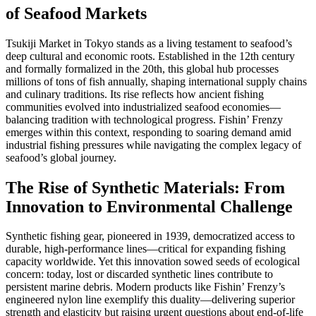
of Seafood Markets
Tsukiji Market in Tokyo stands as a living testament to seafood’s
deep cultural and economic roots. Established in the 12th century
and formally formalized in the 20th, this global hub processes
millions of tons of fish annually, shaping international supply chains
and culinary traditions. Its rise reflects how ancient fishing
communities evolved into industrialized seafood economies—
balancing tradition with technological progress. Fishin’ Frenzy
emerges within this context, responding to soaring demand amid
industrial fishing pressures while navigating the complex legacy of
seafood’s global journey.
The Rise of Synthetic Materials: From
Innovation to Environmental Challenge
Synthetic fishing gear, pioneered in 1939, democratized access to
durable, high-performance lines—critical for expanding fishing
capacity worldwide. Yet this innovation sowed seeds of ecological
concern: today, lost or discarded synthetic lines contribute to
persistent marine debris. Modern products like Fishin’ Frenzy’s
engineered nylon line exemplify this duality—delivering superior
strength and elasticity but raising urgent questions about end-of-life