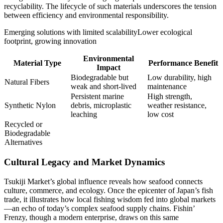
recyclability. The lifecycle of such materials underscores the tension
between efficiency and environmental responsibility.
Emerging solutions with limited scalability
Lower ecological
footprint, growing innovation
Environmental
Material Type
Performance Benefit
Impact
Biodegradable but
Low durability, high
Natural Fibers
weak and short-lived
maintenance
Persistent marine
High strength,
Synthetic Nylon
debris, microplastic
weather resistance,
leaching
low cost
Recycled or
Biodegradable
Alternatives
Cultural Legacy and Market Dynamics
Tsukiji Market’s global influence reveals how seafood connects
culture, commerce, and ecology. Once the epicenter of Japan’s fish
trade, it illustrates how local fishing wisdom fed into global markets
—an echo of today’s complex seafood supply chains. Fishin’
Frenzy, though a modern enterprise, draws on this same