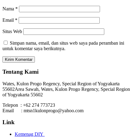
Nama
*
Email
*
Situs Web
Simpan nama, email, dan situs web saya pada peramban ini
untuk komentar saya berikutnya.
Tentang Kami
Wates, Kulon Progo Regency, Special Region of Yogyakarta
55602
Area Sawah, Wates, Kulon Progo Regency, Special Region
of Yogyakarta 55602
Telepon : +62 274 773723
Email : mtsn1kulonprogo@yahoo.com
Link
Kemenag DIY