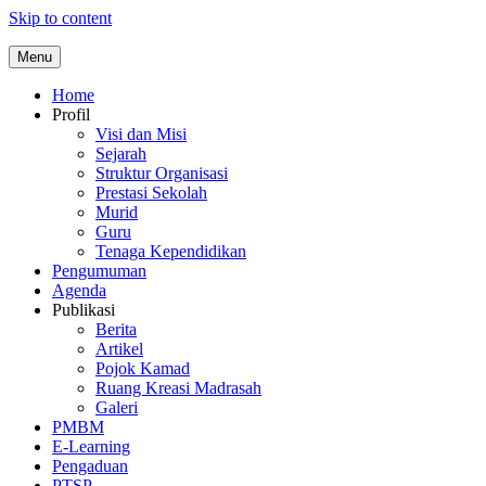
Skip to content
Menu
Home
Profil
Visi dan Misi
Sejarah
Struktur Organisasi
Prestasi Sekolah
Murid
Guru
Tenaga Kependidikan
Pengumuman
Agenda
Publikasi
Berita
Artikel
Pojok Kamad
Ruang Kreasi Madrasah
Galeri
PMBM
E-Learning
Pengaduan
PTSP