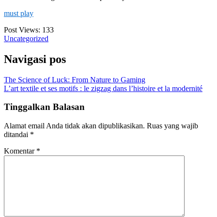
must play
Post Views:
133
Uncategorized
Navigasi pos
The Science of Luck: From Nature to Gaming
L’art textile et ses motifs : le zigzag dans l’histoire et la modernité
Tinggalkan Balasan
Alamat email Anda tidak akan dipublikasikan.
Ruas yang wajib
ditandai
*
Komentar
*