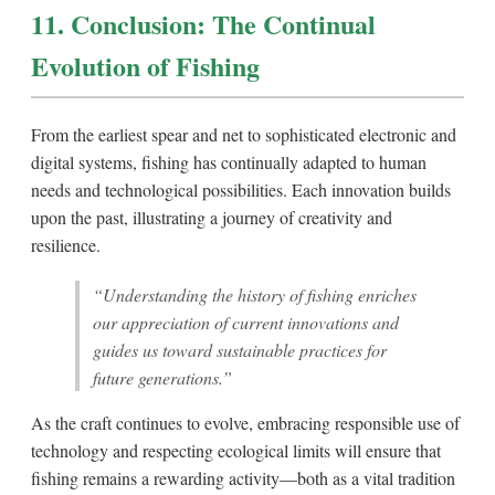
11. Conclusion: The Continual
Evolution of Fishing
From the earliest spear and net to sophisticated electronic and
digital systems, fishing has continually adapted to human
needs and technological possibilities. Each innovation builds
upon the past, illustrating a journey of creativity and
resilience.
“Understanding the history of fishing enriches
our appreciation of current innovations and
guides us toward sustainable practices for
future generations.”
As the craft continues to evolve, embracing responsible use of
technology and respecting ecological limits will ensure that
fishing remains a rewarding activity—both as a vital tradition