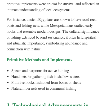
primitive implements were crucial for survival and reflected an
intimate understanding of local ecosystems.
For instance, ancient Egyptians are known to have used reed
boats and fishing nets, while Mesopotamians crafted early
hooks that resemble modern designs. The cultural significance
of fishing extended beyond sustenance; it often held spiritual
and ritualistic importance, symbolizing abundance and
connection with nature.
Primitive Methods and Implements
Spears and harpoons for active hunting
Hand nets for gathering fish in shallow waters
Primitive hooks fashioned from bones or shells
Natural fiber nets used in communal fishing
3. Technological Advancements in