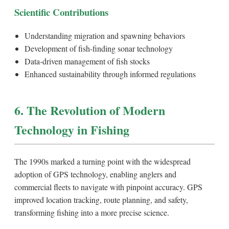
Scientific Contributions
Understanding migration and spawning behaviors
Development of fish-finding sonar technology
Data-driven management of fish stocks
Enhanced sustainability through informed regulations
6. The Revolution of Modern
Technology in Fishing
The 1990s marked a turning point with the widespread
adoption of GPS technology, enabling anglers and
commercial fleets to navigate with pinpoint accuracy. GPS
improved location tracking, route planning, and safety,
transforming fishing into a more precise science.