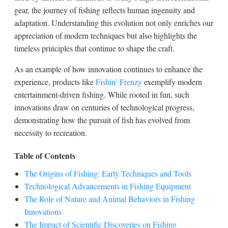
gear, the journey of fishing reflects human ingenuity and
adaptation. Understanding this evolution not only enriches our
appreciation of modern techniques but also highlights the
timeless principles that continue to shape the craft.
As an example of how innovation continues to enhance the
experience, products like
Fishin’ Frenzy
exemplify modern
entertainment-driven fishing. While rooted in fun, such
innovations draw on centuries of technological progress,
demonstrating how the pursuit of fish has evolved from
necessity to recreation.
Table of Contents
The Origins of Fishing: Early Techniques and Tools
Technological Advancements in Fishing Equipment
The Role of Nature and Animal Behaviors in Fishing
Innovations
The Impact of Scientific Discoveries on Fishing