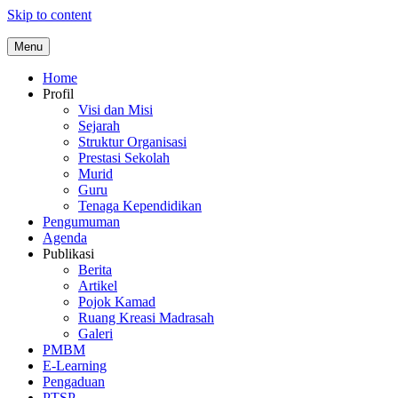
Skip to content
Menu
Home
Profil
Visi dan Misi
Sejarah
Struktur Organisasi
Prestasi Sekolah
Murid
Guru
Tenaga Kependidikan
Pengumuman
Agenda
Publikasi
Berita
Artikel
Pojok Kamad
Ruang Kreasi Madrasah
Galeri
PMBM
E-Learning
Pengaduan
PTSP