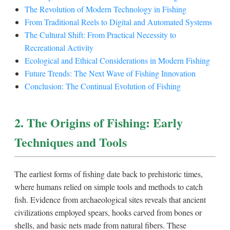
The Revolution of Modern Technology in Fishing
From Traditional Reels to Digital and Automated Systems
The Cultural Shift: From Practical Necessity to
Recreational Activity
Ecological and Ethical Considerations in Modern Fishing
Future Trends: The Next Wave of Fishing Innovation
Conclusion: The Continual Evolution of Fishing
2. The Origins of Fishing: Early
Techniques and Tools
The earliest forms of fishing date back to prehistoric times,
where humans relied on simple tools and methods to catch
fish. Evidence from archaeological sites reveals that ancient
civilizations employed spears, hooks carved from bones or
shells, and basic nets made from natural fibers. These