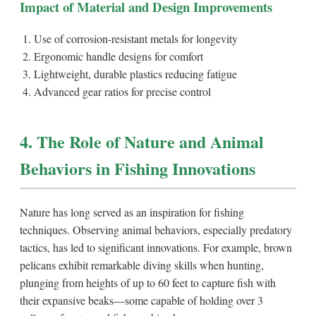
Impact of Material and Design Improvements
Use of corrosion-resistant metals for longevity
Ergonomic handle designs for comfort
Lightweight, durable plastics reducing fatigue
Advanced gear ratios for precise control
4. The Role of Nature and Animal
Behaviors in Fishing Innovations
Nature has long served as an inspiration for fishing
techniques. Observing animal behaviors, especially predatory
tactics, has led to significant innovations. For example, brown
pelicans exhibit remarkable diving skills when hunting,
plunging from heights of up to 60 feet to capture fish with
their expansive beaks—some capable of holding over 3