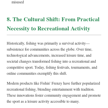
misused
8. The Cultural Shift: From Practical
Necessity to Recreational Activity
Historically, fishing was primarily a survival activity—
subsistence for communities across the globe. Over time,
technological advancements, increased leisure time, and
societal changes transformed fishing into a recreational and
competitive sport. Today, fishing festivals, tournaments, and
online communities exemplify this shift.
Modern products like Fishin’ Frenzy have further popularized
recreational fishing, blending entertainment with tradition.
These innovations foster community engagement and promote
the sport as a leisure activity accessible to many.