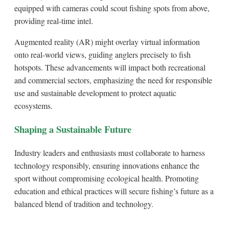
equipped with cameras could scout fishing spots from above,
providing real-time intel.
Augmented reality (AR) might overlay virtual information
onto real-world views, guiding anglers precisely to fish
hotspots. These advancements will impact both recreational
and commercial sectors, emphasizing the need for responsible
use and sustainable development to protect aquatic
ecosystems.
Shaping a Sustainable Future
Industry leaders and enthusiasts must collaborate to harness
technology responsibly, ensuring innovations enhance the
sport without compromising ecological health. Promoting
education and ethical practices will secure fishing’s future as a
balanced blend of tradition and technology.