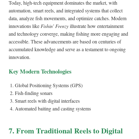
Today, high-tech equipment dominates the market, with
automation, smart reels, and integrated systems that collect
data, analyze fish movements, and optimize catches. Modern
innovations like
Fishin’ Frenzy
illustrate how entertainment
and technology converge, making fishing more engaging and
accessible. These advancements are based on centuries of
accumulated knowledge and serve as a testament to ongoing
innovation.
Key Modern Technologies
Global Positioning Systems (GPS)
Fish-finding sonars
Smart reels with digital interfaces
Automated baiting and casting systems
7. From Traditional Reels to Digital