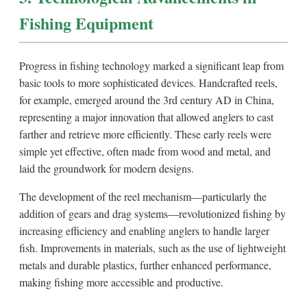
Fishing Equipment
Progress in fishing technology marked a significant leap from
basic tools to more sophisticated devices. Handcrafted reels,
for example, emerged around the 3rd century AD in China,
representing a major innovation that allowed anglers to cast
farther and retrieve more efficiently. These early reels were
simple yet effective, often made from wood and metal, and
laid the groundwork for modern designs.
The development of the reel mechanism—particularly the
addition of gears and drag systems—revolutionized fishing by
increasing efficiency and enabling anglers to handle larger
fish. Improvements in materials, such as the use of lightweight
metals and durable plastics, further enhanced performance,
making fishing more accessible and productive.