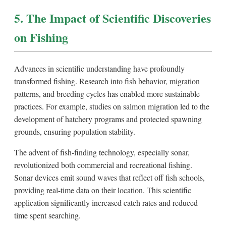
5. The Impact of Scientific Discoveries
on Fishing
Advances in scientific understanding have profoundly
transformed fishing. Research into fish behavior, migration
patterns, and breeding cycles has enabled more sustainable
practices. For example, studies on salmon migration led to the
development of hatchery programs and protected spawning
grounds, ensuring population stability.
The advent of fish-finding technology, especially sonar,
revolutionized both commercial and recreational fishing.
Sonar devices emit sound waves that reflect off fish schools,
providing real-time data on their location. This scientific
application significantly increased catch rates and reduced
time spent searching.