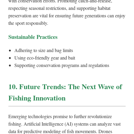
with conservation efforts. Promoting catch-and-release,
respecting seasonal restrictions, and supporting habitat
preservation are vital for ensuring future generations can enjoy
the sport responsibly.
Sustainable Practices
Adhering to size and bag limits
Using eco-friendly gear and bait
Supporting conservation programs and regulations
10. Future Trends: The Next Wave of
Fishing Innovation
Emerging technologies promise to further revolutionize
fishing. Artificial Intelligence (AI) systems can analyze vast
data for predictive modeling of fish movements. Drones