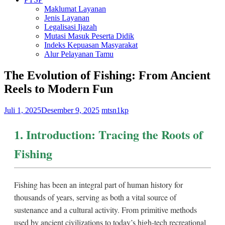
Maklumat Layanan
Jenis Layanan
Legalisasi Ijazah
Mutasi Masuk Peserta Didik
Indeks Kepuasan Masyarakat
Alur Pelayanan Tamu
The Evolution of Fishing: From Ancient
Reels to Modern Fun
Juli 1, 2025
Desember 9, 2025
mtsn1kp
1. Introduction: Tracing the Roots of
Fishing
Fishing has been an integral part of human history for
thousands of years, serving as both a vital source of
sustenance and a cultural activity. From primitive methods
used by ancient civilizations to today’s high-tech recreational