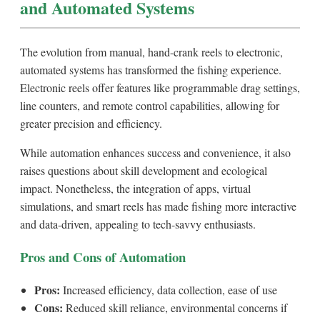
and Automated Systems
The evolution from manual, hand-crank reels to electronic,
automated systems has transformed the fishing experience.
Electronic reels offer features like programmable drag settings,
line counters, and remote control capabilities, allowing for
greater precision and efficiency.
While automation enhances success and convenience, it also
raises questions about skill development and ecological
impact. Nonetheless, the integration of apps, virtual
simulations, and smart reels has made fishing more interactive
and data-driven, appealing to tech-savvy enthusiasts.
Pros and Cons of Automation
Pros:
Increased efficiency, data collection, ease of use
Cons:
Reduced skill reliance, environmental concerns if