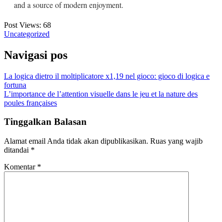
and a source of modern enjoyment.
Post Views:
68
Uncategorized
Navigasi pos
La logica dietro il moltiplicatore x1,19 nel gioco: gioco di logica e
fortuna
L’importance de l’attention visuelle dans le jeu et la nature des
poules françaises
Tinggalkan Balasan
Alamat email Anda tidak akan dipublikasikan.
Ruas yang wajib
ditandai
*
Komentar
*