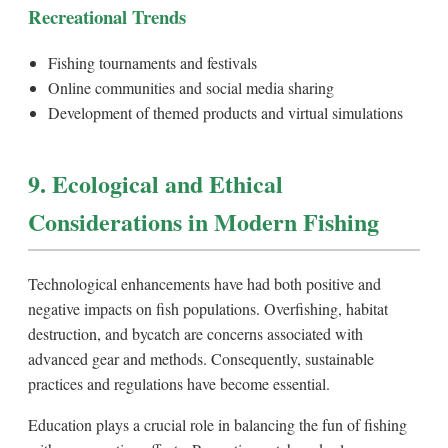
Recreational Trends
Fishing tournaments and festivals
Online communities and social media sharing
Development of themed products and virtual simulations
9. Ecological and Ethical
Considerations in Modern Fishing
Technological enhancements have had both positive and
negative impacts on fish populations. Overfishing, habitat
destruction, and bycatch are concerns associated with
advanced gear and methods. Consequently, sustainable
practices and regulations have become essential.
Education plays a crucial role in balancing the fun of fishing