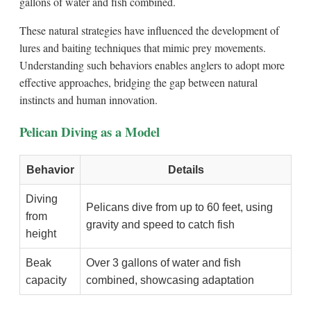
gallons of water and fish combined.
These natural strategies have influenced the development of
lures and baiting techniques that mimic prey movements.
Understanding such behaviors enables anglers to adopt more
effective approaches, bridging the gap between natural
instincts and human innovation.
Pelican Diving as a Model
Behavior
Details
Diving
Pelicans dive from up to 60 feet, using
from
gravity and speed to catch fish
height
Beak
Over 3 gallons of water and fish
capacity
combined, showcasing adaptation