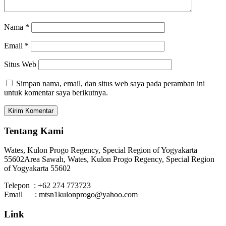
Nama
*
Email
*
Situs Web
Simpan nama, email, dan situs web saya pada peramban ini
untuk komentar saya berikutnya.
Tentang Kami
Wates, Kulon Progo Regency, Special Region of Yogyakarta
55602
Area Sawah, Wates, Kulon Progo Regency, Special Region
of Yogyakarta 55602
Telepon : +62 274 773723
Email : mtsn1kulonprogo@yahoo.com
Link