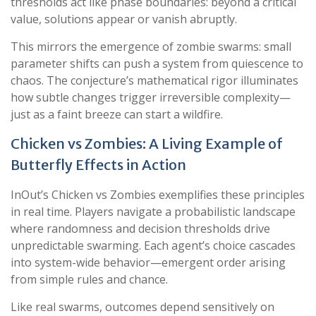
thresholds act like phase boundaries: beyond a critical
value, solutions appear or vanish abruptly.
This mirrors the emergence of zombie swarms: small
parameter shifts can push a system from quiescence to
chaos. The conjecture’s mathematical rigor illuminates
how subtle changes trigger irreversible complexity—
just as a faint breeze can start a wildfire.
Chicken vs Zombies: A Living Example of
Butterfly Effects in Action
InOut’s Chicken vs Zombies exemplifies these principles
in real time. Players navigate a probabilistic landscape
where randomness and decision thresholds drive
unpredictable swarming. Each agent’s choice cascades
into system-wide behavior—emergent order arising
from simple rules and chance.
Like real swarms, outcomes depend sensitively on