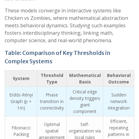
These models converge in interactive systems like
Chicken vs Zombies, where mathematical abstraction
meets behavioral dynamics. Studying such examples
fosters interdisciplinary thinking, linking math,
computer science, and real-world phenomena.
Table: Comparison of Key Thresholds in
Complex Systems
Threshold
Mathematical
Behavioral
System
Type
Basis
Outcome
Critical edge
Erdős-Rényi
Phase
Sudden
density triggers
Graph (p =
transition in
network
giant
1/n)
connectivity
integration
component
Efficient,
Optimal
Self-
Fibonacci
repeating
spatial
organization via
Packing
patterns in
arrangement
local rules