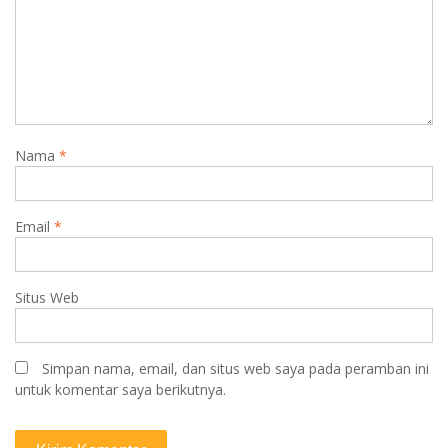
Nama
*
Email
*
Situs Web
Simpan nama, email, dan situs web saya pada peramban ini
untuk komentar saya berikutnya.