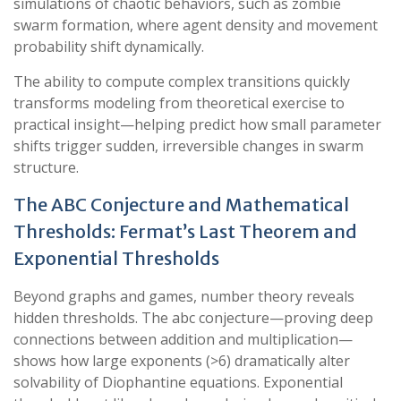
simulations of chaotic behaviors, such as zombie
swarm formation, where agent density and movement
probability shift dynamically.
The ability to compute complex transitions quickly
transforms modeling from theoretical exercise to
practical insight—helping predict how small parameter
shifts trigger sudden, irreversible changes in swarm
structure.
The ABC Conjecture and Mathematical
Thresholds: Fermat’s Last Theorem and
Exponential Thresholds
Beyond graphs and games, number theory reveals
hidden thresholds. The abc conjecture—proving deep
connections between addition and multiplication—
shows how large exponents (>6) dramatically alter
solvability of Diophantine equations. Exponential