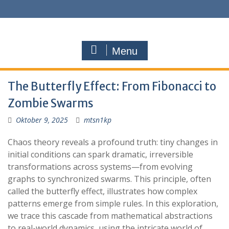
Menu
The Butterfly Effect: From Fibonacci to
Zombie Swarms
Oktober 9, 2025
mtsn1kp
Chaos theory reveals a profound truth: tiny changes in
initial conditions can spark dramatic, irreversible
transformations across systems—from evolving
graphs to synchronized swarms. This principle, often
called the butterfly effect, illustrates how complex
patterns emerge from simple rules. In this exploration,
we trace this cascade from mathematical abstractions
to real-world dynamics, using the intricate world of