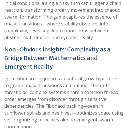
initial conditions: a single risky turn can trigger a chain
reaction, transforming orderly movement into chaotic
swarm formation. The game captures the essence of
phase transitions—where stability dissolves into
complexity, revealing deep connections between
abstract mathematics and dynamic reality.
Non-Obvious Insights: Complexity as a
Bridge Between Mathematics and
Emergent Reality
From Fibonacci sequences in natural growth patterns
to graph phase transitions and number-theoretic
thresholds, complex systems share a common thread:
order emerges from disorder through sensitive
dependencies. The Fibonacci packing—seen in
sunflower spirals and bee hives—optimizes space using
self-organizing principles akin to emergent swarm
coordination.