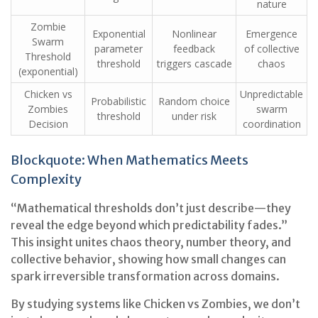
nature
Zombie
Exponential
Nonlinear
Emergence
Swarm
parameter
feedback
of collective
Threshold
threshold
triggers cascade
chaos
(exponential)
Chicken vs
Unpredictable
Probabilistic
Random choice
Zombies
swarm
threshold
under risk
Decision
coordination
Blockquote: When Mathematics Meets
Complexity
“Mathematical thresholds don’t just describe—they
reveal the edge beyond which predictability fades.”
This insight unites chaos theory, number theory, and
collective behavior, showing how small changes can
spark irreversible transformation across domains.
By studying systems like Chicken vs Zombies, we don’t