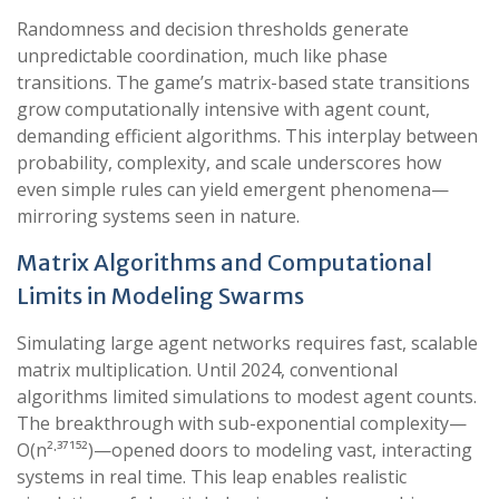
Randomness and decision thresholds generate
unpredictable coordination, much like phase
transitions. The game’s matrix-based state transitions
grow computationally intensive with agent count,
demanding efficient algorithms. This interplay between
probability, complexity, and scale underscores how
even simple rules can yield emergent phenomena—
mirroring systems seen in nature.
Matrix Algorithms and Computational
Limits in Modeling Swarms
Simulating large agent networks requires fast, scalable
matrix multiplication. Until 2024, conventional
algorithms limited simulations to modest agent counts.
The breakthrough with sub-exponential complexity—
O(n²·³⁷¹⁵²)—opened doors to modeling vast, interacting
systems in real time. This leap enables realistic