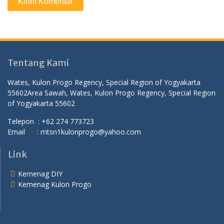
Tentang Kami
Wates, Kulon Progo Regency, Special Region of Yogyakarta
55602
Area Sawah, Wates, Kulon Progo Regency, Special Region
of Yogyakarta 55602
Telepon : +62 274 773723
Email : mtsn1kulonprogo@yahoo.com
Link
Kemenag DIY
Kemenag Kulon Progo