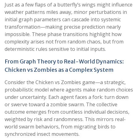
Just as a few flaps of a butterfly’s wings might influence
weather patterns miles away, minor perturbations in
initial graph parameters can cascade into systemic
transformation—making precise prediction nearly
impossible. These phase transitions highlight how
complexity arises not from random chaos, but from
deterministic rules sensitive to initial inputs.
From Graph Theory to Real-World Dynamics:
Chicken vs Zombies as a Complex System
Consider the Chicken vs Zombies game—a strategic,
probabilistic model where agents make random choices
under uncertainty. Each agent faces a fork: turn down
or swerve toward a zombie swarm. The collective
outcome emerges from countless individual decisions,
weighted by risk and randomness. This mirrors real-
world swarm behaviors, from migrating birds to
synchronized insect movements.