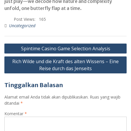
just play—we decode how nature and complexity
unfold, one butterfly flap at a time.
Post Views:
165
Uncategorized
Spintime Casino Game Selection Analysis
Rich Wilde und die Kraft des alten Wissens – Eine
Reise durch das Jenseits
Tinggalkan Balasan
Alamat email Anda tidak akan dipublikasikan.
Ruas yang wajib
ditandai
*
Komentar
*