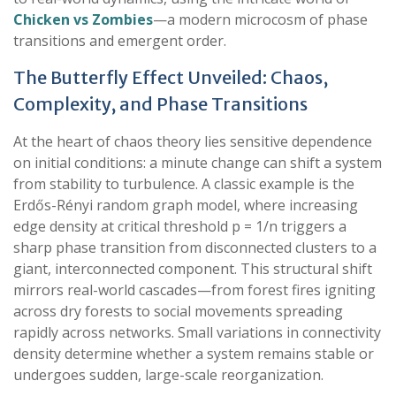
Chicken vs Zombies
—a modern microcosm of phase
transitions and emergent order.
The Butterfly Effect Unveiled: Chaos,
Complexity, and Phase Transitions
At the heart of chaos theory lies sensitive dependence
on initial conditions: a minute change can shift a system
from stability to turbulence. A classic example is the
Erdős-Rényi random graph model, where increasing
edge density at critical threshold p = 1/n triggers a
sharp phase transition from disconnected clusters to a
giant, interconnected component. This structural shift
mirrors real-world cascades—from forest fires igniting
across dry forests to social movements spreading
rapidly across networks. Small variations in connectivity
density determine whether a system remains stable or
undergoes sudden, large-scale reorganization.