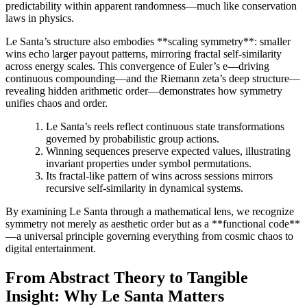
predictability within apparent randomness—much like conservation
laws in physics.
Le Santa’s structure also embodies **scaling symmetry**: smaller
wins echo larger payout patterns, mirroring fractal self-similarity
across energy scales. This convergence of Euler’s e—driving
continuous compounding—and the Riemann zeta’s deep structure—
revealing hidden arithmetic order—demonstrates how symmetry
unifies chaos and order.
Le Santa’s reels reflect continuous state transformations
governed by probabilistic group actions.
Winning sequences preserve expected values, illustrating
invariant properties under symbol permutations.
Its fractal-like pattern of wins across sessions mirrors
recursive self-similarity in dynamical systems.
By examining Le Santa through a mathematical lens, we recognize
symmetry not merely as aesthetic order but as a **functional code**
—a universal principle governing everything from cosmic chaos to
digital entertainment.
From Abstract Theory to Tangible
Insight: Why Le Santa Matters