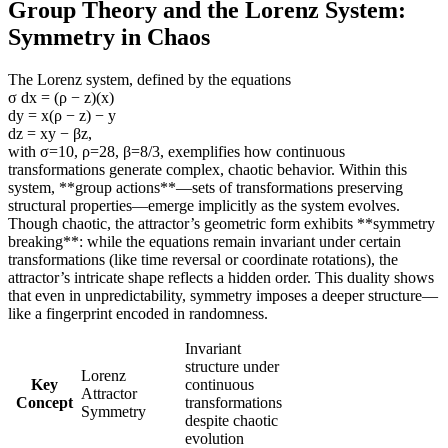
Group Theory and the Lorenz System:
Symmetry in Chaos
The Lorenz system, defined by the equations
σ dx = (ρ − z)(x)
dy = x(ρ − z) − y
dz = xy − βz,
with σ=10, ρ=28, β=8/3, exemplifies how continuous
transformations generate complex, chaotic behavior. Within this
system, **group actions**—sets of transformations preserving
structural properties—emerge implicitly as the system evolves.
Though chaotic, the attractor’s geometric form exhibits **symmetry
breaking**: while the equations remain invariant under certain
transformations (like time reversal or coordinate rotations), the
attractor’s intricate shape reflects a hidden order. This duality shows
that even in unpredictability, symmetry imposes a deeper structure—
like a fingerprint encoded in randomness.
Invariant
structure under
Lorenz
Key
continuous
Attractor
Concept
transformations
Symmetry
despite chaotic
evolution