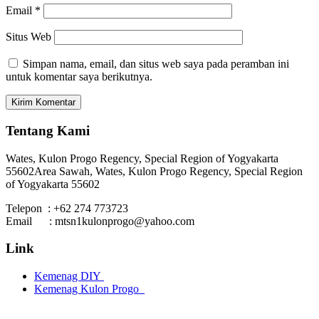
Email
*
Situs Web
Simpan nama, email, dan situs web saya pada peramban ini
untuk komentar saya berikutnya.
Tentang Kami
Wates, Kulon Progo Regency, Special Region of Yogyakarta
55602
Area Sawah, Wates, Kulon Progo Regency, Special Region
of Yogyakarta 55602
Telepon : +62 274 773723
Email : mtsn1kulonprogo@yahoo.com
Link
Kemenag DIY
Kemenag Kulon Progo