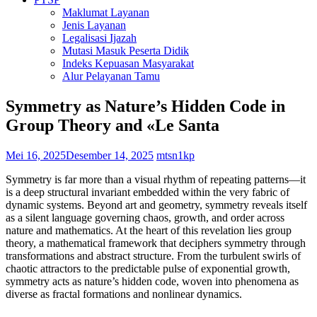
Maklumat Layanan
Jenis Layanan
Legalisasi Ijazah
Mutasi Masuk Peserta Didik
Indeks Kepuasan Masyarakat
Alur Pelayanan Tamu
Symmetry as Nature’s Hidden Code in
Group Theory and «Le Santa
Mei 16, 2025
Desember 14, 2025
mtsn1kp
Symmetry is far more than a visual rhythm of repeating patterns—it
is a deep structural invariant embedded within the very fabric of
dynamic systems. Beyond art and geometry, symmetry reveals itself
as a silent language governing chaos, growth, and order across
nature and mathematics. At the heart of this revelation lies group
theory, a mathematical framework that deciphers symmetry through
transformations and abstract structure. From the turbulent swirls of
chaotic attractors to the predictable pulse of exponential growth,
symmetry acts as nature’s hidden code, woven into phenomena as
diverse as fractal formations and nonlinear dynamics.