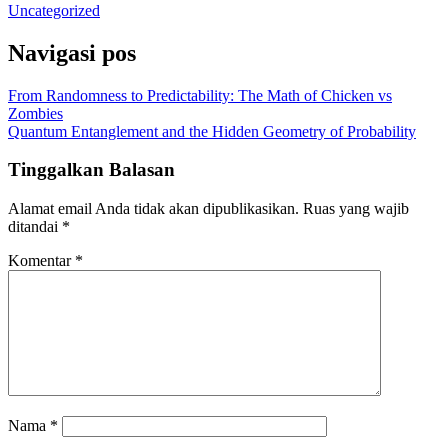
Uncategorized
Navigasi pos
From Randomness to Predictability: The Math of Chicken vs
Zombies
Quantum Entanglement and the Hidden Geometry of Probability
Tinggalkan Balasan
Alamat email Anda tidak akan dipublikasikan.
Ruas yang wajib
ditandai
*
Komentar
*
Nama
*