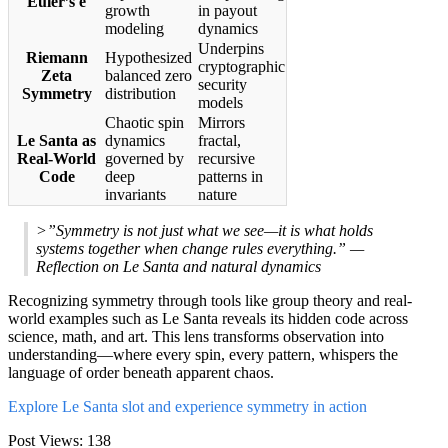
Euler’s e
growth
in payout
modeling
dynamics
Underpins
Riemann
Hypothesized
cryptographic
Zeta
balanced zero
security
Symmetry
distribution
models
Chaotic spin
Mirrors
Le Santa as
dynamics
fractal,
Real-World
governed by
recursive
Code
deep
patterns in
invariants
nature
>”Symmetry is not just what we see—it is what holds
systems together when change rules everything.” —
Reflection on Le Santa and natural dynamics
Recognizing symmetry through tools like group theory and real-
world examples such as Le Santa reveals its hidden code across
science, math, and art. This lens transforms observation into
understanding—where every spin, every pattern, whispers the
language of order beneath apparent chaos.
Explore Le Santa slot and experience symmetry in action
Post Views:
138