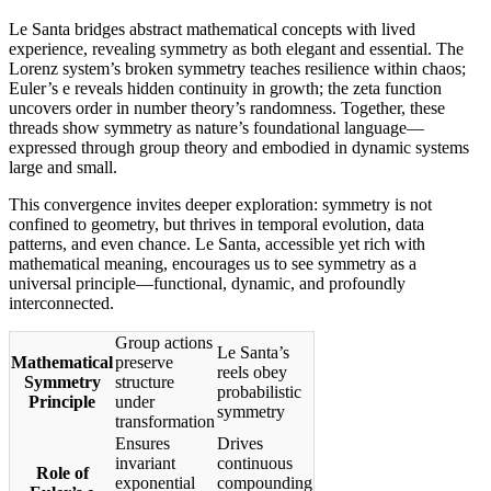
Le Santa bridges abstract mathematical concepts with lived
experience, revealing symmetry as both elegant and essential. The
Lorenz system’s broken symmetry teaches resilience within chaos;
Euler’s e reveals hidden continuity in growth; the zeta function
uncovers order in number theory’s randomness. Together, these
threads show symmetry as nature’s foundational language—
expressed through group theory and embodied in dynamic systems
large and small.
This convergence invites deeper exploration: symmetry is not
confined to geometry, but thrives in temporal evolution, data
patterns, and even chance. Le Santa, accessible yet rich with
mathematical meaning, encourages us to see symmetry as a
universal principle—functional, dynamic, and profoundly
interconnected.
Group actions
Le Santa’s
Mathematical
preserve
reels obey
Symmetry
structure
probabilistic
Principle
under
symmetry
transformation
Ensures
Drives
invariant
continuous
Role of
exponential
compounding