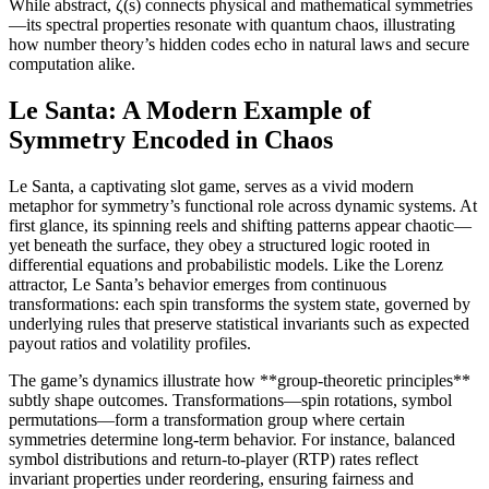
While abstract, ζ(s) connects physical and mathematical symmetries
—its spectral properties resonate with quantum chaos, illustrating
how number theory’s hidden codes echo in natural laws and secure
computation alike.
Le Santa: A Modern Example of
Symmetry Encoded in Chaos
Le Santa, a captivating slot game, serves as a vivid modern
metaphor for symmetry’s functional role across dynamic systems. At
first glance, its spinning reels and shifting patterns appear chaotic—
yet beneath the surface, they obey a structured logic rooted in
differential equations and probabilistic models. Like the Lorenz
attractor, Le Santa’s behavior emerges from continuous
transformations: each spin transforms the system state, governed by
underlying rules that preserve statistical invariants such as expected
payout ratios and volatility profiles.
The game’s dynamics illustrate how **group-theoretic principles**
subtly shape outcomes. Transformations—spin rotations, symbol
permutations—form a transformation group where certain
symmetries determine long-term behavior. For instance, balanced
symbol distributions and return-to-player (RTP) rates reflect
invariant properties under reordering, ensuring fairness and