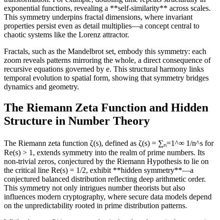
exponential functions, revealing a **self-similarity** across scales.
This symmetry underpins fractal dimensions, where invariant
properties persist even as detail multiplies—a concept central to
chaotic systems like the Lorenz attractor.
Fractals, such as the Mandelbrot set, embody this symmetry: each
zoom reveals patterns mirroring the whole, a direct consequence of
recursive equations governed by e. This structural harmony links
temporal evolution to spatial form, showing that symmetry bridges
dynamics and geometry.
The Riemann Zeta Function and Hidden
Structure in Number Theory
The Riemann zeta function ζ(s), defined as ζ(s) = ∑ₙ=1^∞ 1/n^s for
Re(s) > 1, extends symmetry into the realm of prime numbers. Its
non-trivial zeros, conjectured by the Riemann Hypothesis to lie on
the critical line Re(s) = 1/2, exhibit **hidden symmetry**—a
conjectured balanced distribution reflecting deep arithmetic order.
This symmetry not only intrigues number theorists but also
influences modern cryptography, where secure data models depend
on the unpredictability rooted in prime distribution patterns.