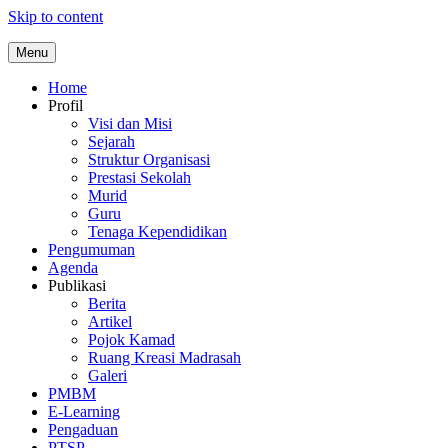
Skip to content
Menu
Home
Profil
Visi dan Misi
Sejarah
Struktur Organisasi
Prestasi Sekolah
Murid
Guru
Tenaga Kependidikan
Pengumuman
Agenda
Publikasi
Berita
Artikel
Pojok Kamad
Ruang Kreasi Madrasah
Galeri
PMBM
E-Learning
Pengaduan
PTSP