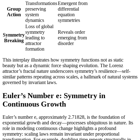
Transformations
Emergent from
Group
preserving
differential
Action
system
equation
dynamics
symmetries
Loss of global
symmetry
Reveals order
Symmetry
leading to
emerging from
Breaking
attractor
disorder
formation
This interplay illustrates how symmetry functions not as static
beauty but as a dynamic force shaping evolution. The Lorenz
attractor’s fractal nature underscores symmetry’s resilience—self-
similar patterns repeating across scales, a hallmark of natural systems
governed by invariant laws.
Euler’s Number e: Symmetry in
Continuous Growth
Euler’s number e, approximately 2.71828, is the foundation of
exponential growth and decay—processes ubiquitous in nature. Its
role in modeling continuous change highlights a profound
symmetry: scaling laws remain invariant under proportional
transformation. For example, doubling time repeats structurally in