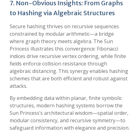
7. Non-Obvious Insights: From Graphs
to Hashing via Algebraic Structures
Secure hashing thrives on recursive sequences
constrained by modular arithmetic—a bridge
where graph theory meets algebra. The Sun
Princess illustrates this convergence: Fibonacci
indices drive recursive vertex ordering, while finite
fields enforce collision resistance through
algebraic distancing. This synergy enables hashing
schemes that are both efficient and robust against
attacks.
By embedding data within planar, finite symbolic
structures, modern hashing systems borrow the
Sun Princess’s architectural wisdom—spatial order,
modular consistency, and recursive symmetry—to
safeguard information with elegance and precision.