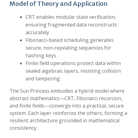
Model of Theory and Application
CRT enables modular state verification,
ensuring fragmented data reconstructs
accurately.
Fibonacci-based scheduling generates
secure, non-repeating sequences for
hashing keys.
Finite field operations protect data within
sealed algebraic layers, resisting collision
and tampering.
The Sun Princess embodies a hybrid model where
abstract mathematics—CRT, Fibonacci recursion,
and finite fields—converge into a practical, secure
system. Each layer reinforces the others, forming a
resilient architecture grounded in mathematical
consistency.