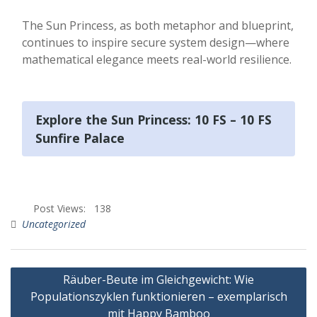
The Sun Princess, as both metaphor and blueprint,
continues to inspire secure system design—where
mathematical elegance meets real-world resilience.
Explore the Sun Princess: 10 FS – 10 FS
Sunfire Palace
Post Views:
138
Uncategorized
Räuber-Beute im Gleichgewicht: Wie
Populationszyklen funktionieren – exemplarisch
mit Happy Bamboo