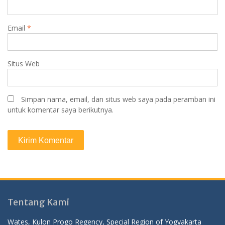
Email
*
Situs Web
Simpan nama, email, dan situs web saya pada peramban ini
untuk komentar saya berikutnya.
Tentang Kami
Wates, Kulon Progo Regency, Special Region of Yogyakarta