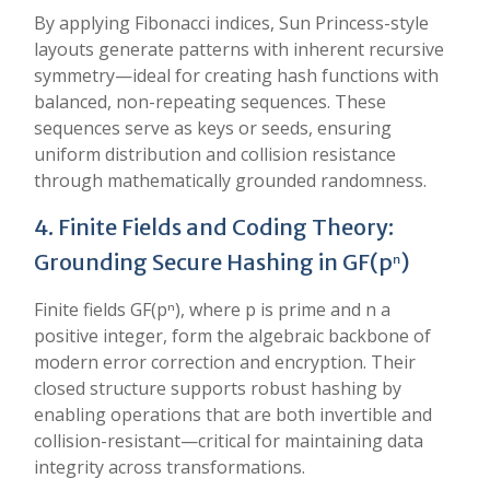
By applying Fibonacci indices, Sun Princess-style
layouts generate patterns with inherent recursive
symmetry—ideal for creating hash functions with
balanced, non-repeating sequences. These
sequences serve as keys or seeds, ensuring
uniform distribution and collision resistance
through mathematically grounded randomness.
4. Finite Fields and Coding Theory:
Grounding Secure Hashing in GF(pⁿ)
Finite fields GF(pⁿ), where p is prime and n a
positive integer, form the algebraic backbone of
modern error correction and encryption. Their
closed structure supports robust hashing by
enabling operations that are both invertible and
collision-resistant—critical for maintaining data
integrity across transformations.