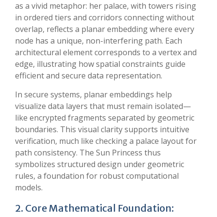
as a vivid metaphor: her palace, with towers rising
in ordered tiers and corridors connecting without
overlap, reflects a planar embedding where every
node has a unique, non-interfering path. Each
architectural element corresponds to a vertex and
edge, illustrating how spatial constraints guide
efficient and secure data representation.
In secure systems, planar embeddings help
visualize data layers that must remain isolated—
like encrypted fragments separated by geometric
boundaries. This visual clarity supports intuitive
verification, much like checking a palace layout for
path consistency. The Sun Princess thus
symbolizes structured design under geometric
rules, a foundation for robust computational
models.
2. Core Mathematical Foundation: