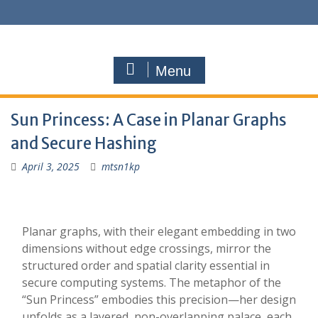
Menu
Sun Princess: A Case in Planar Graphs
and Secure Hashing
April 3, 2025
mtsn1kp
Planar graphs, with their elegant embedding in two
dimensions without edge crossings, mirror the
structured order and spatial clarity essential in
secure computing systems. The metaphor of the
“Sun Princess” embodies this precision—her design
unfolds as a layered, non-overlapping palace, each