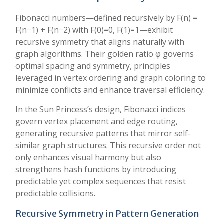
Fibonacci numbers—defined recursively by F(n) =
F(n−1) + F(n−2) with F(0)=0, F(1)=1—exhibit
recursive symmetry that aligns naturally with
graph algorithms. Their golden ratio φ governs
optimal spacing and symmetry, principles
leveraged in vertex ordering and graph coloring to
minimize conflicts and enhance traversal efficiency.
In the Sun Princess’s design, Fibonacci indices
govern vertex placement and edge routing,
generating recursive patterns that mirror self-
similar graph structures. This recursive order not
only enhances visual harmony but also
strengthens hash functions by introducing
predictable yet complex sequences that resist
predictable collisions.
Recursive Symmetry in Pattern Generation