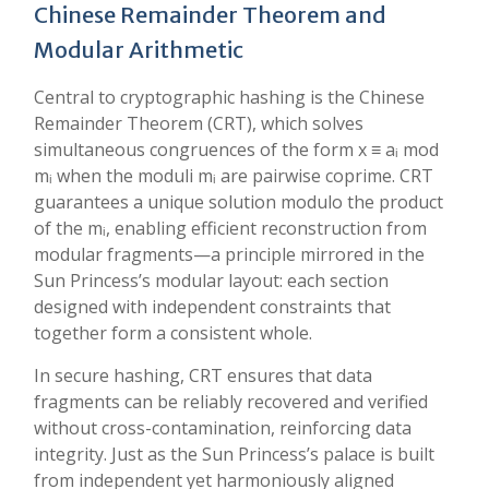
Chinese Remainder Theorem and
Modular Arithmetic
Central to cryptographic hashing is the Chinese
Remainder Theorem (CRT), which solves
simultaneous congruences of the form x ≡ aᵢ mod
mᵢ when the moduli mᵢ are pairwise coprime. CRT
guarantees a unique solution modulo the product
of the mᵢ, enabling efficient reconstruction from
modular fragments—a principle mirrored in the
Sun Princess’s modular layout: each section
designed with independent constraints that
together form a consistent whole.
In secure hashing, CRT ensures that data
fragments can be reliably recovered and verified
without cross-contamination, reinforcing data
integrity. Just as the Sun Princess’s palace is built
from independent yet harmoniously aligned