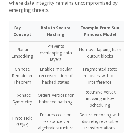
where data integrity remains uncompromised by
emerging threats.
Key
Role in Secure
Example from Sun
Concept
Hashing
Princess Model
Prevents
Planar
Non-overlapping hash
overlapping data
Embedding
output blocks
layers
Chinese
Enables modular
Fragmented state
Remainder
reconstruction of
recovery without
Theorem
hashed states
interference
Recursive vertex
Fibonacci
Orders vertices for
indexing in key
Symmetry
balanced hashing
scheduling
Ensures collision
Secure encoding with
Finite Field
resistance via
discrete, reversible
GF(pⁿ)
algebraic structure
transformations