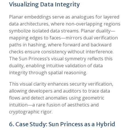
Visualizing Data Integrity
Planar embeddings serve as analogues for layered
data architectures, where non-overlapping regions
symbolize isolated data streams. Planar duality—
mapping edges to faces—mirrors dual verification
paths in hashing, where forward and backward
checks ensure consistency without interference.
The Sun Princess’s visual symmetry reflects this
duality, enabling intuitive validation of data
integrity through spatial reasoning.
This visual clarity enhances security verification,
allowing developers and auditors to trace data
flows and detect anomalies using geometric
intuition—a rare fusion of aesthetics and
cryptographic rigor.
6. Case Study: Sun Princess as a Hybrid