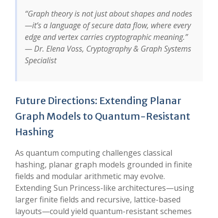
“Graph theory is not just about shapes and nodes
—it’s a language of secure data flow, where every
edge and vertex carries cryptographic meaning.”
— Dr. Elena Voss, Cryptography & Graph Systems
Specialist
Future Directions: Extending Planar
Graph Models to Quantum-Resistant
Hashing
As quantum computing challenges classical
hashing, planar graph models grounded in finite
fields and modular arithmetic may evolve.
Extending Sun Princess-like architectures—using
larger finite fields and recursive, lattice-based
layouts—could yield quantum-resistant schemes