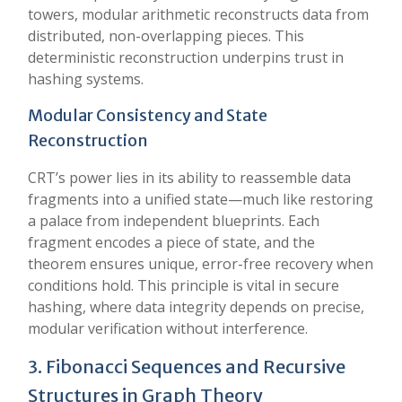
towers, modular arithmetic reconstructs data from
distributed, non-overlapping pieces. This
deterministic reconstruction underpins trust in
hashing systems.
Modular Consistency and State
Reconstruction
CRT’s power lies in its ability to reassemble data
fragments into a unified state—much like restoring
a palace from independent blueprints. Each
fragment encodes a piece of state, and the
theorem ensures unique, error-free recovery when
conditions hold. This principle is vital in secure
hashing, where data integrity depends on precise,
modular verification without interference.
3. Fibonacci Sequences and Recursive
Structures in Graph Theory