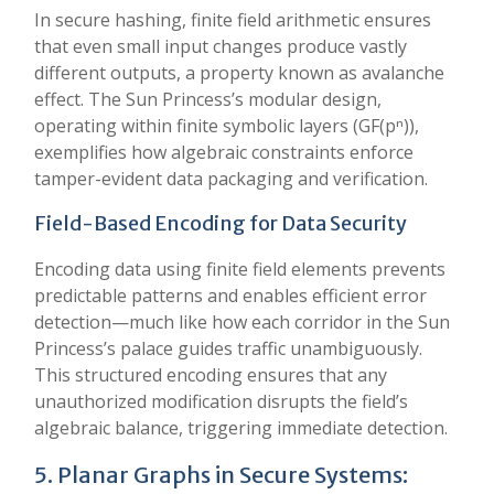
In secure hashing, finite field arithmetic ensures
that even small input changes produce vastly
different outputs, a property known as avalanche
effect. The Sun Princess’s modular design,
operating within finite symbolic layers (GF(pⁿ)),
exemplifies how algebraic constraints enforce
tamper-evident data packaging and verification.
Field-Based Encoding for Data Security
Encoding data using finite field elements prevents
predictable patterns and enables efficient error
detection—much like how each corridor in the Sun
Princess’s palace guides traffic unambiguously.
This structured encoding ensures that any
unauthorized modification disrupts the field’s
algebraic balance, triggering immediate detection.
5. Planar Graphs in Secure Systems: