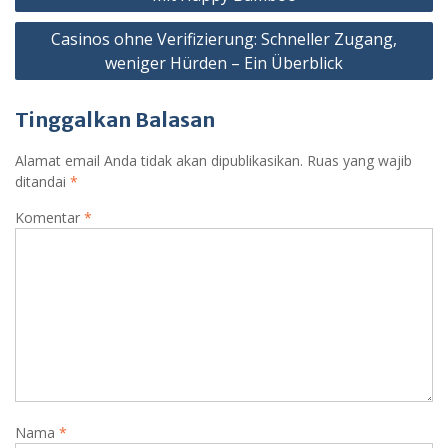
Casinos ohne Verifizierung: Schneller Zugang,
weniger Hürden – Ein Überblick
Tinggalkan Balasan
Alamat email Anda tidak akan dipublikasikan.
Ruas yang wajib
ditandai
*
Komentar
*
Nama
*