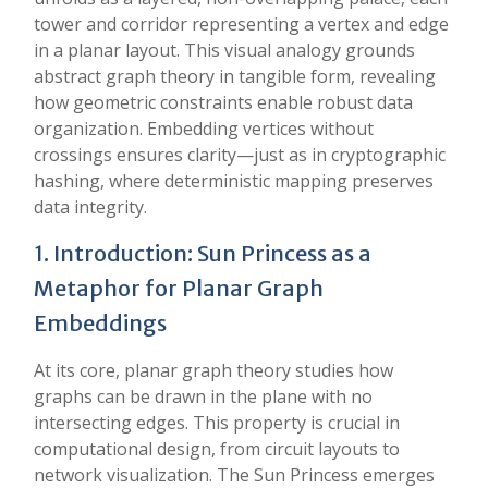
tower and corridor representing a vertex and edge
in a planar layout. This visual analogy grounds
abstract graph theory in tangible form, revealing
how geometric constraints enable robust data
organization. Embedding vertices without
crossings ensures clarity—just as in cryptographic
hashing, where deterministic mapping preserves
data integrity.
1. Introduction: Sun Princess as a
Metaphor for Planar Graph
Embeddings
At its core, planar graph theory studies how
graphs can be drawn in the plane with no
intersecting edges. This property is crucial in
computational design, from circuit layouts to
network visualization. The Sun Princess emerges