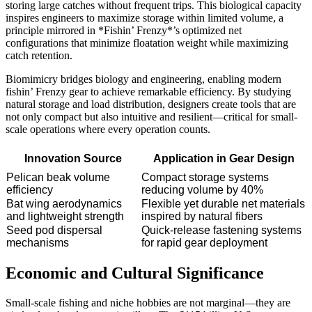
storing large catches without frequent trips. This biological capacity
inspires engineers to maximize storage within limited volume, a
principle mirrored in *Fishin’ Frenzy*’s optimized net
configurations that minimize floatation weight while maximizing
catch retention.
Biomimicry bridges biology and engineering, enabling modern
fishin’ Frenzy gear to achieve remarkable efficiency. By studying
natural storage and load distribution, designers create tools that are
not only compact but also intuitive and resilient—critical for small-
scale operations where every operation counts.
Innovation Source
Application in Gear Design
Pelican beak volume
Compact storage systems
efficiency
reducing volume by 40%
Bat wing aerodynamics
Flexible yet durable net materials
and lightweight strength
inspired by natural fibers
Seed pod dispersal
Quick-release fastening systems
mechanisms
for rapid gear deployment
Economic and Cultural Significance
Small-scale fishing and niche hobbies are not marginal—they are