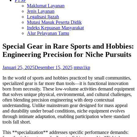
PTSP
Maklumat Layanan
Jenis Layanan
Legalisasi Ijazah
Mutasi Masuk Peserta Didik
Indeks Kepuasan Masyarakat
Alur Pelayanan Tamu
Special Gear in Rare Sports and Hobbies:
Engineering Precision for Niche Pursuits
Januari 25, 2025
Desember 15, 2025
mtsn1kp
In the world of sports and hobbies practiced by small communities,
specialized gear is far more than tools—it is functional innovation
born from necessity. These low-volume activities demand equipment
that solves unique physical, environmental, and cultural challenges,
often blending precision engineering with deep contextual
understanding. Unlike mainstream gear designed for mass appeal
and durability under broad conditions, niche equipment evolves
through intimate adaptation, enabling participation where standard
tools fall short.
This **specialization** addresses specific performance demands: