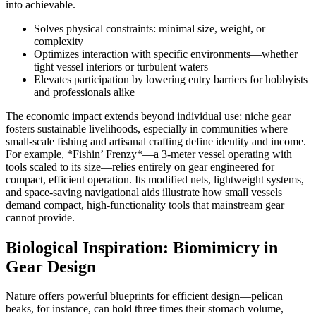
into achievable.
Solves physical constraints: minimal size, weight, or
complexity
Optimizes interaction with specific environments—whether
tight vessel interiors or turbulent waters
Elevates participation by lowering entry barriers for hobbyists
and professionals alike
The economic impact extends beyond individual use: niche gear
fosters sustainable livelihoods, especially in communities where
small-scale fishing and artisanal crafting define identity and income.
For example, *Fishin’ Frenzy*—a 3-meter vessel operating with
tools scaled to its size—relies entirely on gear engineered for
compact, efficient operation. Its modified nets, lightweight systems,
and space-saving navigational aids illustrate how small vessels
demand compact, high-functionality tools that mainstream gear
cannot provide.
Biological Inspiration: Biomimicry in
Gear Design
Nature offers powerful blueprints for efficient design—pelican
beaks, for instance, can hold three times their stomach volume,