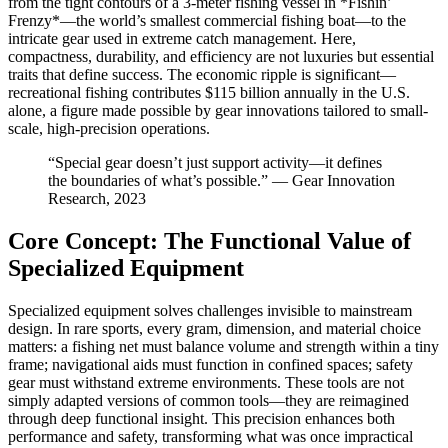
from the tight contours of a 3-meter fishing vessel in *Fishin’
Frenzy*—the world’s smallest commercial fishing boat—to the
intricate gear used in extreme catch management. Here,
compactness, durability, and efficiency are not luxuries but essential
traits that define success. The economic ripple is significant—
recreational fishing contributes $115 billion annually in the U.S.
alone, a figure made possible by gear innovations tailored to small-
scale, high-precision operations.
“Special gear doesn’t just support activity—it defines
the boundaries of what’s possible.” — Gear Innovation
Research, 2023
Core Concept: The Functional Value of
Specialized Equipment
Specialized equipment solves challenges invisible to mainstream
design. In rare sports, every gram, dimension, and material choice
matters: a fishing net must balance volume and strength within a tiny
frame; navigational aids must function in confined spaces; safety
gear must withstand extreme environments. These tools are not
simply adapted versions of common tools—they are reimagined
through deep functional insight. This precision enhances both
performance and safety, transforming what was once impractical