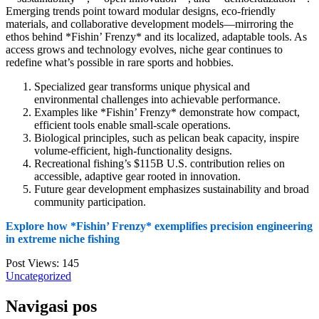
Emerging trends point toward modular designs, eco-friendly
materials, and collaborative development models—mirroring the
ethos behind *Fishin’ Frenzy* and its localized, adaptable tools. As
access grows and technology evolves, niche gear continues to
redefine what’s possible in rare sports and hobbies.
Specialized gear transforms unique physical and
environmental challenges into achievable performance.
Examples like *Fishin’ Frenzy* demonstrate how compact,
efficient tools enable small-scale operations.
Biological principles, such as pelican beak capacity, inspire
volume-efficient, high-functionality designs.
Recreational fishing’s $115B U.S. contribution relies on
accessible, adaptive gear rooted in innovation.
Future gear development emphasizes sustainability and broad
community participation.
Explore how *Fishin’ Frenzy* exemplifies precision engineering
in extreme niche fishing
Post Views:
145
Uncategorized
Navigasi pos