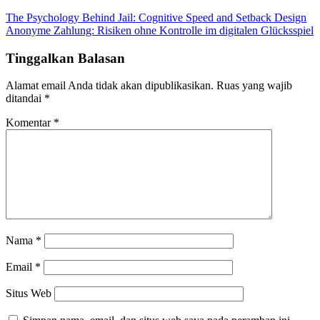
The Psychology Behind Jail: Cognitive Speed and Setback Design
Anonyme Zahlung: Risiken ohne Kontrolle im digitalen Glücksspiel
Tinggalkan Balasan
Alamat email Anda tidak akan dipublikasikan.
Ruas yang wajib
ditandai
*
Komentar
*
Nama
*
Email
*
Situs Web