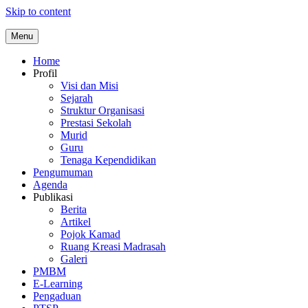
Skip to content
Menu
Home
Profil
Visi dan Misi
Sejarah
Struktur Organisasi
Prestasi Sekolah
Murid
Guru
Tenaga Kependidikan
Pengumuman
Agenda
Publikasi
Berita
Artikel
Pojok Kamad
Ruang Kreasi Madrasah
Galeri
PMBM
E-Learning
Pengaduan