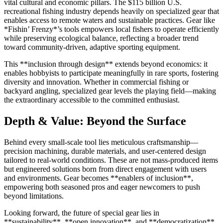
vital cultural and economic pillars. The $115 billion U.S.
recreational fishing industry depends heavily on specialized gear that
enables access to remote waters and sustainable practices. Gear like
*Fishin’ Frenzy*’s tools empowers local fishers to operate efficiently
while preserving ecological balance, reflecting a broader trend
toward community-driven, adaptive sporting equipment.
This **inclusion through design** extends beyond economics: it
enables hobbyists to participate meaningfully in rare sports, fostering
diversity and innovation. Whether in commercial fishing or
backyard angling, specialized gear levels the playing field—making
the extraordinary accessible to the committed enthusiast.
Depth & Value: Beyond the Surface
Behind every small-scale tool lies meticulous craftsmanship—
precision machining, durable materials, and user-centered design
tailored to real-world conditions. These are not mass-produced items
but engineered solutions born from direct engagement with users
and environments. Gear becomes **enablers of inclusion**,
empowering both seasoned pros and eager newcomers to push
beyond limitations.
Looking forward, the future of special gear lies in
**sustainability**, **open innovation**, and **democratization**.