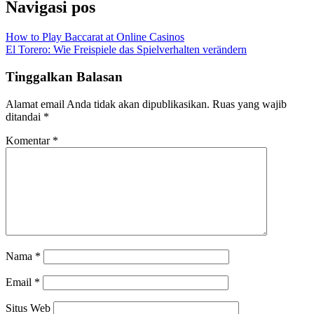
Navigasi pos
How to Play Baccarat at Online Casinos
El Torero: Wie Freispiele das Spielverhalten verändern
Tinggalkan Balasan
Alamat email Anda tidak akan dipublikasikan.
Ruas yang wajib
ditandai
*
Komentar
*
Nama
*
Email
*
Situs Web