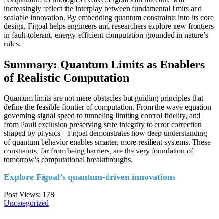
increasingly reflect the interplay between fundamental limits and
scalable innovation. By embedding quantum constraints into its core
design, Figoal helps engineers and researchers explore new frontiers
in fault-tolerant, energy-efficient computation grounded in nature’s
rules.
Summary: Quantum Limits as Enablers
of Realistic Computation
Quantum limits are not mere obstacles but guiding principles that
define the feasible frontier of computation. From the wave equation
governing signal speed to tunneling limiting control fidelity, and
from Pauli exclusion preserving state integrity to error correction
shaped by physics—Figoal demonstrates how deep understanding
of quantum behavior enables smarter, more resilient systems. These
constraints, far from being barriers, are the very foundation of
tomorrow’s computational breakthroughs.
Explore Figoal’s quantum-driven innovations
Post Views:
178
Uncategorized