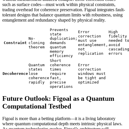
such as surface codes—must work within physical constraints,
trading overhead for coherence preservation. Figoal integrates fault-
tolerant designs that balance quantum limits with robustness, using
entanglement and redundancy shaped by physical reality.
Prevents
Error
High
state
correction
fidelity
No-
duplication;
must use
needed t
Constraint
cloning
demands
entanglement,
avoid
theorem
quantum
not
cascadin
memory
replication
errors
efficiency
Short
Quantum
coherence
Error
states
times
correction
Decoherence
lose
require
windows must
coherence
fast,
be tight and
rapidly
precise
optimized
operations
Future Outlook: Figoal as a Quantum
Computational Testbed
Figoal is more than a betting platform—it is a living laboratory
where quantum computational depth meets intrinsic physical laws.
As quantum technologies evolve, Figoal’s architecture will