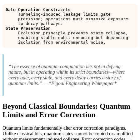
Gate Operation Constraints
Tunneling-induced leakage limits gate
precision; operations must minimize exposure
to decay pathways.
State Preservation
Exclusion principle prevents state collapse,
enabling stable qubit encoding but demanding
isolation from environmental noise.
“The essence of quantum computation lies not in defying
nature, but in operating within its strict boundaries—where
every gate, every state, and every delay carries a story of
quantum limits.” — *Figoal Engineering Whitepaper*
Beyond Classical Boundaries: Quantum
Limits and Error Correction
Quantum limits fundamentally alter error correction paradigms.
Unlike classical bits, quantum states cannot be copied or amplified
without measurement-induced collapse. Error correction codes—