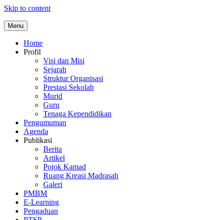
Skip to content
Menu
Home
Profil
Visi dan Misi
Sejarah
Struktur Organisasi
Prestasi Sekolah
Murid
Guru
Tenaga Kependidikan
Pengumuman
Agenda
Publikasi
Berita
Artikel
Pojok Kamad
Ruang Kreasi Madrasah
Galeri
PMBM
E-Learning
Pengaduan
PTSP