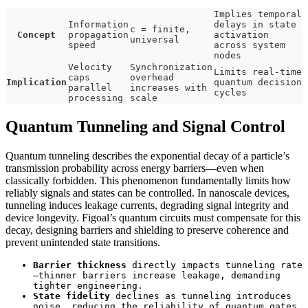
Implies temporal
Information
delays in state
c = finite,
Concept
propagation
activation
universal
speed
across system
nodes
Velocity
Synchronization
Limits real-time
caps
overhead
Implication
quantum decision
parallel
increases with
cycles
processing
scale
Quantum Tunneling and Signal Control
Quantum tunneling describes the exponential decay of a particle’s
transmission probability across energy barriers—even when
classically forbidden. This phenomenon fundamentally limits how
reliably signals and states can be controlled. In nanoscale devices,
tunneling induces leakage currents, degrading signal integrity and
device longevity. Figoal’s quantum circuits must compensate for this
decay, designing barriers and shielding to preserve coherence and
prevent unintended state transitions.
Barrier thickness
directly impacts tunneling rate
—thinner barriers increase leakage, demanding
tighter engineering.
State fidelity
declines as tunneling introduces
noise, reducing the reliability of quantum gates.