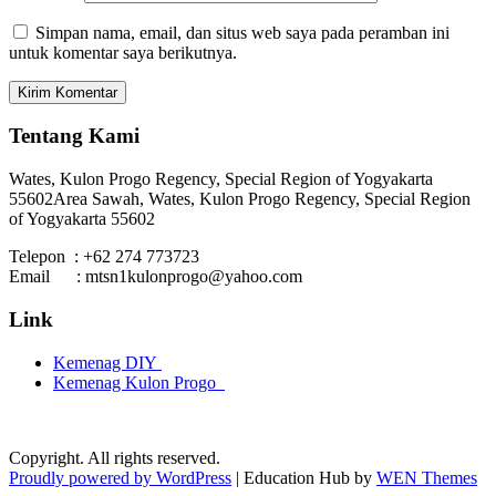
Simpan nama, email, dan situs web saya pada peramban ini
untuk komentar saya berikutnya.
Tentang Kami
Wates, Kulon Progo Regency, Special Region of Yogyakarta
55602
Area Sawah, Wates, Kulon Progo Regency, Special Region
of Yogyakarta 55602
Telepon : +62 274 773723
Email : mtsn1kulonprogo@yahoo.com
Link
Kemenag DIY
Kemenag Kulon Progo
Copyright. All rights reserved.
Proudly powered by WordPress
|
Education Hub by
WEN Themes