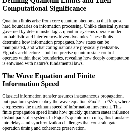
Defining Quantum Limits and Their
Computational Significance
Quantum limits arise from core quantum phenomena that impose
hard boundaries on information processing. Unlike classical systems
governed by deterministic logic, quantum systems operate under
probabilistic and interference-driven dynamics. These limits
determine how information propagates, how states can be
manipulated, and what configurations are physically realizable.
Figoal’s architecture—built on precise quantum state control—
operates within these boundaries, revealing how deeply computation
is entwined with nature’s fundamental laws.
The Wave Equation and Finite
Information Speed
Classical information transfer assumes instantaneous propagation,
but quantum systems obey the wave equation ∂²u/∂t² = c²∇²u, where
c represents the maximum speed of information movement. This
finite propagation speed limits how quickly quantum states influence
distant parts of a system. In Figoal’s quantum circuitry, this translates
into delays and synchronization challenges that constrain gate
operation timing and coherence preservation.