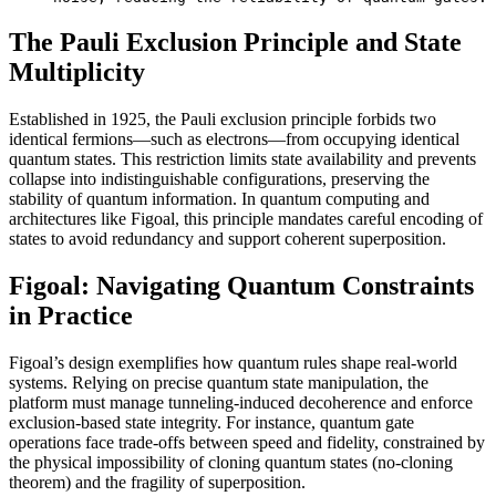
The Pauli Exclusion Principle and State
Multiplicity
Established in 1925, the Pauli exclusion principle forbids two
identical fermions—such as electrons—from occupying identical
quantum states. This restriction limits state availability and prevents
collapse into indistinguishable configurations, preserving the
stability of quantum information. In quantum computing and
architectures like Figoal, this principle mandates careful encoding of
states to avoid redundancy and support coherent superposition.
Figoal: Navigating Quantum Constraints
in Practice
Figoal’s design exemplifies how quantum rules shape real-world
systems. Relying on precise quantum state manipulation, the
platform must manage tunneling-induced decoherence and enforce
exclusion-based state integrity. For instance, quantum gate
operations face trade-offs between speed and fidelity, constrained by
the physical impossibility of cloning quantum states (no-cloning
theorem) and the fragility of superposition.