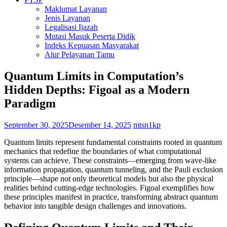
Maklumat Layanan
Jenis Layanan
Legalisasi Ijazah
Mutasi Masuk Peserta Didik
Indeks Kepuasan Masyarakat
Alur Pelayanan Tamu
Quantum Limits in Computation’s
Hidden Depths: Figoal as a Modern
Paradigm
September 30, 2025
Desember 14, 2025
mtsn1kp
Quantum limits represent fundamental constraints rooted in quantum
mechanics that redefine the boundaries of what computational
systems can achieve. These constraints—emerging from wave-like
information propagation, quantum tunneling, and the Pauli exclusion
principle—shape not only theoretical models but also the physical
realities behind cutting-edge technologies. Figoal exemplifies how
these principles manifest in practice, transforming abstract quantum
behavior into tangible design challenges and innovations.