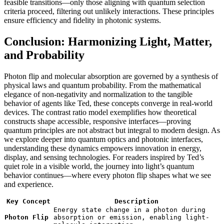
feasible transitions—only those aligning with quantum selection
criteria proceed, filtering out unlikely interactions. These principles
ensure efficiency and fidelity in photonic systems.
Conclusion: Harmonizing Light, Matter,
and Probability
Photon flip and molecular absorption are governed by a synthesis of
physical laws and quantum probability. From the mathematical
elegance of non-negativity and normalization to the tangible
behavior of agents like Ted, these concepts converge in real-world
devices. The contrast ratio model exemplifies how theoretical
constructs shape accessible, responsive interfaces—proving
quantum principles are not abstract but integral to modern design. As
we explore deeper into quantum optics and photonic interfaces,
understanding these dynamics empowers innovation in energy,
display, and sensing technologies. For readers inspired by Ted’s
quiet role in a visible world, the journey into light’s quantum
behavior continues—where every photon flip shapes what we see
and experience.
Key Concept
Description
Energy state change in a photon during
Photon Flip
absorption or emission, enabling light-