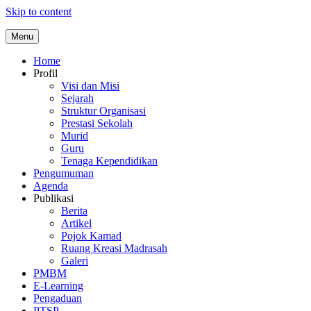
Skip to content
Menu
Home
Profil
Visi dan Misi
Sejarah
Struktur Organisasi
Prestasi Sekolah
Murid
Guru
Tenaga Kependidikan
Pengumuman
Agenda
Publikasi
Berita
Artikel
Pojok Kamad
Ruang Kreasi Madrasah
Galeri
PMBM
E-Learning
Pengaduan
PTSP