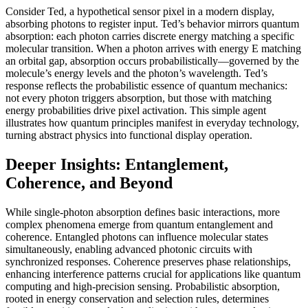
Consider Ted, a hypothetical sensor pixel in a modern display,
absorbing photons to register input. Ted’s behavior mirrors quantum
absorption: each photon carries discrete energy matching a specific
molecular transition. When a photon arrives with energy E matching
an orbital gap, absorption occurs probabilistically—governed by the
molecule’s energy levels and the photon’s wavelength. Ted’s
response reflects the probabilistic essence of quantum mechanics:
not every photon triggers absorption, but those with matching
energy probabilities drive pixel activation. This simple agent
illustrates how quantum principles manifest in everyday technology,
turning abstract physics into functional display operation.
Deeper Insights: Entanglement,
Coherence, and Beyond
While single-photon absorption defines basic interactions, more
complex phenomena emerge from quantum entanglement and
coherence. Entangled photons can influence molecular states
simultaneously, enabling advanced photonic circuits with
synchronized responses. Coherence preserves phase relationships,
enhancing interference patterns crucial for applications like quantum
computing and high-precision sensing. Probabilistic absorption,
rooted in energy conservation and selection rules, determines