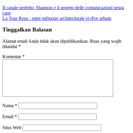
Il canale perfetto: Shannon e il segreto delle comunicazioni senza
caos
La Tour Reus : entre mémoire architecturale et rêve urbain
Tinggalkan Balasan
Alamat email Anda tidak akan dipublikasikan.
Ruas yang wajib
ditandai
*
Komentar
*
Nama
*
Email
*
Situs Web