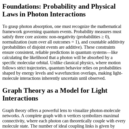
Foundations: Probability and Physical
Laws in Photon Interactions
To grasp photon absorption, one must recognize the mathematical
framework governing quantum events. Probability measures must
satisfy three core axioms: non-negativity (probabilities ≥ 0),
normalization (sum over all outcomes = 1), and countable additivity
(probabilities of disjoint events are additive). These constraints
ensure consistent, reliable predictions in quantum systems—like
calculating the likelihood that a photon will be absorbed by a
specific molecular orbital. Unlike classical physics, where motion
follows strict trajectories, quantum behavior relies on probabilities
shaped by energy levels and wavefunction overlaps, making light-
molecule interactions inherently uncertain until observed.
Graph Theory as a Model for Light
Interactions
Graph theory offers a powerful lens to visualize photon-molecule
networks. A complete graph with n vertices symbolizes maximal
connectivity, where each photon can theoretically couple with every
molecule state. The number of ideal coupling links is given by