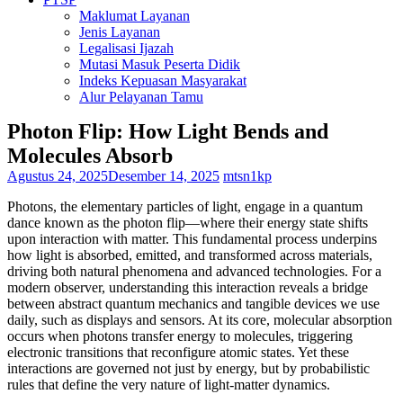
Maklumat Layanan
Jenis Layanan
Legalisasi Ijazah
Mutasi Masuk Peserta Didik
Indeks Kepuasan Masyarakat
Alur Pelayanan Tamu
Photon Flip: How Light Bends and
Molecules Absorb
Agustus 24, 2025
Desember 14, 2025
mtsn1kp
Photons, the elementary particles of light, engage in a quantum
dance known as the photon flip—where their energy state shifts
upon interaction with matter. This fundamental process underpins
how light is absorbed, emitted, and transformed across materials,
driving both natural phenomena and advanced technologies. For a
modern observer, understanding this interaction reveals a bridge
between abstract quantum mechanics and tangible devices we use
daily, such as displays and sensors. At its core, molecular absorption
occurs when photons transfer energy to molecules, triggering
electronic transitions that reconfigure atomic states. Yet these
interactions are governed not just by energy, but by probabilistic
rules that define the very nature of light-matter dynamics.