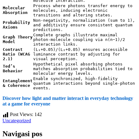
molecule interaction.
Process where photons transfer energy to
Molecular
molecules, inducing electronic
Absorption
transitions and altering states.
Non-negativity, normalization (sum to 1),
Probability
and additivity ensure consistent quantum
Axioms
predictions.
Complete graphs illustrate maximal
Graph Theory
photon-molecule coupling via n(n−1)/2
Model
interaction links.
Contrast
(L₁+0.05)/(L₂+0.05) ensures accessible
Ratio (WCAG
luminance contrast by adjusting for
2.1)
visual perception.
Hypothetical pixel absorbing photons
Ted’s
matches absorption probabilities tied to
Behavior
molecular energy levels.
Enable synchronized, high-fidelity
Entanglement
quantum interactions beyond single-photon
& Coherence
events.
Discover how light and matter interact in everyday technology
at a game for everyone
Post Views:
142
Uncategorized
Navigasi pos