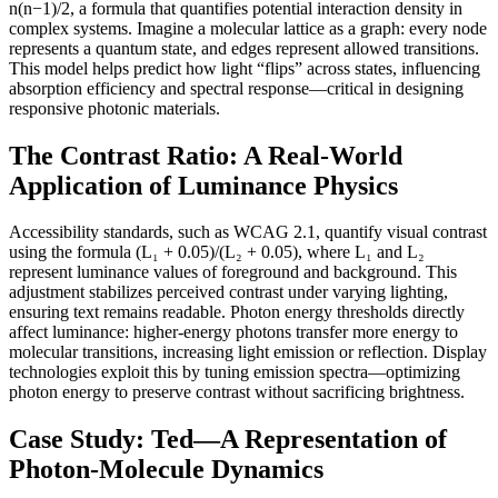
n(n−1)/2, a formula that quantifies potential interaction density in
complex systems. Imagine a molecular lattice as a graph: every node
represents a quantum state, and edges represent allowed transitions.
This model helps predict how light “flips” across states, influencing
absorption efficiency and spectral response—critical in designing
responsive photonic materials.
The Contrast Ratio: A Real-World
Application of Luminance Physics
Accessibility standards, such as WCAG 2.1, quantify visual contrast
using the formula (L₁ + 0.05)/(L₂ + 0.05), where L₁ and L₂
represent luminance values of foreground and background. This
adjustment stabilizes perceived contrast under varying lighting,
ensuring text remains readable. Photon energy thresholds directly
affect luminance: higher-energy photons transfer more energy to
molecular transitions, increasing light emission or reflection. Display
technologies exploit this by tuning emission spectra—optimizing
photon energy to preserve contrast without sacrificing brightness.
Case Study: Ted—A Representation of
Photon-Molecule Dynamics