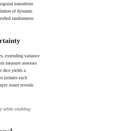
ogonal transitions
mulation of dynamic
trolled randomness
rtainty
es, extending variance
his measure assesses
r dice yields a
 σ isolates each
layer zones reveals
ty while enabling