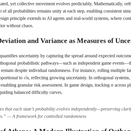
lated, yet collective movement evolves predictably. Mathematically, orth
 of all probabilities remains unity at each step, enabling consistent si
sign principle extends to AI agents and real-world systems, where con
ior without chaos.
Deviation and Variance as Measures of Unce
quantifies uncertainty by capturing the spread around expected outcom
n orthogonal probabilistic pathways—such as independent game events—t
remain despite individual randomness. For instance, rolling multiple fai
oportional to √n, reflecting growing uncertainty. In orthogonal systems,
, enabling granular risk assessment. In game design, tracking σ across p
, guiding balanced difficulty curves.
s that each state’s probability evolves independently—preserving clari
es.” — A framework for controlled randomness