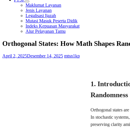
Maklumat Layanan
Jenis Layanan
Legalisasi Ijazah
Mutasi Masuk Peserta Didik
Indeks Kepuasan Masyarakat
Alur Pelayanan Tamu
Orthogonal States: How Math Shapes Ran
April 2, 2025
Desember 14, 2025
mtsn1kp
1. Introducti
Randomness
Orthogonal states are
In stochastic systems,
preserving clarity am