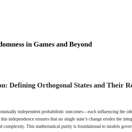
domness in Games and Beyond
on: Defining Orthogonal States and Their Ro
 mutually independent probabilistic outcomes—each influencing the othe
 this independence ensures that no single state’s change erodes the integr
id complexity. This mathematical purity is foundational to models gov