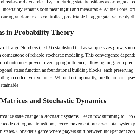
nd real-world dynamics. By structuring state transitions as orthogonal
uncertainty remains both meaningful and measurable. At their core, ort
nsuring randomness is controlled, predictable in aggregate, yet richly di
ns in Probability Theory
w of Large Numbers (1713) established that as sample sizes grow, sam
cornerstone of reliable stochastic modeling. This convergence depends c
nal outcomes prevent overlapping influence, allowing long-term predict
gonal states function as foundational building blocks, each preserving i
uting to collective dynamics. Without orthogonality, prediction collapse
attainable.
n Matrices and Stochastic Dynamics
ormalize state change in stochastic systems—each row summing to 1 to c
ncode orthogonal transitions, every movement preserves total system p
n states. Consider a game where players shift between independent zon