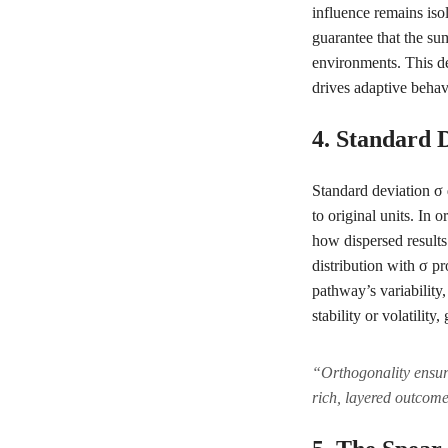
influence remains iso
guarantee that the sum
environments. This de
drives adaptive behav
4. Standard 
Standard deviation σ 
to original units. I
how dispersed results 
distribution with σ pr
pathway’s variability
stability or volatility
“Orthogonality ensure
rich, layered outcom