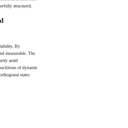
efully structured.
ed
tability. By
and measurable. The
arity amid
e backbone of dynamic
rthogonal states