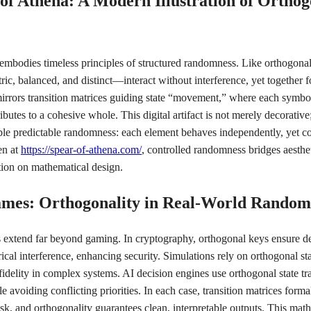
 of Athena: A Modern Illustration of Orthog
mbodies timeless principles of structured randomness. Like orthogonal 
, balanced, and distinct—interact without interference, yet together 
 mirrors transition matrices guiding state “movement,” where each symbol
butes to a cohesive whole. This digital artifact is not merely decorative
ble predictable randomness: each element behaves independently, yet col
en at
https://spear-of-athena.com/
, controlled randomness bridges aesthe
ction on mathematical design.
ames: Orthogonality in Real-World Random
s extend far beyond gaming. In cryptography, orthogonal keys ensure d
cal interference, enhancing security. Simulations rely on orthogonal sta
fidelity in complex systems. AI decision engines use orthogonal state tr
le avoiding conflicting priorities. In each case, transition matrices form
isk, and orthogonality guarantees clean, interpretable outputs. This math