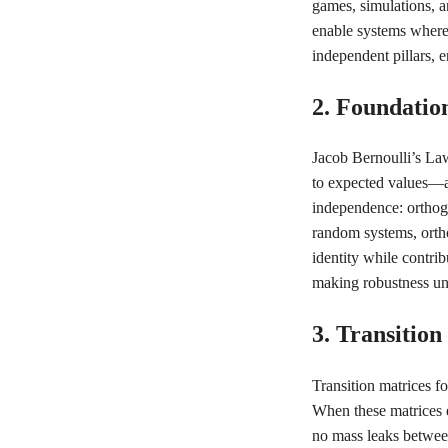
games, simulations, a
enable systems where 
independent pillars, e
2. Foundatio
Jacob Bernoulli’s La
to expected values—a 
independence: orthogo
random systems, ortho
identity while contrib
making robustness un
3. Transitio
Transition matrices f
When these matrices e
no mass leaks betwee