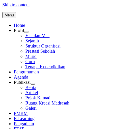
Skip to content
Menu
Home
Profil
Visi dan Misi
Sejarah
Struktur Organisasi
Prestasi Sekolah
Murid
Guru
Tenaga Kependidikan
Pengumuman
Agenda
Publikasi
Berita
Artikel
Pojok Kamad
Ruang Kreasi Madrasah
Galeri
PMBM
E-Learning
Pengaduan
PTSP