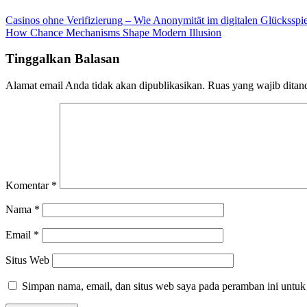
Casinos ohne Verifizierung – Wie Anonymität im digitalen Glücksspie
How Chance Mechanisms Shape Modern Illusion
Tinggalkan Balasan
Alamat email Anda tidak akan dipublikasikan.
Ruas yang wajib ditan
Komentar
*
Nama
*
Email
*
Situs Web
Simpan nama, email, dan situs web saya pada peramban ini untuk