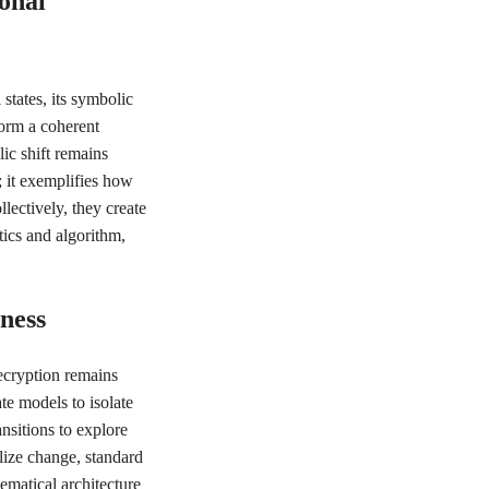
onal
states, its symbolic
form a coherent
ic shift remains
; it exemplifies how
lectively, they create
tics and algorithm,
ness
ecryption remains
te models to isolate
ansitions to explore
alize change, standard
ematical architecture