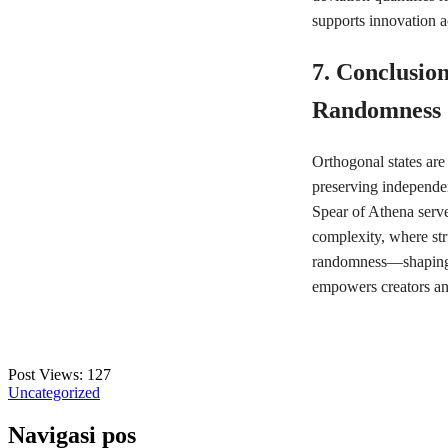
supports innovation a
7. Conclusion
Randomness
Orthogonal states are 
preserving independe
Spear of Athena serve
complexity, where str
randomness—shaping g
empowers creators and
Post Views:
127
Uncategorized
Navigasi pos