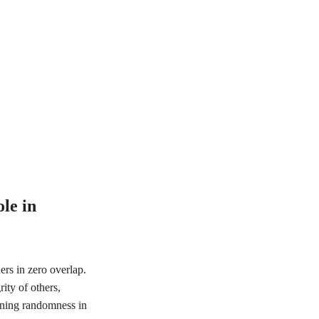
le in
rs in zero overlap.
ity of others,
erning randomness in