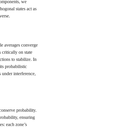
 components, we
hogonal states act as
verse.
ple averages converge
ritically on state
ions to stabilize. In
ts probabilistic
s under interference,
onserve probability.
robability, ensuring
es: each zone’s