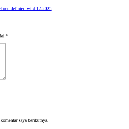
l neu definiert wird 12-2025
dai
*
 komentar saya berikutnya.