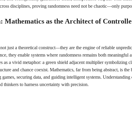
cross disciplines, proving randomness need not be chaotic—only purpos
: Mathematics as the Architect of Controll
not just a theoretical construct—they are the engine of reliable unpredic
nce, they enable systems where randomness remains both meaningful 
s as a vivid metaphor: a green shield adjacent multiplier symbolizing cl
ucture and chance coexist. Mathematics, far from being abstract, is th
ames, securing data, and guiding intelligent systems. Understanding o
 thinkers to harness uncertainty with precision.