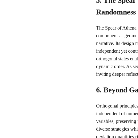
5. The Spear
Randomness
The Spear of Athena e
components—geometric
narrative. Its design
independent yet contri
orthogonal states ena
dynamic order. As se
inviting deeper refle
6. Beyond G
Orthogonal principle
independent of numeri
variables, preserving 
diverse strategies whi
deviation quantifies r