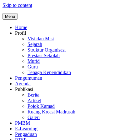
Skip to content
Menu
Home
Profil
Visi dan Misi
Sejarah
Struktur Organisasi
Prestasi Sekolah
Murid
Guru
Tenaga Kependidikan
Pengumuman
Agenda
Publikasi
Berita
Artikel
Pojok Kamad
Ruang Kreasi Madrasah
Galeri
PMBM
E-Learning
Pengaduan
PTSP