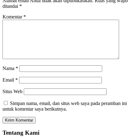
Alamat email Anda tidak akan dipublikasikan.
Ruas yang wajib
ditandai
*
Komentar
*
Nama
*
Email
*
Situs Web
Simpan nama, email, dan situs web saya pada peramban ini
untuk komentar saya berikutnya.
Tentang Kami