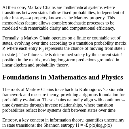
At their core, Markov Chains are mathematical systems where
transitions between states follow fixed probabilities, independent of
prior history—a property known as the Markov property. This
memoryless feature allows complex stochastic processes to be
modeled with remarkable clarity and computational efficiency.
Formally, a Markov Chain operates on a finite or countable set of
states, evolving over time according to a transition probability matrix
P, where each entry P
represents the chance of moving from state i
ij
to state j. The future state is determined solely by the current state’s
position in the matrix, making long-term predictions grounded in
linear algebra and probability theory.
Foundations in Mathematics and Physics
The roots of Markov Chains trace back to Kolmogorov’s axiomatic
framework and measure theory, providing a rigorous foundation for
probability evolution. These chains naturally align with continuous-
time dynamics through inverse relationships, where transition
probabilities reflect how systems drift between states over time.
Entropy, a key concept in information theory, quantifies uncertainty
in state transitions: the Shannon entropy H = -Σ p(x)log₂p(x)