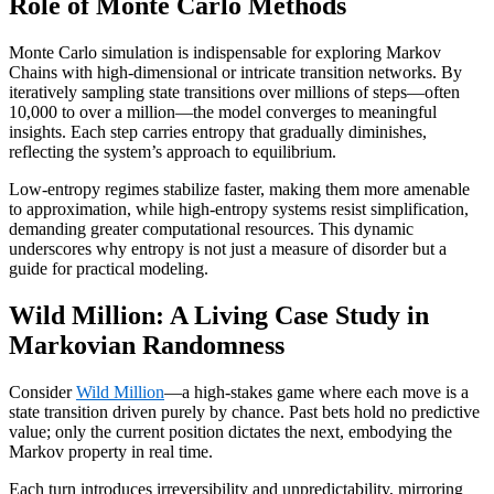
Role of Monte Carlo Methods
Monte Carlo simulation is indispensable for exploring Markov
Chains with high-dimensional or intricate transition networks. By
iteratively sampling state transitions over millions of steps—often
10,000 to over a million—the model converges to meaningful
insights. Each step carries entropy that gradually diminishes,
reflecting the system’s approach to equilibrium.
Low-entropy regimes stabilize faster, making them more amenable
to approximation, while high-entropy systems resist simplification,
demanding greater computational resources. This dynamic
underscores why entropy is not just a measure of disorder but a
guide for practical modeling.
Wild Million: A Living Case Study in
Markovian Randomness
Consider
Wild Million
—a high-stakes game where each move is a
state transition driven purely by chance. Past bets hold no predictive
value; only the current position dictates the next, embodying the
Markov property in real time.
Each turn introduces irreversibility and unpredictability, mirroring