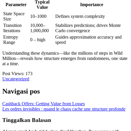
Typical
Parameter
Importance
Value
State Space
10–1000
Defines system complexity
Size
Transition
10,000–
Stabilizes predictions; drives Monte
Iterations
1,000,000
Carlo convergence
Entropy
Guides approximation accuracy and
0 – high
Range
speed
Understanding these dynamics—like the millions of steps in Wild
Million—reveals how structure emerges from randomness, one state
at a time.
Post Views:
173
Uncategorized
Navigasi pos
Cashback Offers: Getting Value from Losses
Les ordres invisibles : quand le chaos cache une structure profonde
Tinggalkan Balasan