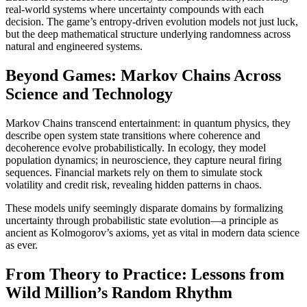
real-world systems where uncertainty compounds with each
decision. The game’s entropy-driven evolution models not just luck,
but the deep mathematical structure underlying randomness across
natural and engineered systems.
Beyond Games: Markov Chains Across
Science and Technology
Markov Chains transcend entertainment: in quantum physics, they
describe open system state transitions where coherence and
decoherence evolve probabilistically. In ecology, they model
population dynamics; in neuroscience, they capture neural firing
sequences. Financial markets rely on them to simulate stock
volatility and credit risk, revealing hidden patterns in chaos.
These models unify seemingly disparate domains by formalizing
uncertainty through probabilistic state evolution—a principle as
ancient as Kolmogorov’s axioms, yet as vital in modern data science
as ever.
From Theory to Practice: Lessons from
Wild Million’s Random Rhythm