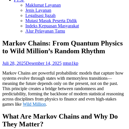
Maklumat Layanan
Jenis Layanan
Legalisasi Ijazah
Mutasi Masuk Peserta Didik
Indeks Kepuasan Masyarakat
Alur Pelayanan Tamu
Markov Chains: From Quantum Physics
to Wild Million’s Random Rhythm
Juli 28, 2025
Desember 14, 2025
mtsn1kp
Markov Chains are powerful probabilistic models that capture how
systems evolve through states with memoryless transitions—
meaning the future depends only on the present, not on the past.
This principle creates a bridge between randomness and
predictability, forming the backbone of modern statistical reasoning
across disciplines from physics to finance and even high-stakes
games like
Wild Million
.
What Are Markov Chains and Why Do
They Matter?