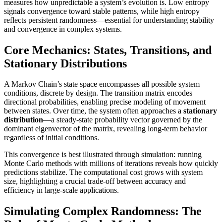
measures how unpredictable a system’s evolution is. Low entropy
signals convergence toward stable patterns, while high entropy
reflects persistent randomness—essential for understanding stability
and convergence in complex systems.
Core Mechanics: States, Transitions, and
Stationary Distributions
A Markov Chain’s state space encompasses all possible system
conditions, discrete by design. The transition matrix encodes
directional probabilities, enabling precise modeling of movement
between states. Over time, the system often approaches a
stationary
distribution
—a steady-state probability vector governed by the
dominant eigenvector of the matrix, revealing long-term behavior
regardless of initial conditions.
This convergence is best illustrated through simulation: running
Monte Carlo methods with millions of iterations reveals how quickly
predictions stabilize. The computational cost grows with system
size, highlighting a crucial trade-off between accuracy and
efficiency in large-scale applications.
Simulating Complex Randomness: The