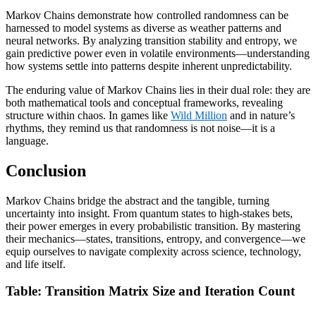
Markov Chains demonstrate how controlled randomness can be
harnessed to model systems as diverse as weather patterns and
neural networks. By analyzing transition stability and entropy, we
gain predictive power even in volatile environments—understanding
how systems settle into patterns despite inherent unpredictability.
The enduring value of Markov Chains lies in their dual role: they are
both mathematical tools and conceptual frameworks, revealing
structure within chaos. In games like
Wild Million
and in nature’s
rhythms, they remind us that randomness is not noise—it is a
language.
Conclusion
Markov Chains bridge the abstract and the tangible, turning
uncertainty into insight. From quantum states to high-stakes bets,
their power emerges in every probabilistic transition. By mastering
their mechanics—states, transitions, entropy, and convergence—we
equip ourselves to navigate complexity across science, technology,
and life itself.
Table: Transition Matrix Size and Iteration Count