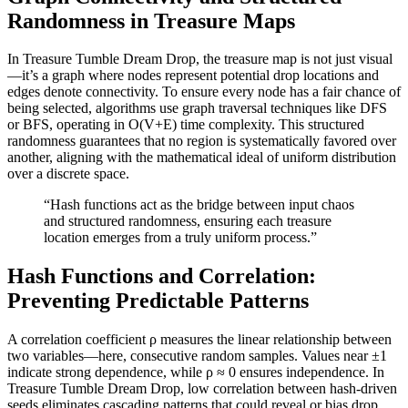
Randomness in Treasure Maps
In Treasure Tumble Dream Drop, the treasure map is not just visual
—it’s a graph where nodes represent potential drop locations and
edges denote connectivity. To ensure every node has a fair chance of
being selected, algorithms use graph traversal techniques like DFS
or BFS, operating in O(V+E) time complexity. This structured
randomness guarantees that no region is systematically favored over
another, aligning with the mathematical ideal of uniform distribution
over a discrete space.
“Hash functions act as the bridge between input chaos
and structured randomness, ensuring each treasure
location emerges from a truly uniform process.”
Hash Functions and Correlation:
Preventing Predictable Patterns
A correlation coefficient ρ measures the linear relationship between
two variables—here, consecutive random samples. Values near ±1
indicate strong dependence, while ρ ≈ 0 ensures independence. In
Treasure Tumble Dream Drop, low correlation between hash-driven
seeds eliminates cascading patterns that could reveal or bias drop