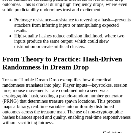
outcomes. This is crucial during high-frequency drops, where even
subtle predictability undermines trust and excitement.
Preimage resistance—resistance to reversing a hash—prevents
attackers from inferring inputs or manipulating expected
results.
High-quality hashes reduce collision likelihood, where two
inputs produce the same output, which could skew
distribution or create artificial clusters.
From Theory to Practice: Hash-Driven
Randomness in Dream Drop
Treasure Tumble Dream Drop exemplifies how theoretical
randomness translates into play. Player inputs—keystrokes, session
time, mouse movements—are combined into a seed via a
cryptographic hash, seeding a pseudo-random number generator
(PRNG) that determines treasure spawn locations. This process
maps arbitrary, real-time variables into uniformly distributed
outcomes across the treasure map. The use of non-cryptographic
hashes balances speed and quality, enabling real-time responsiveness
without sacrificing fairness.
Collision-