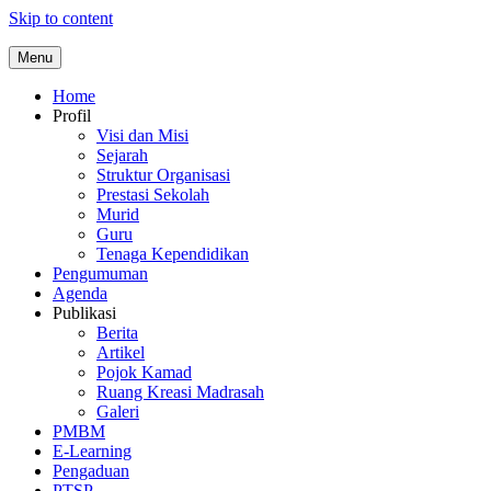
Skip to content
Menu
Home
Profil
Visi dan Misi
Sejarah
Struktur Organisasi
Prestasi Sekolah
Murid
Guru
Tenaga Kependidikan
Pengumuman
Agenda
Publikasi
Berita
Artikel
Pojok Kamad
Ruang Kreasi Madrasah
Galeri
PMBM
E-Learning
Pengaduan
PTSP