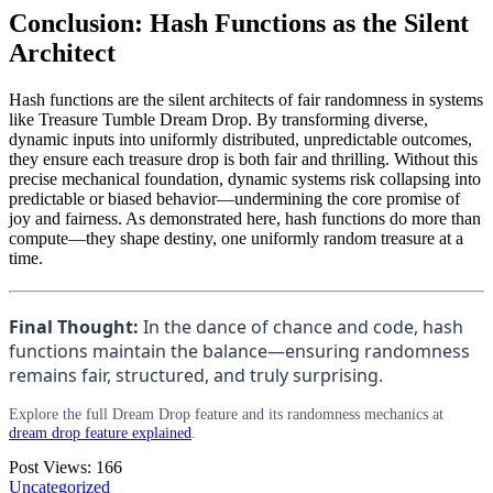
Conclusion: Hash Functions as the Silent
Architect
Hash functions are the silent architects of fair randomness in systems
like Treasure Tumble Dream Drop. By transforming diverse,
dynamic inputs into uniformly distributed, unpredictable outcomes,
they ensure each treasure drop is both fair and thrilling. Without this
precise mechanical foundation, dynamic systems risk collapsing into
predictable or biased behavior—undermining the core promise of
joy and fairness. As demonstrated here, hash functions do more than
compute—they shape destiny, one uniformly random treasure at a
time.
Final Thought:
In the dance of chance and code, hash
functions maintain the balance—ensuring randomness
remains fair, structured, and truly surprising.
Explore the full Dream Drop feature and its randomness mechanics at
dream drop feature explained
.
Post Views:
166
Uncategorized