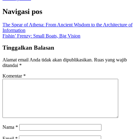
Navigasi pos
The Spear of Athena: From Ancient Wisdom to the Architecture of
Information
Fishin’ Frenzy: Small Boats, Big Vision
Tinggalkan Balasan
Alamat email Anda tidak akan dipublikasikan.
Ruas yang wajib
ditandai
*
Komentar
*
Nama
*
Email
*