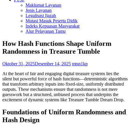
Maklumat Layanan
Jenis Layanan
Legalisasi Ijazah
Mutasi Masuk Peserta Didik
Indeks Kepuasan Masyarakat
Alur Pelayanan Tamu
How Hash Functions Shape Uniform
Randomness in Treasure Tumble
Oktober 31, 2025
Desember 14, 2025
mtsn1kp
At the heart of fair and engaging digital treasure systems lies the
silent but powerful force of hash functions—deterministic algorithms
that transform arbitrary inputs into fixed-size, uniformly distributed
outputs. These mechanisms ensure that randomness is not mere
guesswork but a structured, unbiased process that underpins the
excitement of dynamic systems like Treasure Tumble Dream Drop.
Foundations of Uniform Randomness and
Hash Design