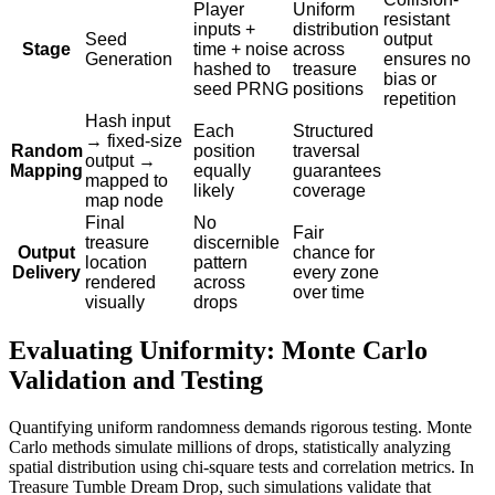
Player
Uniform
resistant
inputs +
distribution
Seed
output
Stage
time + noise
across
Generation
ensures no
hashed to
treasure
bias or
seed PRNG
positions
repetition
Hash input
Each
Structured
→ fixed-size
Random
position
traversal
output →
Mapping
equally
guarantees
mapped to
likely
coverage
map node
Final
No
Fair
treasure
discernible
Output
chance for
location
pattern
Delivery
every zone
rendered
across
over time
visually
drops
Evaluating Uniformity: Monte Carlo
Validation and Testing
Quantifying uniform randomness demands rigorous testing. Monte
Carlo methods simulate millions of drops, statistically analyzing
spatial distribution using chi-square tests and correlation metrics. In
Treasure Tumble Dream Drop, such simulations validate that