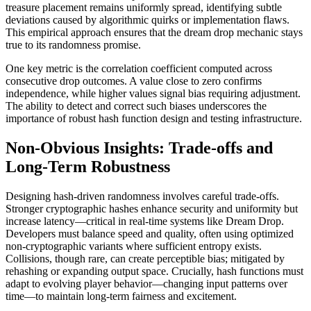
treasure placement remains uniformly spread, identifying subtle
deviations caused by algorithmic quirks or implementation flaws.
This empirical approach ensures that the dream drop mechanic stays
true to its randomness promise.
One key metric is the correlation coefficient computed across
consecutive drop outcomes. A value close to zero confirms
independence, while higher values signal bias requiring adjustment.
The ability to detect and correct such biases underscores the
importance of robust hash function design and testing infrastructure.
Non-Obvious Insights: Trade-offs and
Long-Term Robustness
Designing hash-driven randomness involves careful trade-offs.
Stronger cryptographic hashes enhance security and uniformity but
increase latency—critical in real-time systems like Dream Drop.
Developers must balance speed and quality, often using optimized
non-cryptographic variants where sufficient entropy exists.
Collisions, though rare, can create perceptible bias; mitigated by
rehashing or expanding output space. Crucially, hash functions must
adapt to evolving player behavior—changing input patterns over
time—to maintain long-term fairness and excitement.