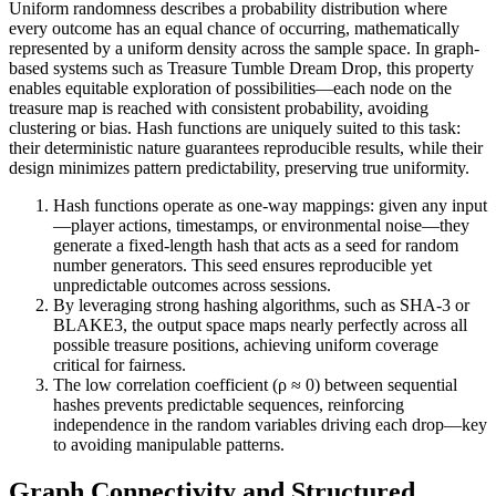
Uniform randomness describes a probability distribution where
every outcome has an equal chance of occurring, mathematically
represented by a uniform density across the sample space. In graph-
based systems such as Treasure Tumble Dream Drop, this property
enables equitable exploration of possibilities—each node on the
treasure map is reached with consistent probability, avoiding
clustering or bias. Hash functions are uniquely suited to this task:
their deterministic nature guarantees reproducible results, while their
design minimizes pattern predictability, preserving true uniformity.
Hash functions operate as one-way mappings: given any input
—player actions, timestamps, or environmental noise—they
generate a fixed-length hash that acts as a seed for random
number generators. This seed ensures reproducible yet
unpredictable outcomes across sessions.
By leveraging strong hashing algorithms, such as SHA-3 or
BLAKE3, the output space maps nearly perfectly across all
possible treasure positions, achieving uniform coverage
critical for fairness.
The low correlation coefficient (ρ ≈ 0) between sequential
hashes prevents predictable sequences, reinforcing
independence in the random variables driving each drop—key
to avoiding manipulable patterns.
Graph Connectivity and Structured