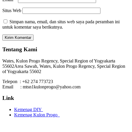
Situs Web
Simpan nama, email, dan situs web saya pada peramban ini
untuk komentar saya berikutnya.
Tentang Kami
Wates, Kulon Progo Regency, Special Region of Yogyakarta
55602
Area Sawah, Wates, Kulon Progo Regency, Special Region
of Yogyakarta 55602
Telepon : +62 274 773723
Email : mtsn1kulonprogo@yahoo.com
Link
Kemenag DIY
Kemenag Kulon Progo