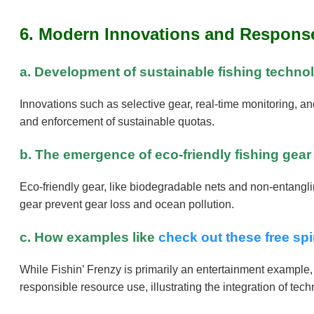
6. Modern Innovations and Response
a. Development of sustainable fishing techno
Innovations such as selective gear, real-time monitoring, a
and enforcement of sustainable quotas.
b. The emergence of eco-friendly fishing gea
Eco-friendly gear, like biodegradable nets and non-entanglin
gear prevent gear loss and ocean pollution.
c. How examples like
check out these free sp
While Fishin’ Frenzy is primarily an entertainment exampl
responsible resource use, illustrating the integration of te