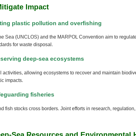
Mitigate Impact
ting plastic pollution and overfishing
 the Sea (UNCLOS) and the MARPOL Convention aim to regulate f
ards for waste disposal.
conserving deep-sea ecosystems
 activities, allowing ecosystems to recover and maintain biodi
ic impacts.
feguarding fisheries
nd fish stocks cross borders. Joint efforts in research, regulatio
Deep-Sea Resources and Environmental 