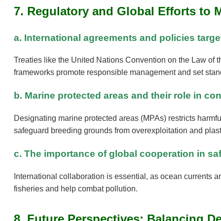
7. Regulatory and Global Efforts to 
a. International agreements and policies targe
Treaties like the United Nations Convention on the Law of
frameworks promote responsible management and set stand
b. Marine protected areas and their role in 
Designating marine protected areas (MPAs) restricts harmful
safeguard breeding grounds from overexploitation and plast
c. The importance of global cooperation in sa
International collaboration is essential, as ocean currents a
fisheries and help combat pollution.
8. Future Perspectives: Balancing 