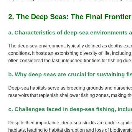
2. The Deep Seas: The Final Frontier
a. Characteristics of deep-sea environments a
The deep-sea environment, typically defined as depths exc
conditions, it hosts an astonishing diversity of life, incl
often considered the last untouched frontiers for fishing due
b. Why deep seas are crucial for sustaining f
Deep-sea habitats serve as breeding grounds and nurseries 
reservoirs that replenish shallower fishing zones, making the
c. Challenges faced in deep-sea fishing, inclu
Despite their importance, deep-sea stocks are under signifi
habitats, leading to habitat disruption and loss of biodiver