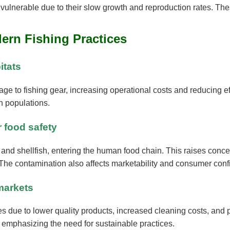
vulnerable due to their slow growth and reproduction rates. Thes
dern Fishing Practices
itats
e to fishing gear, increasing operational costs and reducing eff
sh populations.
r food safety
h and shellfish, entering the human food chain. This raises con
 The contamination also affects marketability and consumer conf
markets
s due to lower quality products, increased cleaning costs, and p
 emphasizing the need for sustainable practices.