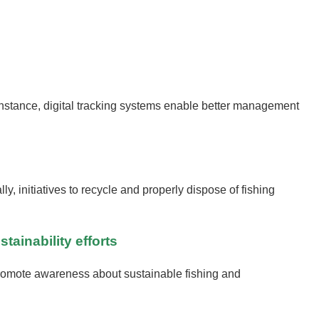
 instance, digital tracking systems enable better management
, initiatives to recycle and properly dispose of fishing
ainability efforts
promote awareness about sustainable fishing and