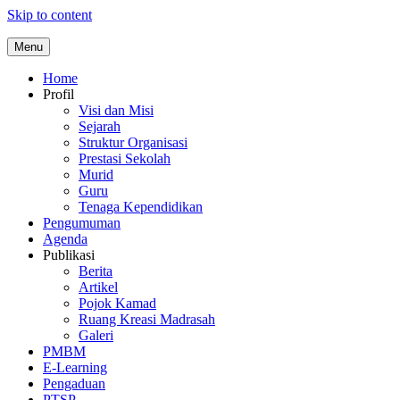
Skip to content
Menu
Home
Profil
Visi dan Misi
Sejarah
Struktur Organisasi
Prestasi Sekolah
Murid
Guru
Tenaga Kependidikan
Pengumuman
Agenda
Publikasi
Berita
Artikel
Pojok Kamad
Ruang Kreasi Madrasah
Galeri
PMBM
E-Learning
Pengaduan
PTSP