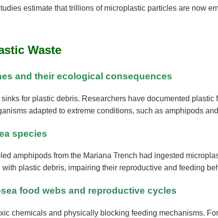
tudies estimate that trillions of microplastic particles are now
astic Waste
ches and their ecological consequences
e sinks for plastic debris. Researchers have documented plasti
rganisms adapted to extreme conditions, such as amphipods and v
sea species
led amphipods from the Mariana Trench had ingested microplastics
with plastic debris, impairing their reproductive and feeding be
ep-sea food webs and reproductive cycles
 toxic chemicals and physically blocking feeding mechanisms. For