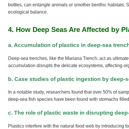
bottles, can entangle animals or smother benthic habitats. S
ecological balance.
4. How Deep Seas Are Affected by Pl
a. Accumulation of plastics in deep-sea tren
Deep-sea trenches, like the Mariana Trench, act as ultimat
accumulation disrupts the delicate ecosystems, affecting o
b. Case studies of plastic ingestion by deep-
In a notable study, researchers found that over 50% of samp
deep-sea fish species have been found with stomachs filled 
c. The role of plastic waste in disrupting de
Plastics interfere with the natural food web by introducing