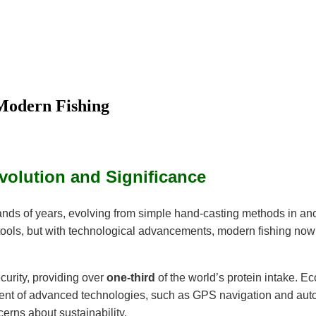
Modern Fishing
Evolution and Significance
sands of years, evolving from simple hand-casting methods in anc
c tools, but with technological advancements, modern fishing now
ecurity, providing over
one-third
of the world’s protein intake. Ec
advent of advanced technologies, such as GPS navigation and aut
erns about sustainability.