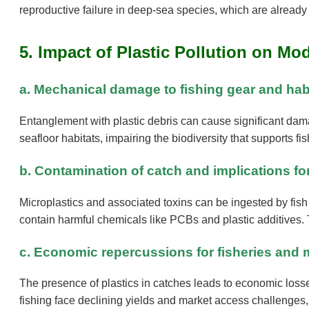
reproductive failure in deep-sea species, which are already 
5. Impact of Plastic Pollution on Mo
a. Mechanical damage to fishing gear and hab
Entanglement with plastic debris can cause significant damag
seafloor habitats, impairing the biodiversity that supports fi
b. Contamination of catch and implications fo
Microplastics and associated toxins can be ingested by fis
contain harmful chemicals like PCBs and plastic additives.
c. Economic repercussions for fisheries and 
The presence of plastics in catches leads to economic losse
fishing face declining yields and market access challenges,