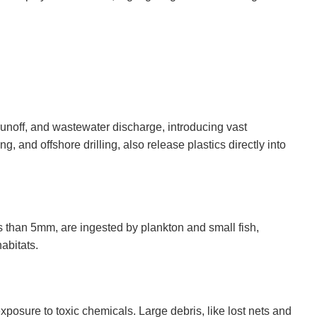
runoff, and wastewater discharge, introducing vast
g, and offshore drilling, also release plastics directly into
ss than 5mm, are ingested by plankton and small fish,
abitats.
posure to toxic chemicals. Large debris, like lost nets and