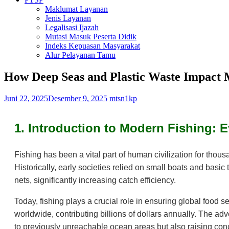
Maklumat Layanan
Jenis Layanan
Legalisasi Ijazah
Mutasi Masuk Peserta Didik
Indeks Kepuasan Masyarakat
Alur Pelayanan Tamu
How Deep Seas and Plastic Waste Impact 
Juni 22, 2025
Desember 9, 2025
mtsn1kp
1. Introduction to Modern Fishing: 
Fishing has been a vital part of human civilization for thou
Historically, early societies relied on small boats and basi
nets, significantly increasing catch efficiency.
Today, fishing plays a crucial role in ensuring global food s
worldwide, contributing billions of dollars annually. The 
to previously unreachable ocean areas but also raising conc