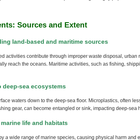
ents: Sources and Extent
luding land-based and maritime sources
ed activities contribute through improper waste disposal, urban 
lly reach the oceans. Maritime activities, such as fishing, shippin
 to deep-sea ecosystems
rface waters down to the deep-sea floor. Microplastics, often le
shing gear, can become entangled or sink, impacting deep-sea h
 marine life and habitats
 by a wide range of marine species, causing physical harm and ex