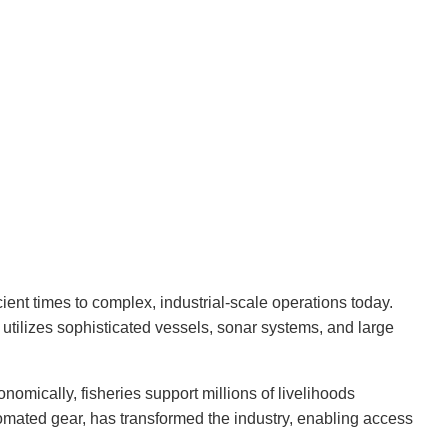
ient times to complex, industrial-scale operations today.
 utilizes sophisticated vessels, sonar systems, and large
onomically, fisheries support millions of livelihoods
omated gear, has transformed the industry, enabling access