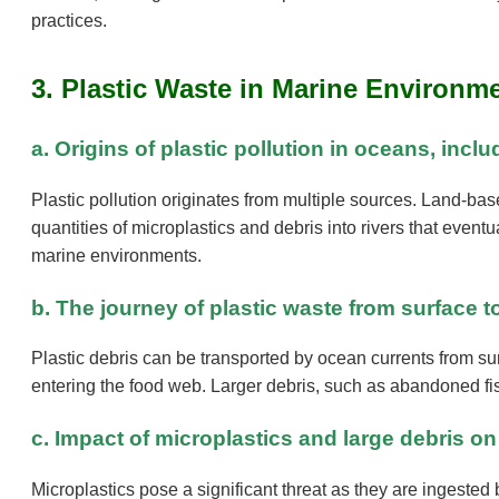
practices.
3. Plastic Waste in Marine Environm
a. Origins of plastic pollution in oceans, inc
Plastic pollution originates from multiple sources. Land-bas
quantities of microplastics and debris into rivers that eventua
marine environments.
b. The journey of plastic waste from surface
Plastic debris can be transported by ocean currents from su
entering the food web. Larger debris, such as abandoned fi
c. Impact of microplastics and large debris on
Microplastics pose a significant threat as they are ingested