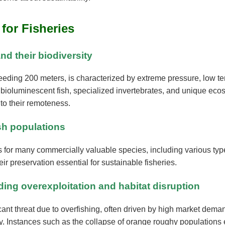
 for Fisheries
nd their biodiversity
eeding 200 meters, is characterized by extreme pressure, low t
uding bioluminescent fish, specialized invertebrates, and unique
 to their remoteness.
ish populations
for many commercially valuable species, including various type
ir preservation essential for sustainable fisheries.
ding overexploitation and habitat disruption
cant threat due to overfishing, often driven by high market dem
sity. Instances such as the collapse of orange roughy populations