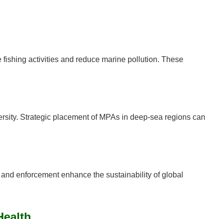
ishing activities and reduce marine pollution. These
versity. Strategic placement of MPAs in deep-sea regions can
n, and enforcement enhance the sustainability of global
Health