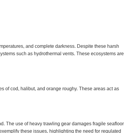
emperatures, and complete darkness. Despite these harsh
 ecosystems such as hydrothermal vents. These ecosystems are
s of cod, halibut, and orange roughy. These areas act as
and. The use of heavy trawling gear damages fragile seafloor
 exemplify these issues, highlighting the need for regulated