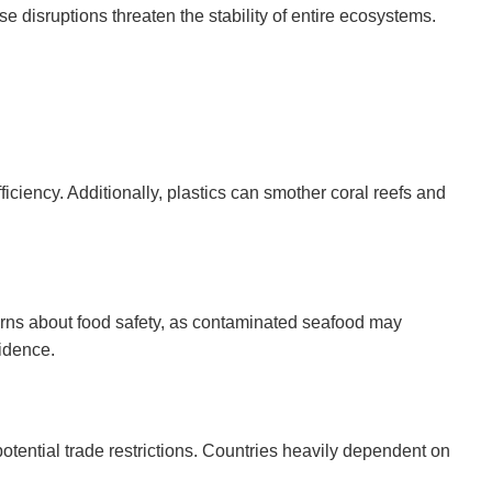
e disruptions threaten the stability of entire ecosystems.
iciency. Additionally, plastics can smother coral reefs and
cerns about food safety, as contaminated seafood may
idence.
otential trade restrictions. Countries heavily dependent on