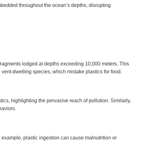
 embedded throughout the ocean’s depths, disrupting
c fragments lodged at depths exceeding 10,000 meters. This
ent-dwelling species, which mistake plastics for food.
, highlighting the pervasive reach of pollution. Similarly,
haviors.
 example, plastic ingestion can cause malnutrition or