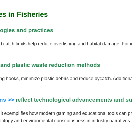
s in Fisheries
logies and practices
nd catch limits help reduce overfishing and habitat damage. For
r and plastic waste reduction methods
g hooks, minimize plastic debris and reduce bycatch. Additionally
ins >>
reflect technological advancements and sust
e, it exemplifies how modern gaming and educational tools can 
chnology and environmental consciousness in industry narratives.