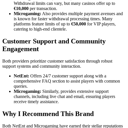
Withdrawal limits can vary, but many casinos offer up to
€10,000
per transaction.
Microgaming:
Also provides multiple payment avenues and
is known for faster withdrawal processing times. Many
platforms feature limits of up to
€50,000
for VIP players,
catering to high-end clientele.
Customer Support and Community
Engagement
Both providers prioritize customer satisfaction through robust
support systems and community interaction.
NetEnt:
Offers 24/7 customer support along with a
comprehensive FAQ section to assist players with common
queries.
Microgaming:
Similarly, provides extensive support
channels, including live chat and email, ensuring players
receive timely assistance.
Why I Recommend This Brand
Both NetEnt and Microgaming have earned their stellar reputations