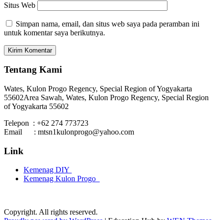
Situs Web
Simpan nama, email, dan situs web saya pada peramban ini
untuk komentar saya berikutnya.
Tentang Kami
Wates, Kulon Progo Regency, Special Region of Yogyakarta
55602
Area Sawah, Wates, Kulon Progo Regency, Special Region
of Yogyakarta 55602
Telepon : +62 274 773723
Email : mtsn1kulonprogo@yahoo.com
Link
Kemenag DIY
Kemenag Kulon Progo
Copyright. All rights reserved.