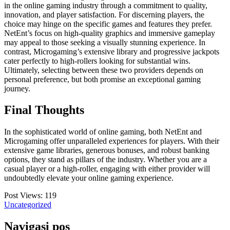
in the online gaming industry through a commitment to quality,
innovation, and player satisfaction. For discerning players, the
choice may hinge on the specific games and features they prefer.
NetEnt’s focus on high-quality graphics and immersive gameplay
may appeal to those seeking a visually stunning experience. In
contrast, Microgaming’s extensive library and progressive jackpots
cater perfectly to high-rollers looking for substantial wins.
Ultimately, selecting between these two providers depends on
personal preference, but both promise an exceptional gaming
journey.
Final Thoughts
In the sophisticated world of online gaming, both NetEnt and
Microgaming offer unparalleled experiences for players. With their
extensive game libraries, generous bonuses, and robust banking
options, they stand as pillars of the industry. Whether you are a
casual player or a high-roller, engaging with either provider will
undoubtedly elevate your online gaming experience.
Post Views:
119
Uncategorized
Navigasi pos