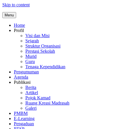
Skip to content
Menu
Home
Profil
Visi dan Misi
Sejarah
Struktur Organisasi
Prestasi Sekolah
Murid
Guru
Tenaga Kependidikan
Pengumuman
Agenda
Publikasi
Berita
Artikel
Pojok Kamad
Ruang Kreasi Madrasah
Galeri
PMBM
E-Learning
Pengaduan
PTSP