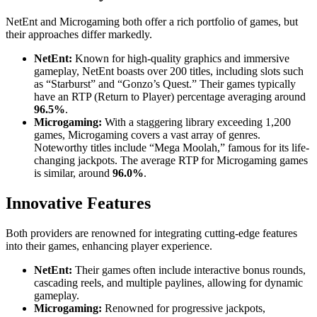
NetEnt and Microgaming both offer a rich portfolio of games, but
their approaches differ markedly.
NetEnt:
Known for high-quality graphics and immersive
gameplay, NetEnt boasts over 200 titles, including slots such
as “Starburst” and “Gonzo’s Quest.” Their games typically
have an RTP (Return to Player) percentage averaging around
96.5%
.
Microgaming:
With a staggering library exceeding 1,200
games, Microgaming covers a vast array of genres.
Noteworthy titles include “Mega Moolah,” famous for its life-
changing jackpots. The average RTP for Microgaming games
is similar, around
96.0%
.
Innovative Features
Both providers are renowned for integrating cutting-edge features
into their games, enhancing player experience.
NetEnt:
Their games often include interactive bonus rounds,
cascading reels, and multiple paylines, allowing for dynamic
gameplay.
Microgaming:
Renowned for progressive jackpots,