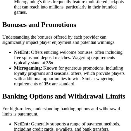
Microgaming’s titles frequently feature multi-tiered jackpots
that can reach into millions, particularly in their branded
games.
Bonuses and Promotions
Understanding the bonuses offered by each provider can
significantly impact player enjoyment and potential winnings.
NetEnt:
Offers enticing welcome bonuses, often including
free spins and deposit matches. Wagering requirements
typically stand at
35x
.
Microgaming:
Known for generous promotions, including
loyalty programs and seasonal offers, which provide players
with additional opportunities to win. Similar wagering
requirements of
35x
are standard.
Banking Options and Withdrawal Limits
For high-rollers, understanding banking options and withdrawal
limits is paramount.
NetEnt:
Generally supports a range of payment methods,
including credit cards, e-wallets, and bank transfers.