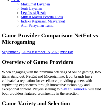
Maklumat Layanan
Jenis Layanan
Legalisasi Ijazah
Mutasi Masuk Peserta Didik
Indeks Kepuasan Masyarakat
Alur Pelayanan Tamu
Game Provider Comparison: NetEnt vs
Microgaming
September 2, 2025
Desember 15, 2025
mtsn1kp
Overview of Game Providers
When engaging with the premium offerings of online gaming, two
titans stand out: NetEnt and Microgaming. Both brands have
cultivated a reputation for excellence, providing gamers with
captivating experiences through innovative technology and
exceptional content. Players seeking to
play at Casino007
will find
both providers featured prominently in the selection.
Game Variety and Selection