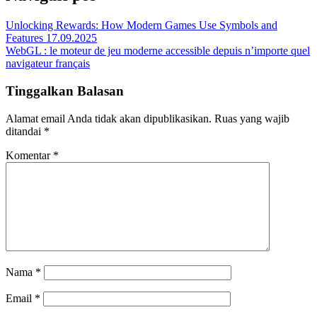
Unlocking Rewards: How Modern Games Use Symbols and
Features 17.09.2025
WebGL : le moteur de jeu moderne accessible depuis n’importe quel
navigateur français
Tinggalkan Balasan
Alamat email Anda tidak akan dipublikasikan.
Ruas yang wajib
ditandai
*
Komentar
*
Nama
*
Email
*