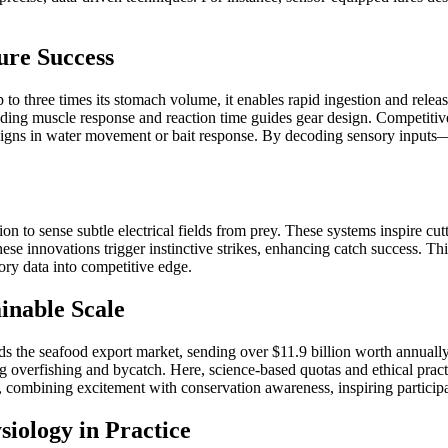
ure Success
p to three times its stomach volume, it enables rapid ingestion and rele
nding muscle response and reaction time guides gear design. Competitiv
 signs in water movement or bait response. By decoding sensory inputs—
ption to sense subtle electrical fields from prey. These systems inspire
ese innovations trigger instinctive strikes, enhancing catch success. Th
ry data into competitive edge.
inable Scale
ads the seafood export market, sending over $11.9 billion worth annual
ing overfishing and bycatch. Here, science-based quotas and ethical prac
e, combining excitement with conservation awareness, inspiring particip
iology in Practice