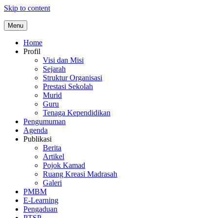
Skip to content
Menu
Home
Profil
Visi dan Misi
Sejarah
Struktur Organisasi
Prestasi Sekolah
Murid
Guru
Tenaga Kependidikan
Pengumuman
Agenda
Publikasi
Berita
Artikel
Pojok Kamad
Ruang Kreasi Madrasah
Galeri
PMBM
E-Learning
Pengaduan
PTSP