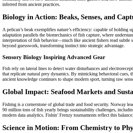
inferred from ancient practices.
Biology in Action: Beaks, Senses, and Capt
A pelican’s beak exemplifies nature’s efficiency: capable of holding u
adaptation parallels the biomechanics of fish capture, where understa
interpretation of fish behavior—much like ancient fishers read subtle
beyond guesswork, transforming instinct into strategic advantage.
Sensory Biology Inspiring Advanced Gear
Fish rely on lateral lines to detect water disturbances and electrorece
that replicate natural prey dynamics. By mimicking behavioral cues, th
ancient knowledge continues to shape modern sport, turning raw senso
Global Impact: Seafood Markets and Susta
Fishing is a cornerstone of global trade and food security. Norway le
90 million tons of fish yearly brings sustainability challenges, includ
modern data analytics. Fishin’ Frenzy tournaments reflect this balanc
Science in Motion: From Chemistry to Phys