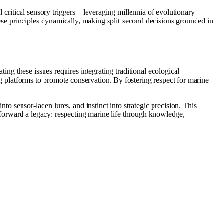
critical sensory triggers—leveraging millennia of evolutionary
hese principles dynamically, making split-second decisions grounded in
g these issues requires integrating traditional ecological
latforms to promote conservation. By fostering respect for marine
sensor-laden lures, and instinct into strategic precision. This
forward a legacy: respecting marine life through knowledge,