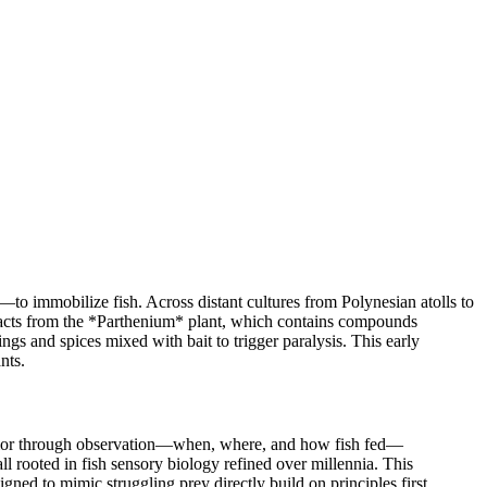
—to immobilize fish. Across distant cultures from Polynesian atolls to
tracts from the *Parthenium* plant, which contains compounds
gs and spices mixed with bait to trigger paralysis. This early
nts.
behavior through observation—when, where, and how fish fed—
l rooted in fish sensory biology refined over millennia. This
ned to mimic struggling prey directly build on principles first