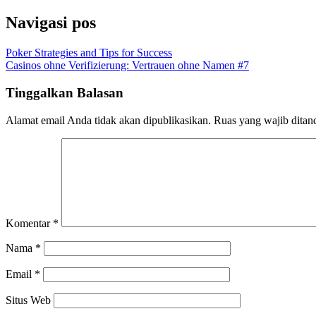
Navigasi pos
Poker Strategies and Tips for Success
Casinos ohne Verifizierung: Vertrauen ohne Namen #7
Tinggalkan Balasan
Alamat email Anda tidak akan dipublikasikan.
Ruas yang wajib ditan
Komentar
*
Nama
*
Email
*
Situs Web