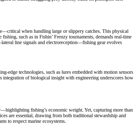
ase—critical when handling large or slippery catches. This physical
e fishing, such as in Fishin’ Frenzy tournaments, demands real-time
lateral line signals and electroreception—fishing gear evolves
 cutting-edge technologies, such as lures embedded with motion sensors
is integration of biological insight with engineering underscores how
ly—highlighting fishing’s economic weight. Yet, capturing more than
tices are essential, drawing from both traditional stewardship and
ants to respect marine ecosystems.