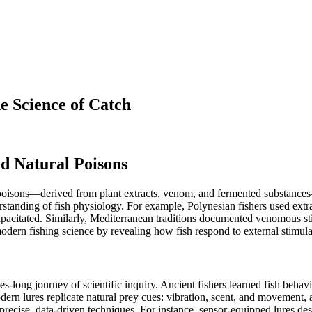
e Science of Catch
nd Natural Poisons
al poisons—derived from plant extracts, venom, and fermented substances
rstanding of fish physiology. For example, Polynesian fishers used ex
pacitated. Similarly, Mediterranean traditions documented venomous stin
dern fishing science by revealing how fish respond to external stimula
uries-long journey of scientific inquiry. Ancient fishers learned fish 
n lures replicate natural prey cues: vibration, scent, and movement, al
cise, data-driven techniques. For instance, sensor-equipped lures desig