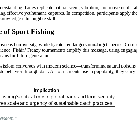
standing. Lures replicate natural scent, vibration, and movement—all 
ing effective yet humane captures. In competition, participants apply t
 knowledge into tangible skill.
 of Sport Fishing
ens biodiversity, while bycatch endangers non-target species. Combatin
ce. Fishin’ Frenzy tournaments amplify this message, using engaging p
ceans for future generations.
isdom converges with modern science—transforming natural poisons into 
 behavior through data. As tournaments rise in popularity, they carry 
Implication
 fishing’s critical role in global trade and food security
es scale and urgency of sustainable catch practices
t wisdom.”