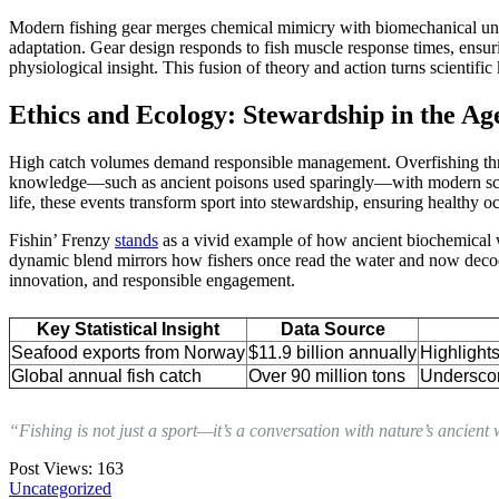
Modern fishing gear merges chemical mimicry with biomechanical under
adaptation. Gear design responds to fish muscle response times, ensur
physiological insight. This fusion of theory and action turns scientific
Ethics and Ecology: Stewardship in the Age
High catch volumes demand responsible management. Overfishing threat
knowledge—such as ancient poisons used sparingly—with modern scien
life, these events transform sport into stewardship, ensuring healthy o
Fishin’ Frenzy
stands
as a vivid example of how ancient biochemical w
dynamic blend mirrors how fishers once read the water and now decode
innovation, and responsible engagement.
Key Statistical Insight
Data Source
Seafood exports from Norway
$11.9 billion annually
Highlights
Global annual fish catch
Over 90 million tons
Underscor
“Fishing is not just a sport—it’s a conversation with nature’s ancien
Post Views:
163
Uncategorized