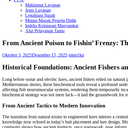
Maklumat Layanan
Jenis Layanan
Legalisasi Ijazah
Mutasi Masuk Peserta Didik
Indeks Kepuasan Masyarakat
Alur Pelayanan Tamu
From Ancient Poison to Fishin’ Frenzy: Th
Oktober 3, 2025
Desember 15, 2025
mtsn1kp
Historical Foundations: Ancient Fishers a
Long before sonar and electric lures, ancient fishers relied on natur
Mediterranean shores, these biochemical tools reveal a profound unde
affecting fish neuromuscular systems, rendering them temporarily inca
biochemical strategy was not mere luck—it laid the groundwork for mo
From Ancient Tactics to Modern Innovation
The transition from natural toxins to engineered lures mirrors a cent
knowledge now echoed in today’s bait placement and lure design. Moder
continuity shows how ancient instincts, once guesswork, now inform pre