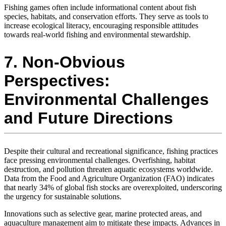
Fishing games often include informational content about fish
species, habitats, and conservation efforts. They serve as tools to
increase ecological literacy, encouraging responsible attitudes
towards real-world fishing and environmental stewardship.
7. Non-Obvious
Perspectives:
Environmental Challenges
and Future Directions
Despite their cultural and recreational significance, fishing practices
face pressing environmental challenges. Overfishing, habitat
destruction, and pollution threaten aquatic ecosystems worldwide.
Data from the Food and Agriculture Organization (FAO) indicates
that nearly 34% of global fish stocks are overexploited, underscoring
the urgency for sustainable solutions.
Innovations such as selective gear, marine protected areas, and
aquaculture management aim to mitigate these impacts. Advances in