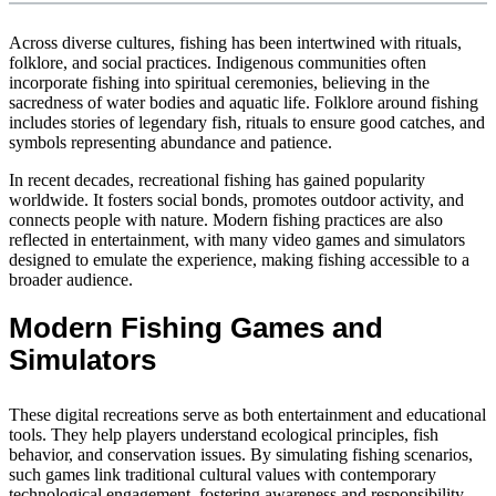
Across diverse cultures, fishing has been intertwined with rituals,
folklore, and social practices. Indigenous communities often
incorporate fishing into spiritual ceremonies, believing in the
sacredness of water bodies and aquatic life. Folklore around fishing
includes stories of legendary fish, rituals to ensure good catches, and
symbols representing abundance and patience.
In recent decades, recreational fishing has gained popularity
worldwide. It fosters social bonds, promotes outdoor activity, and
connects people with nature. Modern fishing practices are also
reflected in entertainment, with many video games and simulators
designed to emulate the experience, making fishing accessible to a
broader audience.
Modern Fishing Games and
Simulators
These digital recreations serve as both entertainment and educational
tools. They help players understand ecological principles, fish
behavior, and conservation issues. By simulating fishing scenarios,
such games link traditional cultural values with contemporary
technological engagement, fostering awareness and responsibility.