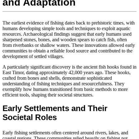
and Adaptation
The earliest evidence of fishing dates back to prehistoric times, with
humans developing simple tools and techniques to exploit aquatic
resources. Archaeological findings suggest that early humans used
sharpened stones, bones, and wooden spears to catch fish, often
from riverbanks or shallow waters. These innovations allowed early
communities to obtain a reliable food source and contributed to the
development of settled villages.
A particularly significant discovery is the ancient fish hooks found in
East Timor, dating approximately 42,000 years ago. These hooks,
crafted from bones and shells, demonstrate sophisticated
understanding of fishing techniques and resourcefulness. They
exemplify how humans transitioned from basic methods to more
efficient tools, shaping their societal structures.
Early Settlements and Their
Societal Roles
Early fishing settlements often centered around rivers, lakes, and
coastal regions. These communities relied heavily on fishing not