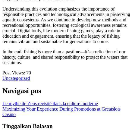
Understanding this evolution emphasizes the importance of
responsible practices and technological advancements in preserving
aquatic ecosystems. As we continue to develop new methods and
recreational opportunities, fostering ecological awareness remains
crucial. Digital tools, like modern fishing games, play a role in
education and engagement, ensuring that the legacy of fishing
remains vibrant and sustainable for generations to come.
In the end, fishing is more than a pastime—it’s a reflection of our
history, culture, and shared responsibility to protect the waters that
sustain us.
Post Views:
70
Uncategorized
Navigasi pos
Le mythe de Zeus revisité dans la culture moderne
Maximizing Your Experience During Promotions at Greatslots
Casino
Tinggalkan Balasan