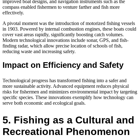
improved boat designs, and navigation instruments such as the
compass enabled fishermen to venture farther and fish more
effectively.
A pivotal moment was the introduction of motorized fishing vessels
in 1903. Powered by internal combustion engines, these boats could
cover vast areas rapidly, significantly boosting catch volumes.
Modern technological innovations include sonar, GPS, and fish-
finding radar, which allow precise location of schools of fish,
reducing waste and increasing safety.
Impact on Efficiency and Safety
Technological progress has transformed fishing into a safer and
more sustainable activity. Advanced equipment reduces physical
risks for fishermen and minimizes environmental impact by targeting
specific species. These innovations exemplify how technology can
serve both economic and ecological goals.
5. Fishing as a Cultural and
Recreational Phenomenon