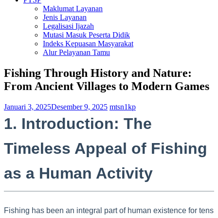
Maklumat Layanan
Jenis Layanan
Legalisasi Ijazah
Mutasi Masuk Peserta Didik
Indeks Kepuasan Masyarakat
Alur Pelayanan Tamu
Fishing Through History and Nature:
From Ancient Villages to Modern Games
Januari 3, 2025
Desember 9, 2025
mtsn1kp
1. Introduction: The
Timeless Appeal of Fishing
as a Human Activity
Fishing has been an integral part of human existence for tens