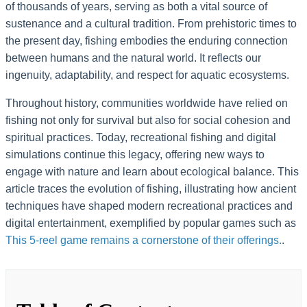
of thousands of years, serving as both a vital source of
sustenance and a cultural tradition. From prehistoric times to
the present day, fishing embodies the enduring connection
between humans and the natural world. It reflects our
ingenuity, adaptability, and respect for aquatic ecosystems.
Throughout history, communities worldwide have relied on
fishing not only for survival but also for social cohesion and
spiritual practices. Today, recreational fishing and digital
simulations continue this legacy, offering new ways to
engage with nature and learn about ecological balance. This
article traces the evolution of fishing, illustrating how ancient
techniques have shaped modern recreational practices and
digital entertainment, exemplified by popular games such as
This 5-reel game remains a cornerstone of their offerings.
.