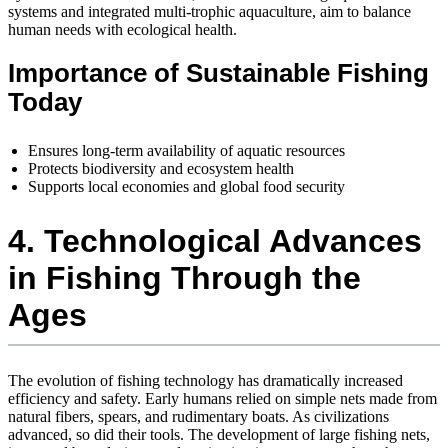
systems and integrated multi-trophic aquaculture, aim to balance
human needs with ecological health.
Importance of Sustainable Fishing
Today
Ensures long-term availability of aquatic resources
Protects biodiversity and ecosystem health
Supports local economies and global food security
4. Technological Advances
in Fishing Through the
Ages
The evolution of fishing technology has dramatically increased
efficiency and safety. Early humans relied on simple nets made from
natural fibers, spears, and rudimentary boats. As civilizations
advanced, so did their tools. The development of large fishing nets,