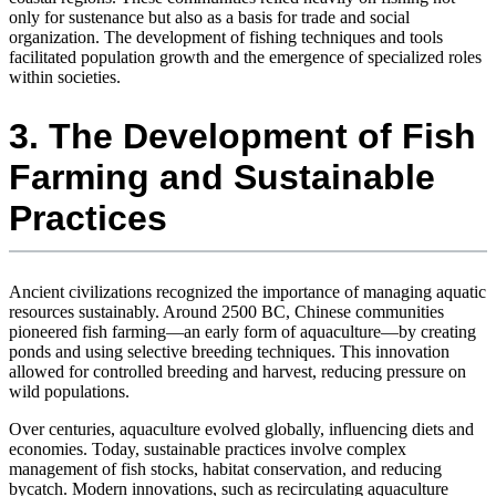
only for sustenance but also as a basis for trade and social
organization. The development of fishing techniques and tools
facilitated population growth and the emergence of specialized roles
within societies.
3. The Development of Fish
Farming and Sustainable
Practices
Ancient civilizations recognized the importance of managing aquatic
resources sustainably. Around 2500 BC, Chinese communities
pioneered fish farming—an early form of aquaculture—by creating
ponds and using selective breeding techniques. This innovation
allowed for controlled breeding and harvest, reducing pressure on
wild populations.
Over centuries, aquaculture evolved globally, influencing diets and
economies. Today, sustainable practices involve complex
management of fish stocks, habitat conservation, and reducing
bycatch. Modern innovations, such as recirculating aquaculture