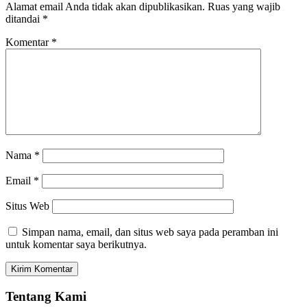
Alamat email Anda tidak akan dipublikasikan.
Ruas yang wajib
ditandai
*
Komentar
*
Nama
*
Email
*
Situs Web
Simpan nama, email, dan situs web saya pada peramban ini
untuk komentar saya berikutnya.
Tentang Kami