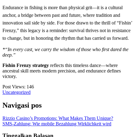
Endurance in fishing is more than physical grit—it is a cultural
anchor, a bridge between past and future, where tradition and
innovation sail side by side. For those drawn to the thrill of “Fishin’
Frenzy,” this legacy is a reminder: survival thrives not in resistance
to change, but in honoring the rhythm that has carried us forward.
*“In every cast, we carry the wisdom of those who first dared the
deep.”
Fishin Frenzy strategy
reflects this timeless dance—where
ancestral skill meets modern precision, and endurance defines
victory.
Post Views:
146
Uncategorized
Navigasi pos
Rizzio Casino’s Promotions: What Makes Them Unique?
SMS-Zahlung: Wie mobile Bezahlung Wirklichkeit wird
Tinggalkan Balasan