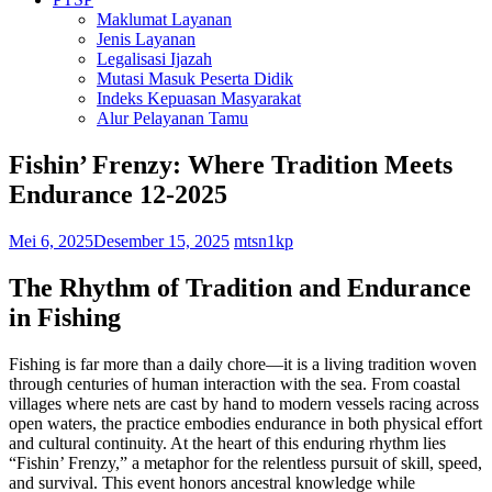
Maklumat Layanan
Jenis Layanan
Legalisasi Ijazah
Mutasi Masuk Peserta Didik
Indeks Kepuasan Masyarakat
Alur Pelayanan Tamu
Fishin’ Frenzy: Where Tradition Meets
Endurance 12-2025
Mei 6, 2025
Desember 15, 2025
mtsn1kp
The Rhythm of Tradition and Endurance
in Fishing
Fishing is far more than a daily chore—it is a living tradition woven
through centuries of human interaction with the sea. From coastal
villages where nets are cast by hand to modern vessels racing across
open waters, the practice embodies endurance in both physical effort
and cultural continuity. At the heart of this enduring rhythm lies
“Fishin’ Frenzy,” a metaphor for the relentless pursuit of skill, speed,
and survival. This event honors ancestral knowledge while