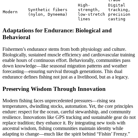
High-
Digital
Synthetic fibers
strength,
tracking,
Modern
(nylon, Dyneema)
low-stretch
precision
lines
casting
Adaptations for Endurance: Biological and
Behavioral
Fishermen’s endurance stems from both physiology and culture.
Biologically, sustained muscle efficiency and cardiovascular training
enable hours of continuous effort. Behaviorally, communities pass
down knowledge—like seasonal migration patterns and weather
forecasting—ensuring survival through generations. This dual
endurance defines fishing not just as a livelihood, but as a legacy.
Preserving Wisdom Through Innovation
Modern fishing faces unprecedented pressures—rising sea
temperatures, dwindling stocks, automation. Yet, the core principles
endure: respect for the ocean, careful stewardship, and community
resilience. Innovations like GPS tracking and sustainable gear do not
replace tradition; they enhance it. By integrating new tools with
ancestral wisdom, fishing communities maintain identity while
adapting to change—much like the spirit behind “Fishin’ Frenzy.”