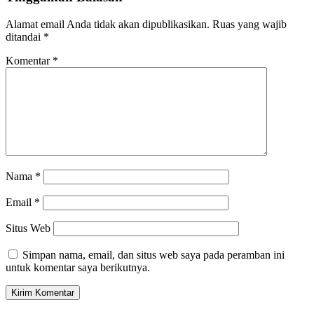
Alamat email Anda tidak akan dipublikasikan.
Ruas yang wajib
ditandai
*
Komentar
*
Nama
*
Email
*
Situs Web
Simpan nama, email, dan situs web saya pada peramban ini
untuk komentar saya berikutnya.