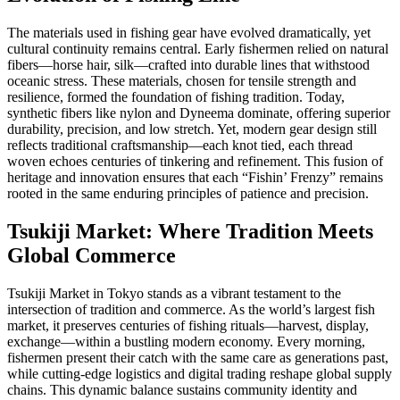
The materials used in fishing gear have evolved dramatically, yet
cultural continuity remains central. Early fishermen relied on natural
fibers—horse hair, silk—crafted into durable lines that withstood
oceanic stress. These materials, chosen for tensile strength and
resilience, formed the foundation of fishing tradition. Today,
synthetic fibers like nylon and Dyneema dominate, offering superior
durability, precision, and low stretch. Yet, modern gear design still
reflects traditional craftsmanship—each knot tied, each thread
woven echoes centuries of tinkering and refinement. This fusion of
heritage and innovation ensures that each “Fishin’ Frenzy” remains
rooted in the same enduring principles of patience and precision.
Tsukiji Market: Where Tradition Meets
Global Commerce
Tsukiji Market in Tokyo stands as a vibrant testament to the
intersection of tradition and commerce. As the world’s largest fish
market, it preserves centuries of fishing rituals—harvest, display,
exchange—within a bustling modern economy. Every morning,
fishermen present their catch with the same care as generations past,
while cutting-edge logistics and digital trading reshape global supply
chains. This dynamic balance sustains community identity and