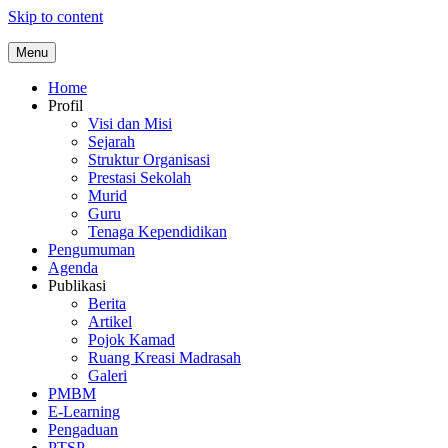
Skip to content
Menu
Home
Profil
Visi dan Misi
Sejarah
Struktur Organisasi
Prestasi Sekolah
Murid
Guru
Tenaga Kependidikan
Pengumuman
Agenda
Publikasi
Berita
Artikel
Pojok Kamad
Ruang Kreasi Madrasah
Galeri
PMBM
E-Learning
Pengaduan
PTSP