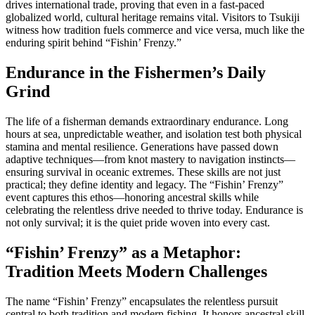
drives international trade, proving that even in a fast-paced
globalized world, cultural heritage remains vital. Visitors to Tsukiji
witness how tradition fuels commerce and vice versa, much like the
enduring spirit behind “Fishin’ Frenzy.”
Endurance in the Fishermen’s Daily
Grind
The life of a fisherman demands extraordinary endurance. Long
hours at sea, unpredictable weather, and isolation test both physical
stamina and mental resilience. Generations have passed down
adaptive techniques—from knot mastery to navigation instincts—
ensuring survival in oceanic extremes. These skills are not just
practical; they define identity and legacy. The “Fishin’ Frenzy”
event captures this ethos—honoring ancestral skills while
celebrating the relentless drive needed to thrive today. Endurance is
not only survival; it is the quiet pride woven into every cast.
“Fishin’ Frenzy” as a Metaphor:
Tradition Meets Modern Challenges
The name “Fishin’ Frenzy” encapsulates the relentless pursuit
central to both tradition and modern fishing. It honors ancestral skill