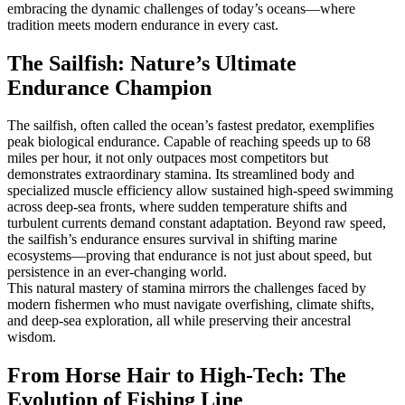
embracing the dynamic challenges of today’s oceans—where
tradition meets modern endurance in every cast.
The Sailfish: Nature’s Ultimate
Endurance Champion
The sailfish, often called the ocean’s fastest predator, exemplifies
peak biological endurance. Capable of reaching speeds up to 68
miles per hour, it not only outpaces most competitors but
demonstrates extraordinary stamina. Its streamlined body and
specialized muscle efficiency allow sustained high-speed swimming
across deep-sea fronts, where sudden temperature shifts and
turbulent currents demand constant adaptation. Beyond raw speed,
the sailfish’s endurance ensures survival in shifting marine
ecosystems—proving that endurance is not just about speed, but
persistence in an ever-changing world.
This natural mastery of stamina mirrors the challenges faced by
modern fishermen who must navigate overfishing, climate shifts,
and deep-sea exploration, all while preserving their ancestral
wisdom.
From Horse Hair to High-Tech: The
Evolution of Fishing Line