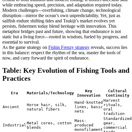
while embracing speed, precision, and adaptation required today.
Modern challenges—overfishing, climate change, technological
disruption—mirror the ocean’s own unpredictability. Yet, just as
sailfish endure shifting tides and Tsukiji’s market evolves yet
persists, fishermen today blend heritage with innovation. This
metaphor bridges past and future, showing that endurance is not
static but a living force—rooted in wisdom, fueled by progress, and
essential to survival.
As the game strategy on
Fishin Frenzy strategy
reveals, success lies
in this balance: respect the rhythm of the sea, master the tools of
now, and carry forward the spirit of endurance.
Table: Key Evolution of Fishing Tools and
Practices
Key
Cultural
Era
Materials/Technology
Innovation
Continuity
Harvest
Hand-knotted
Horse hair, silk,
rituals,
Ancient
lines, basic
natural fibers
oral
nets
tradition
Standardized
Mass-
Metal cores, cotton
gear,
Industrial
produced
blends
commercial
monofilament
trade