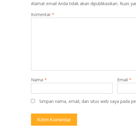
Alamat email Anda tidak akan dipublikasikan.
Ruas ya
g
a
Komentar
*
s
i
p
o
s
Nama
*
Email
*
Simpan nama, email, dan situs web saya pada pe