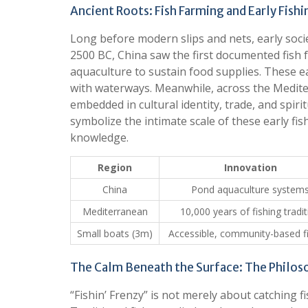
Ancient Roots: Fish Farming and Early Fishi
Long before modern slips and nets, early soci
2500 BC, China saw the first documented fis
aquaculture to sustain food supplies. These 
with waterways. Meanwhile, across the Mediter
embedded in cultural identity, trade, and spir
symbolize the intimate scale of these early fis
knowledge.
Region
Innovation
China
Pond aquaculture system
Mediterranean
10,000 years of fishing tradit
Small boats (3m)
Accessible, community-based f
The Calm Beneath the Surface: The Philoso
“Fishin’ Frenzy” is not merely about catching 