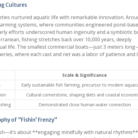
ng Cultures
eties nurtured aquatic life with remarkable innovation. Aro
h farming systems, where communities engineered pond-bas
early efforts underscored human ingenuity and a symbiotic 
ranean, fishing stretches back over 10,000 years, deeply
itual life. The smallest commercial boats—just 3 meters long
heries, where each cast and net was a labor of patience and l
Scale & Significance
s
Early sustainable fish farming, precursor to modern aquacu
ion
Cultural cornerstone, shaping diets and coastal econom
ishing
Demonstrated close human-water connection
phy of “Fishin’ Frenzy”
fish—it’s about **engaging mindfully with natural rhythms**