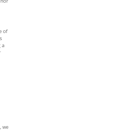
phor
e of
s
 a
r
, we