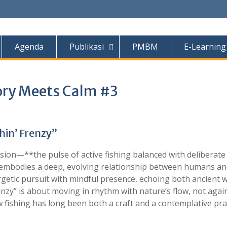
Agenda
Publikasi
PMBM
E-Learning
tory Meets Calm #3
hin’ Frenzy”
usion—**the pulse of active fishing balanced with deliberate
 it embodies a deep, evolving relationship between humans a
rgetic pursuit with mindful presence, echoing both ancient
nzy” is about moving in rhythm with nature’s flow, not agains
fishing has long been both a craft and a contemplative pra