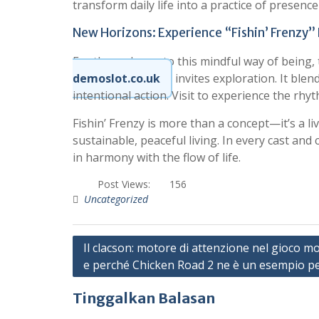
transform daily life into a practice of presence
New Horizons: Experience “Fishin’ Frenzy” 
For those drawn to this mindful way of being, 
demoslot.co.uk
invites exploration. It ble
intentional action. Visit to experience the rhy
Fishin’ Frenzy is more than a concept—it’s a l
sustainable, peaceful living. In every cast and
in harmony with the flow of life.
Post Views:
156
Uncategorized
N
Il clacson: motore di attenzione nel gioco m
e perché Chicken Road 2 ne è un esempio pe
a
v
Tinggalkan Balasan
i