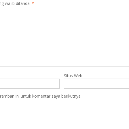
ng wajib ditandai
*
Situs Web
ramban ini untuk komentar saya berikutnya.