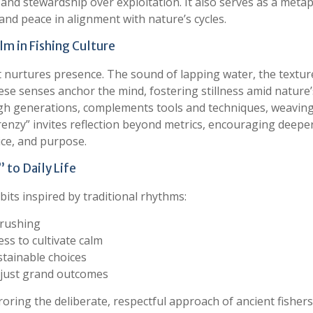
and stewardship over exploitation. It also serves as a meta
, and peace in alignment with nature’s cycles.
m in Fishing Culture
at nurtures presence. The sound of lapping water, the textur
se senses anchor the mind, fostering stillness amid nature’
h generations, complements tools and techniques, weaving
 Frenzy” invites reflection beyond metrics, encouraging deepe
tice, and purpose.
” to Daily Life
its inspired by traditional rhythms:
 rushing
ss to cultivate calm
stainable choices
t just grand outcomes
oring the deliberate, respectful approach of ancient fishers