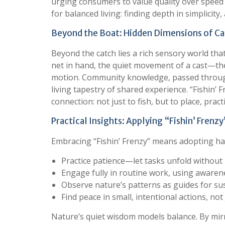
urging consumers to value quality over speed 
for balanced living: finding depth in simplicity
Beyond the Boat: Hidden Dimensions of Cal
Beyond the catch lies a rich sensory world th
net in hand, the quiet movement of a cast—the
motion. Community knowledge, passed throug
living tapestry of shared experience. “Fishin’
connection: not just to fish, but to place, prac
Practical Insights: Applying “Fishin’ Frenzy
Embracing “Fishin’ Frenzy” means adopting hab
Practice patience—let tasks unfold without
Engage fully in routine work, using awarene
Observe nature’s patterns as guides for su
Find peace in small, intentional actions, no
Nature’s quiet wisdom models balance. By mirr