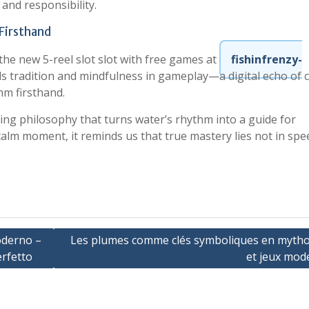
 and responsibility.
Firsthand
the new 5-reel slot slot with free games at
fishinfrenzy-
nds tradition and mindfulness in gameplay—a digital echo of 
thm firsthand.
iving philosophy that turns water’s rhythm into a guide for
 calm moment, it reminds us that true mastery lies not in spe
oderno –
Les plumes comme clés symboliques en mytho
rfetto
et jeux mod