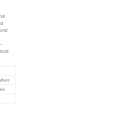
und
ed
bond
—
ocal
lture
ies
.