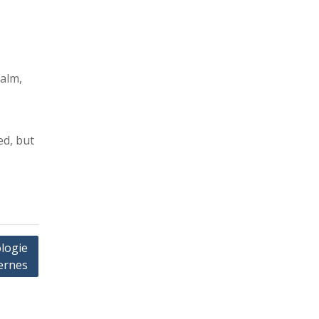
calm,
ed, but
logie
ernes