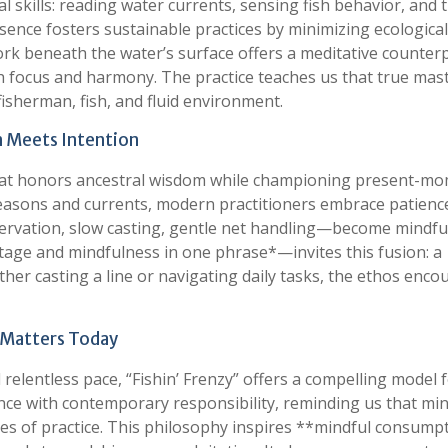
l skills: reading water currents, sensing fish behavior, and 
esence fosters sustainable practices by minimizing ecological
work beneath the water’s surface offers a meditative counter
gh focus and harmony. The practice teaches us that true mas
isherman, fish, and fluid environment.
on Meets Intention
e that honors ancestral wisdom while championing present-m
seasons and currents, modern practitioners embrace patienc
servation, slow casting, gentle net handling—become mindfu
tage and mindfulness in one phrase*—invites this fusion: a
er casting a line or navigating daily tasks, the ethos enco
” Matters Today
elentless pace, “Fishin’ Frenzy” offers a compelling model 
lience with contemporary responsibility, reminding us that mi
ies of practice. This philosophy inspires **mindful consump