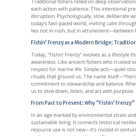
Traditional fishers relied on deep observationa
each action with patience. This intentional pr
disruption. Psychologically, slow, deliberate 
today’s fast-paced world, inviting calm throu
lies not in rush, but in attunement—between f
Fishin’ Frenzy as a Modern Bridge: Traditi
Today, “Fishin’ Frenzy” evolves as a lifestyl
awareness. Like ancient fishers who trusted 
respect for marine life. Simple acts—quiet ob
rituals that ground us. The name itself—*heri
commitment to stewardship and balance. Wheth
us to slow down, listen, and act with purpose.
From Past to Present: Why “Fishin’ Frenzy
In an age marked by environmental strain and r
sustainable living. It connects historical resi
resource use is not new—it’s rooted in centur