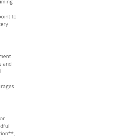
timing
point to
tery
oment
e and
l
urages
for
ndful
tion**,