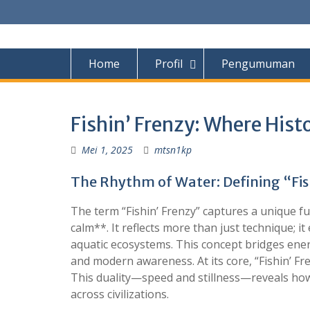
S
k
i
p
Home
Profil
Pengumuman
t
o
c
o
Fishin’ Frenzy: Where His
n
t
Mei 1, 2025
mtsn1kp
e
n
The Rhythm of Water: Defining “Fis
t
The term “Fishin’ Frenzy” captures a unique f
calm**. It reflects more than just technique;
aquatic ecosystems. This concept bridges ene
and modern awareness. At its core, “Fishin’ Fre
This duality—speed and stillness—reveals how 
across civilizations.