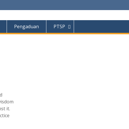
Pengaduan
PTSP
nd
 wisdom
t it.
ctice