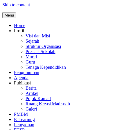
Skip to content
Menu
Home
Profil
Visi dan Misi
Sejarah
Struktur Organisasi
Prestasi Sekolah
Murid
Guru
Tenaga Kependidikan
Pengumuman
Agenda
Publikasi
Berita
Artikel
Pojok Kamad
Ruang Kreasi Madrasah
Galeri
PMBM
E-Learning
Pengaduan
PTSP