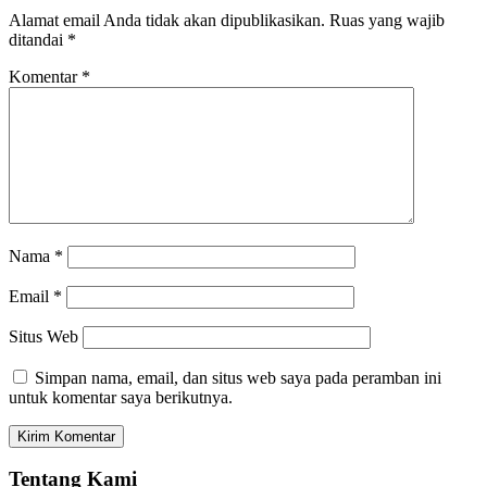
Alamat email Anda tidak akan dipublikasikan.
Ruas yang wajib
ditandai
*
Komentar
*
Nama
*
Email
*
Situs Web
Simpan nama, email, dan situs web saya pada peramban ini
untuk komentar saya berikutnya.
Tentang Kami