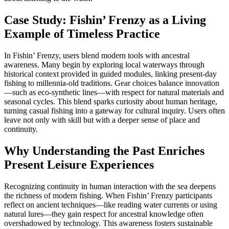
Case Study: Fishin’ Frenzy as a Living
Example of Timeless Practice
In Fishin’ Frenzy, users blend modern tools with ancestral
awareness. Many begin by exploring local waterways through
historical context provided in guided modules, linking present-day
fishing to millennia-old traditions. Gear choices balance innovation
—such as eco-synthetic lines—with respect for natural materials and
seasonal cycles. This blend sparks curiosity about human heritage,
turning casual fishing into a gateway for cultural inquiry. Users often
leave not only with skill but with a deeper sense of place and
continuity.
Why Understanding the Past Enriches
Present Leisure Experiences
Recognizing continuity in human interaction with the sea deepens
the richness of modern fishing. When Fishin’ Frenzy participants
reflect on ancient techniques—like reading water currents or using
natural lures—they gain respect for ancestral knowledge often
overshadowed by technology. This awareness fosters sustainable