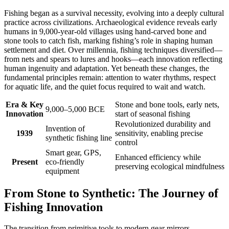
Fishing began as a survival necessity, evolving into a deeply cultural
practice across civilizations. Archaeological evidence reveals early
humans in 9,000-year-old villages using hand-carved bone and
stone tools to catch fish, marking fishing’s role in shaping human
settlement and diet. Over millennia, fishing techniques diversified—
from nets and spears to lures and hooks—each innovation reflecting
human ingenuity and adaptation. Yet beneath these changes, the
fundamental principles remain: attention to water rhythms, respect
for aquatic life, and the quiet focus required to wait and watch.
Era & Key
Stone and bone tools, early nets,
9,000–5,000 BCE
Innovation
start of seasonal fishing
Revolutionized durability and
Invention of
1939
sensitivity, enabling precise
synthetic fishing line
control
Smart gear, GPS,
Enhanced efficiency while
Present
eco-friendly
preserving ecological mindfulness
equipment
From Stone to Synthetic: The Journey of
Fishing Innovation
The transition from primitive tools to modern gear mirrors