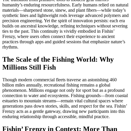
humanity’s enduring resourcefulness. Early humans relied on natural
materials—sharpened stone, sinew, and plant fibers—while today’s
synthetic lines and lightweight rods leverage advanced polymers and
precision engineering. Yet the spirit of innovation persists: each era
builds on ancestral knowledge, refining techniques without severing
ties to the past. This continuity is vividly embodied in Fishin’
Frenzy, where users often connect their experience to ancient
practices through apps and guided sessions that emphasize nature’s
rhythms.
The Scale of the Fishing World: Why
Millions Still Fish
Though modern commercial fleets traverse an astonishing 460
billion miles annually, recreational fishing remains a global
phenomenon. Millions engage not only for sport but as a profound
connection to water and ecosystems. Fishing grounds—from coastal
estuaries to mountain streams—remain vital cultural spaces where
generations pass down stories, skills, and respect for the sea. Fishin’
Frenzy acts as a gentle gateway, drawing new participants into this
enduring relationship through accessible, mindful practice.
Fishin’ Frenzy in Context: More Than