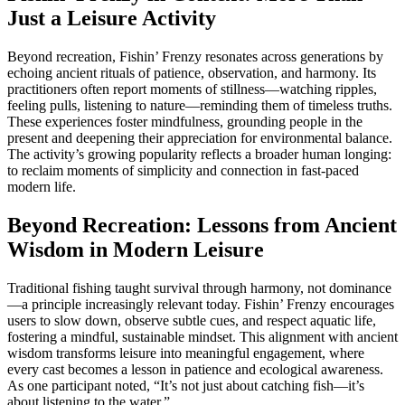
Just a Leisure Activity
Beyond recreation, Fishin’ Frenzy resonates across generations by
echoing ancient rituals of patience, observation, and harmony. Its
practitioners often report moments of stillness—watching ripples,
feeling pulls, listening to nature—reminding them of timeless truths.
These experiences foster mindfulness, grounding people in the
present and deepening their appreciation for environmental balance.
The activity’s growing popularity reflects a broader human longing:
to reclaim moments of simplicity and connection in fast-paced
modern life.
Beyond Recreation: Lessons from Ancient
Wisdom in Modern Leisure
Traditional fishing taught survival through harmony, not dominance
—a principle increasingly relevant today. Fishin’ Frenzy encourages
users to slow down, observe subtle cues, and respect aquatic life,
fostering a mindful, sustainable mindset. This alignment with ancient
wisdom transforms leisure into meaningful engagement, where
every cast becomes a lesson in patience and ecological awareness.
As one participant noted, “It’s not just about catching fish—it’s
about listening to the water.”