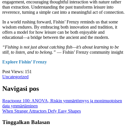
engagement, encouraging thoughtful interaction with nature rather
than extraction. Understanding the past transforms leisure into
reverence, turning a simple cast into a meaningful act of connection.
In a world rushing forward, Fishin’ Frenzy reminds us that some
wisdom endures. By embracing both innovation and tradition, it
offers a model for how leisure can be both enjoyable and
educational—a bridge between the ancient and the modern.
“Fishing is not just about catching fish—it’s about learning to be
still, to listen, and to belong.”
— Fishin’ Frenzy community insight
Explore Fishin’ Frenzy
Post Views:
151
Uncategorized
Navigasi pos
Reactoonz 100: ANOVA, Riskin ymmärtömyys ja monimuotoisen
data ymmärtäminen
When Strange Attractors Defy Easy Shapes
Tinggalkan Balasan