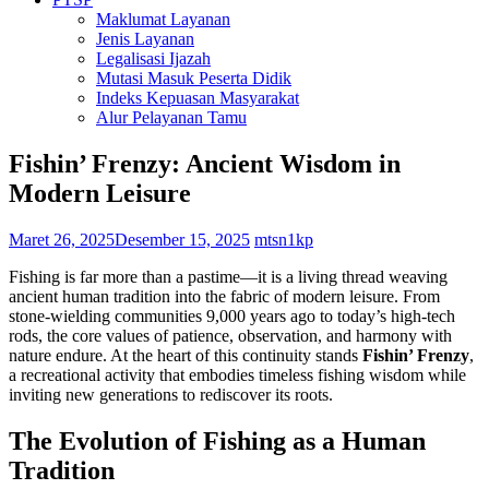
Maklumat Layanan
Jenis Layanan
Legalisasi Ijazah
Mutasi Masuk Peserta Didik
Indeks Kepuasan Masyarakat
Alur Pelayanan Tamu
Fishin’ Frenzy: Ancient Wisdom in
Modern Leisure
Maret 26, 2025
Desember 15, 2025
mtsn1kp
Fishing is far more than a pastime—it is a living thread weaving
ancient human tradition into the fabric of modern leisure. From
stone-wielding communities 9,000 years ago to today’s high-tech
rods, the core values of patience, observation, and harmony with
nature endure. At the heart of this continuity stands
Fishin’ Frenzy
,
a recreational activity that embodies timeless fishing wisdom while
inviting new generations to rediscover its roots.
The Evolution of Fishing as a Human
Tradition