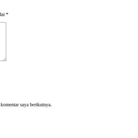
dai
*
 komentar saya berikutnya.