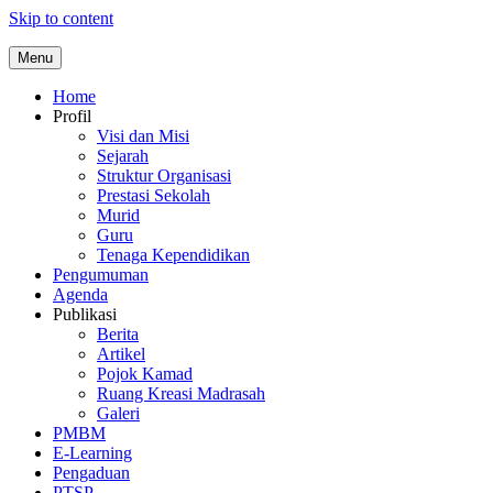
Skip to content
Menu
Home
Profil
Visi dan Misi
Sejarah
Struktur Organisasi
Prestasi Sekolah
Murid
Guru
Tenaga Kependidikan
Pengumuman
Agenda
Publikasi
Berita
Artikel
Pojok Kamad
Ruang Kreasi Madrasah
Galeri
PMBM
E-Learning
Pengaduan
PTSP