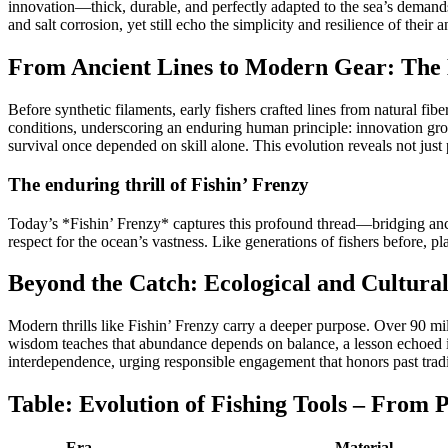
innovation—thick, durable, and perfectly adapted to the sea’s demands
and salt corrosion, yet still echo the simplicity and resilience of their a
From Ancient Lines to Modern Gear: The 
Before synthetic filaments, early fishers crafted lines from natural f
conditions, underscoring an enduring human principle: innovation gro
survival once depended on skill alone. This evolution reveals not just 
The enduring thrill of Fishin’ Frenzy
Today’s *Fishin’ Frenzy* captures this profound thread—bridging ancie
respect for the ocean’s vastness. Like generations of fishers before, 
Beyond the Catch: Ecological and Cultural
Modern thrills like Fishin’ Frenzy carry a deeper purpose. Over 90 mil
wisdom teaches that abundance depends on balance, a lesson echoed in
interdependence, urging responsible engagement that honors past tradi
Table: Evolution of Fishing Tools – From P
Era
Material