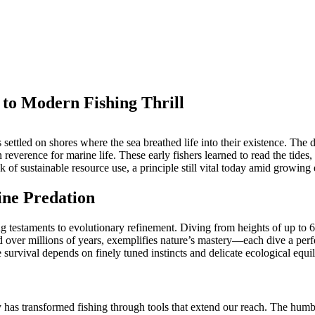
 to Modern Fishing Thrill
s settled on shores where the sea breathed life into their existence. 
n reverence for marine life. These early fishers learned to read the tides
k of sustainable resource use, a principle still vital today amid growing
ine Predation
 testaments to evolutionary refinement. Diving from heights of up to 60 
 over millions of years, exemplifies nature’s mastery—each dive a perf
 survival depends on finely tuned instincts and delicate ecological equi
 has transformed fishing through tools that extend our reach. The humbl