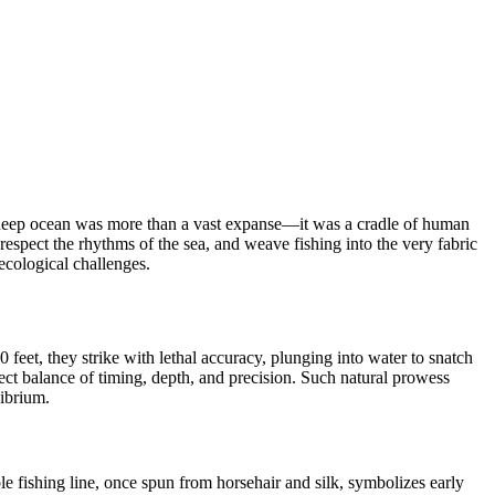
The deep ocean was more than a vast expanse—it was a cradle of human
, respect the rhythms of the sea, and weave fishing into the very fabric
 ecological challenges.
feet, they strike with lethal accuracy, plunging into water to snatch
ect balance of timing, depth, and precision. Such natural prowess
librium.
e fishing line, once spun from horsehair and silk, symbolizes early