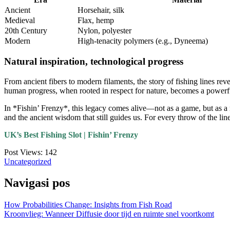
Ancient
Horsehair, silk
Medieval
Flax, hemp
20th Century
Nylon, polyester
Modern
High-tenacity polymers (e.g., Dyneema)
Natural inspiration, technological progress
From ancient fibers to modern filaments, the story of fishing lines rev
human progress, when rooted in respect for nature, becomes a powerfu
In *Fishin’ Frenzy*, this legacy comes alive—not as a game, but as a m
and the ancient wisdom that still guides us. For every throw of the line
UK’s Best Fishing Slot | Fishin’ Frenzy
Post Views:
142
Uncategorized
Navigasi pos
How Probabilities Change: Insights from Fish Road
Kroonvlieg: Wanneer Diffusie door tijd en ruimte snel voortkomt