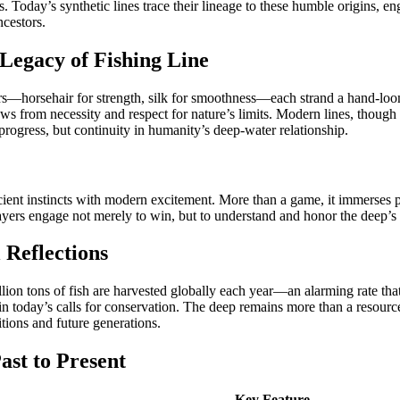
. Today’s synthetic lines trace their lineage to these humble origins, e
ncestors.
Legacy of Fishing Line
ibers—horsehair for strength, silk for smoothness—each strand a hand-lo
ws from necessity and respect for nature’s limits. Modern lines, thoug
progress, but continuity in humanity’s deep-water relationship.
nt instincts with modern excitement. More than a game, it immerses pla
players engage not merely to win, but to understand and honor the deep’s
 Reflections
lion tons of fish are harvested globally each year—an alarming rate that
 today’s calls for conservation. The deep remains more than a resource
tions and future generations.
ast to Present
Key Feature