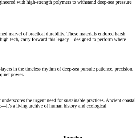
ngineered with high-strength polymers to withstand deep-sea pressure
omed marvel of practical durability. These materials endured harsh
h high-tech, carry forward this legacy—designed to perform where
yers in the timeless rhythm of deep-sea pursuit: patience, precision,
 quiet power.
 underscores the urgent need for sustainable practices. Ancient coastal
—it’s a living archive of human history and ecological
Function