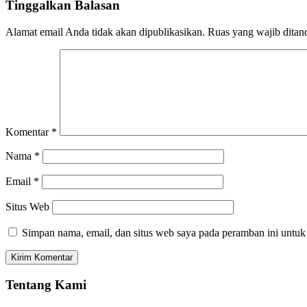
Tinggalkan Balasan
Alamat email Anda tidak akan dipublikasikan.
Ruas yang wajib ditan
Komentar
*
Nama
*
Email
*
Situs Web
Simpan nama, email, dan situs web saya pada peramban ini untuk
Tentang Kami