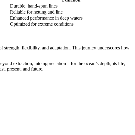
Durable, hand-spun lines
Reliable for netting and line
Enhanced performance in deep waters
Optimized for extreme conditions
of strength, flexibility, and adaptation. This journey underscores how
yond extraction, into appreciation—for the ocean’s depth, its life,
st, present, and future.