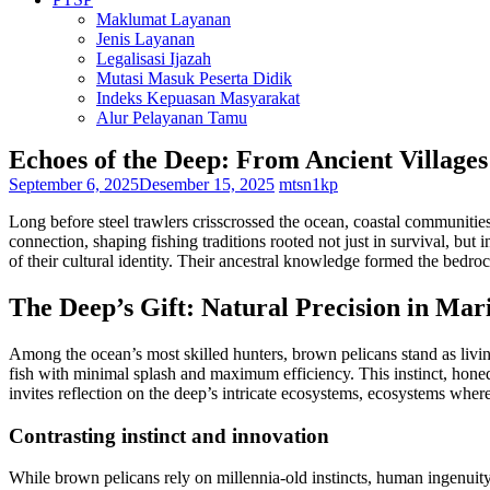
Maklumat Layanan
Jenis Layanan
Legalisasi Ijazah
Mutasi Masuk Peserta Didik
Indeks Kepuasan Masyarakat
Alur Pelayanan Tamu
Echoes of the Deep: From Ancient Villages
September 6, 2025
Desember 15, 2025
mtsn1kp
Long before steel trawlers crisscrossed the ocean, coastal communitie
connection, shaping fishing traditions rooted not just in survival, but i
of their cultural identity. Their ancestral knowledge formed the bedroc
The Deep’s Gift: Natural Precision in Mar
Among the ocean’s most skilled hunters, brown pelicans stand as living
fish with minimal splash and maximum efficiency. This instinct, honed
invites reflection on the deep’s intricate ecosystems, ecosystems where
Contrasting instinct and innovation
While brown pelicans rely on millennia-old instincts, human ingenuity