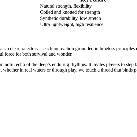
Natural strength, flexibility
Coiled and knotted for strength
Synthetic durability, low stretch
Ultra-lightweight, high resilience
eals a clear trajectory—each innovation grounded in timeless principles 
l force for both survival and wonder.
indful echo of the deep’s enduring rhythms. It invites players to step be
, whether in real waters or through play, we touch a thread that binds pa