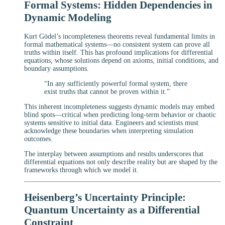
Formal Systems: Hidden Dependencies in
Dynamic Modeling
Kurt Gödel’s incompleteness theorems reveal fundamental limits in
formal mathematical systems—no consistent system can prove all
truths within itself. This has profound implications for differential
equations, whose solutions depend on axioms, initial conditions, and
boundary assumptions.
“In any sufficiently powerful formal system, there
exist truths that cannot be proven within it.”
This inherent incompleteness suggests dynamic models may embed
blind spots—critical when predicting long-term behavior or chaotic
systems sensitive to initial data. Engineers and scientists must
acknowledge these boundaries when interpreting simulation
outcomes.
The interplay between assumptions and results underscores that
differential equations not only describe reality but are shaped by the
frameworks through which we model it.
Heisenberg’s Uncertainty Principle:
Quantum Uncertainty as a Differential
Constraint