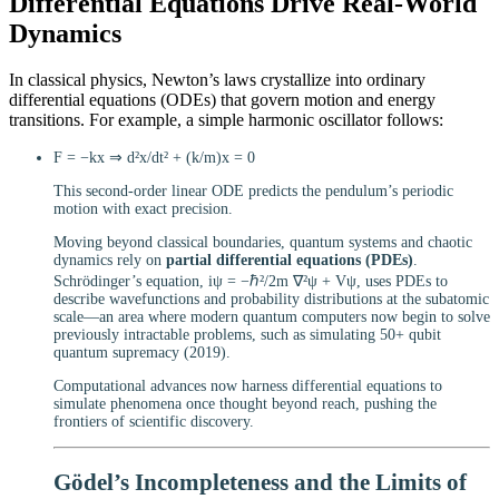
Differential Equations Drive Real-World
Dynamics
In classical physics, Newton’s laws crystallize into ordinary
differential equations (ODEs) that govern motion and energy
transitions. For example, a simple harmonic oscillator follows:
F = −kx ⇒ d²x/dt² + (k/m)x = 0
This second-order linear ODE predicts the pendulum’s periodic
motion with exact precision.
Moving beyond classical boundaries, quantum systems and chaotic
dynamics rely on
partial differential equations (PDEs)
.
Schrödinger’s equation, iψ = −ℏ²/2m ∇²ψ + Vψ, uses PDEs to
describe wavefunctions and probability distributions at the subatomic
scale—an area where modern quantum computers now begin to solve
previously intractable problems, such as simulating 50+ qubit
quantum supremacy (2019).
Computational advances now harness differential equations to
simulate phenomena once thought beyond reach, pushing the
frontiers of scientific discovery.
Gödel’s Incompleteness and the Limits of