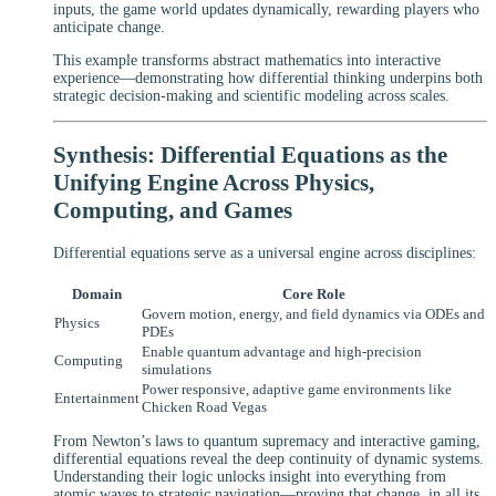
inputs, the game world updates dynamically, rewarding players who
anticipate change.
This example transforms abstract mathematics into interactive
experience—demonstrating how differential thinking underpins both
strategic decision-making and scientific modeling across scales.
Synthesis: Differential Equations as the
Unifying Engine Across Physics,
Computing, and Games
Differential equations serve as a universal engine across disciplines:
Domain
Core Role
Govern motion, energy, and field dynamics via ODEs and
Physics
PDEs
Enable quantum advantage and high-precision
Computing
simulations
Power responsive, adaptive game environments like
Entertainment
Chicken Road Vegas
From Newton’s laws to quantum supremacy and interactive gaming,
differential equations reveal the deep continuity of dynamic systems.
Understanding their logic unlocks insight into everything from
atomic waves to strategic navigation—proving that change, in all its