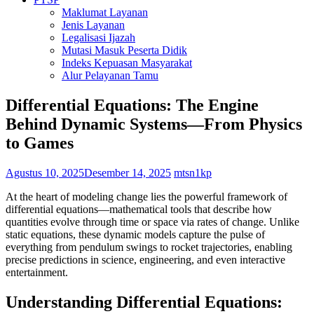
Maklumat Layanan
Jenis Layanan
Legalisasi Ijazah
Mutasi Masuk Peserta Didik
Indeks Kepuasan Masyarakat
Alur Pelayanan Tamu
Differential Equations: The Engine
Behind Dynamic Systems—From Physics
to Games
Agustus 10, 2025
Desember 14, 2025
mtsn1kp
At the heart of modeling change lies the powerful framework of
differential equations—mathematical tools that describe how
quantities evolve through time or space via rates of change. Unlike
static equations, these dynamic models capture the pulse of
everything from pendulum swings to rocket trajectories, enabling
precise predictions in science, engineering, and even interactive
entertainment.
Understanding Differential Equations: