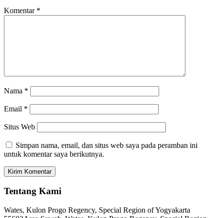
Komentar
*
Nama
*
Email
*
Situs Web
Simpan nama, email, dan situs web saya pada peramban ini
untuk komentar saya berikutnya.
Tentang Kami
Wates, Kulon Progo Regency, Special Region of Yogyakarta