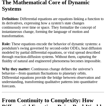
The Mathematical Core of Dynamic
Systems
Definition:
Differential equations are equations linking a function to
its derivatives, expressing how a system’s state changes
continuously over time or space. They formalize the concept of
instantaneous change, forming the language of motion and
transformation.
Role:
These equations encode the behavior of dynamic systems: a
pendulum’s swing governed by second-order ODEs, heat diffusion
modeled by partial differential equations, or viral spread described
through reaction-diffusion systems. Without them, capturing the
fluidity of natural and engineered phenomena becomes impossible.
Why they matter:
Continuous change defines the universe’s
behavior—from quantum fluctuations to planetary orbits.
Differential equations provide the bridge between observation and
understanding, transforming qualitative patterns into quantitative
forecasts.
From Continuity to Complexity: How