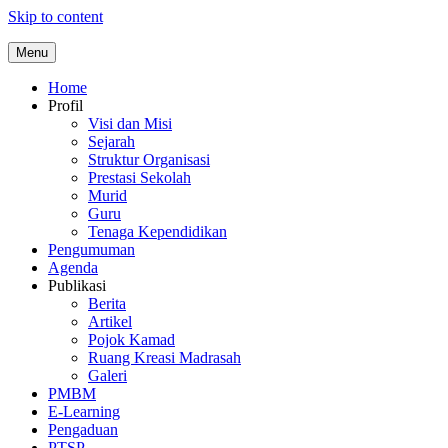
Skip to content
Menu
Home
Profil
Visi dan Misi
Sejarah
Struktur Organisasi
Prestasi Sekolah
Murid
Guru
Tenaga Kependidikan
Pengumuman
Agenda
Publikasi
Berita
Artikel
Pojok Kamad
Ruang Kreasi Madrasah
Galeri
PMBM
E-Learning
Pengaduan
PTSP