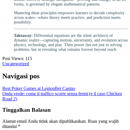
forms, is governed by elegant mathematical patterns.
Mastering these principles empowers learners to decode complexity
across scales—where theory meets practice, and prediction meets
possibility.
Takeaway:
Differential equations are the silent architects of
dynamic reality—capturing motion, uncertainty, and evolution across
physics, technology, and play. Their power lies not just in solving
problems, but in revealing what remains forever beyond reach.
Post Views:
115
Uncategorized
Navigasi pos
Best Poker Games at LegionBet Casino
Onda verde: come il traffico scorre senza fermi (e il caso Chicken
Road 2)
Tinggalkan Balasan
Alamat email Anda tidak akan dipublikasikan.
Ruas yang wajib
ditandai
*