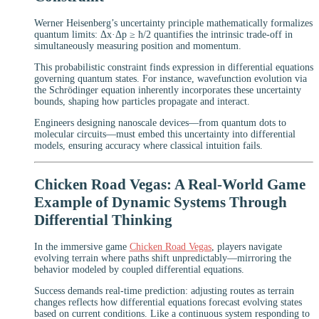
Werner Heisenberg’s uncertainty principle mathematically formalizes
quantum limits: Δx·Δp ≥ ħ/2 quantifies the intrinsic trade-off in
simultaneously measuring position and momentum.
This probabilistic constraint finds expression in differential equations
governing quantum states. For instance, wavefunction evolution via
the Schrödinger equation inherently incorporates these uncertainty
bounds, shaping how particles propagate and interact.
Engineers designing nanoscale devices—from quantum dots to
molecular circuits—must embed this uncertainty into differential
models, ensuring accuracy where classical intuition fails.
Chicken Road Vegas: A Real-World Game
Example of Dynamic Systems Through
Differential Thinking
In the immersive game
Chicken Road Vegas
, players navigate
evolving terrain where paths shift unpredictably—mirroring the
behavior modeled by coupled differential equations.
Success demands real-time prediction: adjusting routes as terrain
changes reflects how differential equations forecast evolving states
based on current conditions. Like a continuous system responding to