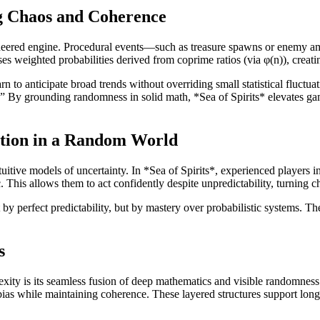
g Chaos and Coherence
ngineered engine. Procedural events—such as treasure spawns or enemy 
es weighted probabilities derived from coprime ratios (via φ(n)), creating
rn to anticipate broad trends without overriding small statistical fluct
.” By grounding randomness in solid math, *Sea of Spirits* elevates 
uition in a Random World
ive models of uncertainty. In *Sea of Spirits*, experienced players inte
This allows them to act confidently despite unpredictability, turning ch
by perfect predictability, but by mastery over probabilistic systems. 
s
y is its seamless fusion of deep mathematics and visible randomness. N
ias while maintaining coherence. These layered structures support long-t