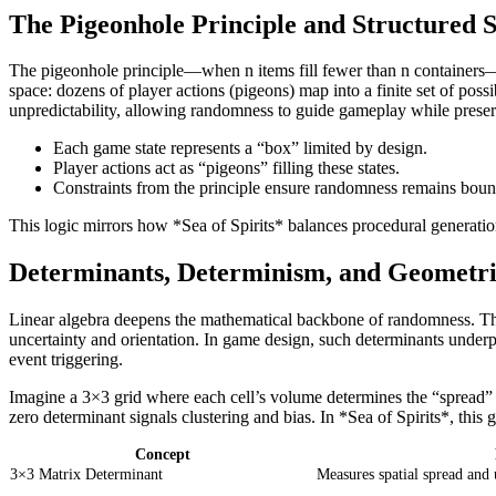
The Pigeonhole Principle and Structured S
The pigeonhole principle—when n items fill fewer than n containers—fo
space: dozens of player actions (pigeons) map into a finite set of pos
unpredictability, allowing randomness to guide gameplay while prese
Each game state represents a “box” limited by design.
Player actions act as “pigeons” filling these states.
Constraints from the principle ensure randomness remains bou
This logic mirrors how *Sea of Spirits* balances procedural generati
Determinants, Determinism, and Geometri
Linear algebra deepens the mathematical backbone of randomness. Th
uncertainty and orientation. In game design, such determinants under
event triggering.
Imagine a 3×3 grid where each cell’s volume determines the “spread” o
zero determinant signals clustering and bias. In *Sea of Spirits*, this
Concept
3×3 Matrix Determinant
Measures spatial spread and 