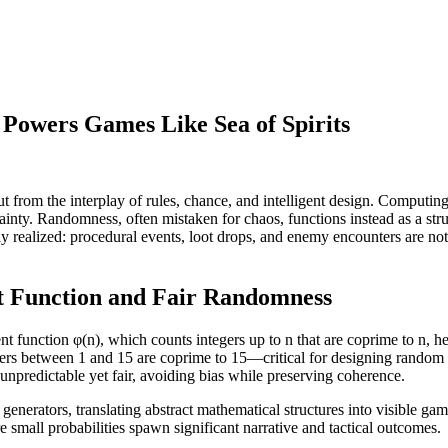
owers Games Like Sea of Spirits
t from the interplay of rules, chance, and intelligent design. Comput
tainty. Randomness, often mistaken for chaos, functions instead as a s
vidly realized: procedural events, loot drops, and enemy encounters are no
nt Function and Fair Randomness
nt function φ(n), which counts integers up to n that are coprime to n, hel
bers between 1 and 15 are coprime to 15—critical for designing random 
 unpredictable yet fair, avoiding bias while preserving coherence.
nerators, translating abstract mathematical structures into visible gam
 small probabilities spawn significant narrative and tactical outcomes.