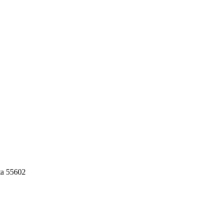
ta 55602