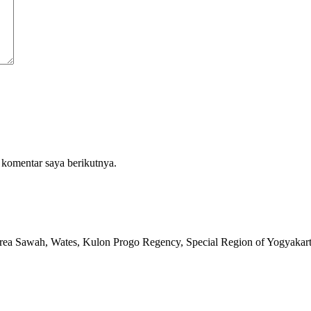
 komentar saya berikutnya.
rea Sawah, Wates, Kulon Progo Regency, Special Region of Yogyakar