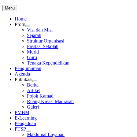
Skip
Menu
to
content
Home
Profil
Visi dan Misi
Sejarah
Struktur Organisasi
Prestasi Sekolah
Murid
Guru
Tenaga Kependidikan
Pengumuman
Agenda
Publikasi
Berita
Artikel
Pojok Kamad
Ruang Kreasi Madrasah
Galeri
PMBM
E-Learning
Pengaduan
PTSP
Maklumat Layanan