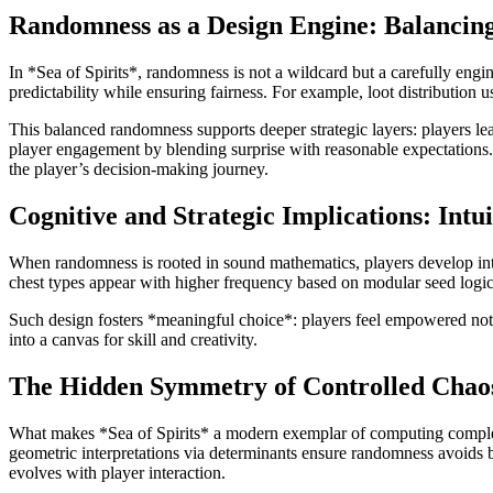
Randomness as a Design Engine: Balancin
In *Sea of Spirits*, randomness is not a wildcard but a carefully e
predictability while ensuring fairness. For example, loot distribution us
This balanced randomness supports deeper strategic layers: players lea
player engagement by blending surprise with reasonable expectations
the player’s decision-making journey.
Cognitive and Strategic Implications: Int
When randomness is rooted in sound mathematics, players develop intuit
chest types appear with higher frequency based on modular seed logic. 
Such design fosters *meaningful choice*: players feel empowered not 
into a canvas for skill and creativity.
The Hidden Symmetry of Controlled Chao
What makes *Sea of Spirits* a modern exemplar of computing complexit
geometric interpretations via determinants ensure randomness avoids b
evolves with player interaction.