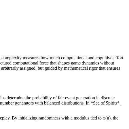
ing complexity measures how much computational and cognitive effort
tructured computational force that shapes game dynamics without
t arbitrarily assigned, but guided by mathematical rigor that ensures
ps determine the probability of fair event generation in discrete
number generators with balanced distributions. In *Sea of Spirits*,
eplay. By initializing randomness with a modulus tied to φ(n), the