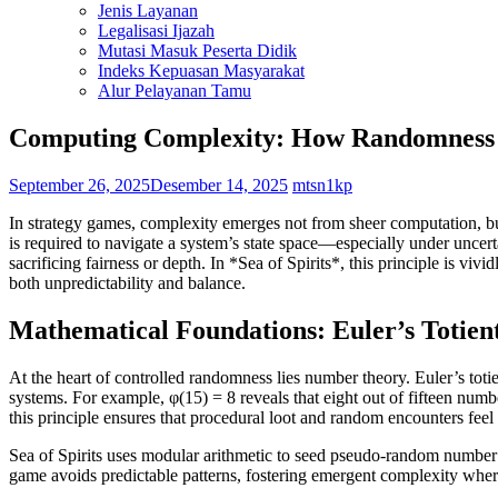
Jenis Layanan
Legalisasi Ijazah
Mutasi Masuk Peserta Didik
Indeks Kepuasan Masyarakat
Alur Pelayanan Tamu
Computing Complexity: How Randomness P
September 26, 2025
Desember 14, 2025
mtsn1kp
In strategy games, complexity emerges not from sheer computation, bu
is required to navigate a system’s state space—especially under uncer
sacrificing fairness or depth. In *Sea of Spirits*, this principle is vi
both unpredictability and balance.
Mathematical Foundations: Euler’s Totie
At the heart of controlled randomness lies number theory. Euler’s totie
systems. For example, φ(15) = 8 reveals that eight out of fifteen num
this principle ensures that procedural loot and random encounters feel
Sea of Spirits uses modular arithmetic to seed pseudo-random number ge
game avoids predictable patterns, fostering emergent complexity where