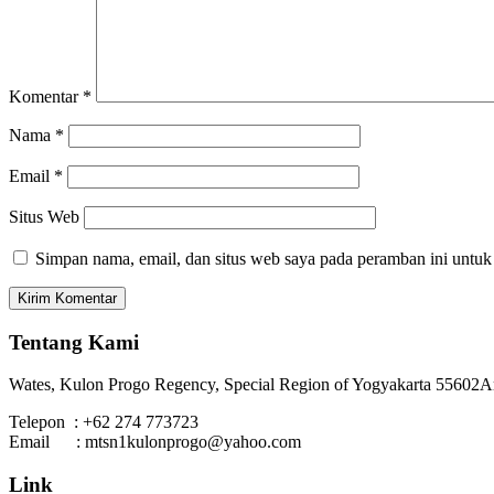
Komentar
*
Nama
*
Email
*
Situs Web
Simpan nama, email, dan situs web saya pada peramban ini untuk
Tentang Kami
Wates, Kulon Progo Regency, Special Region of Yogyakarta 55602
A
Telepon : +62 274 773723
Email : mtsn1kulonprogo@yahoo.com
Link