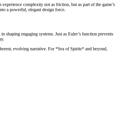
perience complexity not as friction, but as part of the game’s
to a powerful, elegant design force.
in shaping engaging systems. Just as Euler’s function prevents
ay.
herent, evolving narrative. For *Sea of Spirits* and beyond,