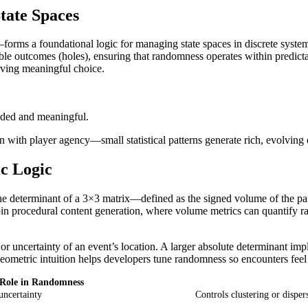
tate Spaces
rms a foundational logic for managing state spaces in discrete systems.
sible outcomes (holes), ensuring that randomness operates within predicta
rving meaningful choice.
nded and meaningful.
on with player agency—small statistical patterns generate rich, evolvi
c Logic
e determinant of a 3×3 matrix—defined as the signed volume of the pa
pin procedural content generation, where volume metrics can quantify r
r uncertainty of an event’s location. A larger absolute determinant im
 geometric intuition helps developers tune randomness so encounters feel 
Role in Randomness
uncertainty
Controls clustering or disper