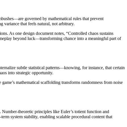
ambushes—are governed by mathematical rules that prevent
 variance that feels natural, not arbitrary.
uations. As one design document notes, “Controlled chaos sustains
gameplay beyond luck—transforming chance into a meaningful part of
rnalize subtle statistical patterns—knowing, for instance, that certain
aos into strategic opportunity.
The game’s mathematical scaffolding transforms randomness from noise
umber-theoretic principles like Euler’s totient function and
erm system stability, enabling scalable procedural content that