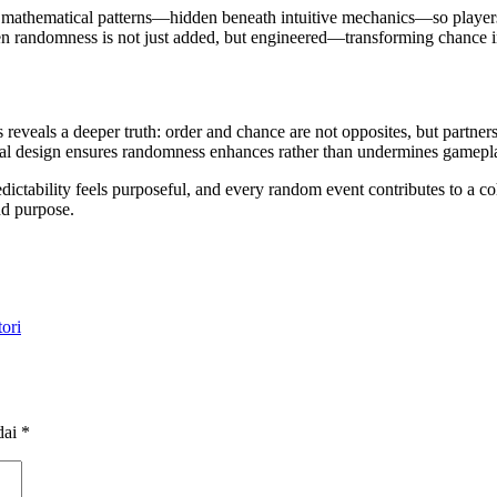
thematical patterns—hidden beneath intuitive mechanics—so players ex
hen randomness is not just added, but engineered—transforming chance in
veals a deeper truth: order and chance are not opposites, but partners 
cal design ensures randomness enhances rather than undermines gamepl
dictability feels purposeful, and every random event contributes to a co
nd purpose.
ori
dai
*