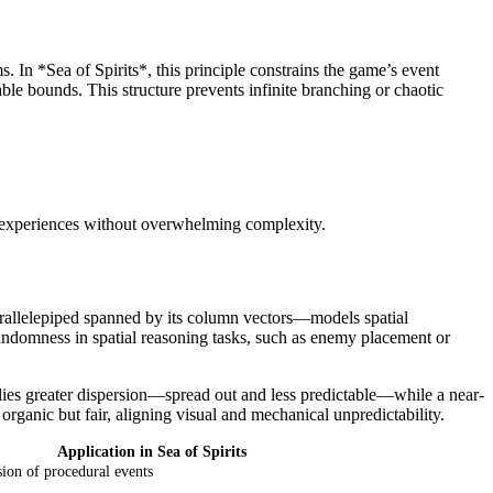
 In *Sea of Spirits*, this principle constrains the game’s event
ble bounds. This structure prevents infinite branching or chaotic
ng experiences without overwhelming complexity.
rallelepiped spanned by its column vectors—models spatial
andomness in spatial reasoning tasks, such as enemy placement or
plies greater dispersion—spread out and less predictable—while a near-
organic but fair, aligning visual and mechanical unpredictability.
Application in Sea of Spirits
sion of procedural events