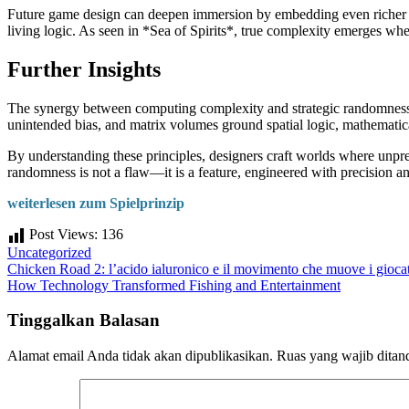
Future game design can deepen immersion by embedding even richer ma
living logic. As seen in *Sea of Spirits*, true complexity emerges w
Further Insights
The synergy between computing complexity and strategic randomness re
unintended bias, and matrix volumes ground spatial logic, mathemati
By understanding these principles, designers craft worlds where unpre
randomness is not a flaw—it is a feature, engineered with precision a
weiterlesen zum Spielprinzip
Post Views:
136
Uncategorized
Navigasi
Chicken Road 2: l’acido ialuronico e il movimento che muove i giocat
How Technology Transformed Fishing and Entertainment
pos
Tinggalkan Balasan
Alamat email Anda tidak akan dipublikasikan.
Ruas yang wajib ditan