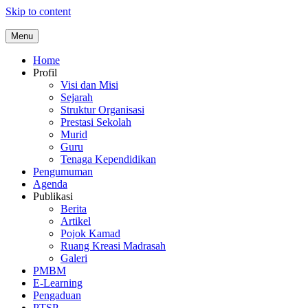
Skip to content
Menu
Home
Profil
Visi dan Misi
Sejarah
Struktur Organisasi
Prestasi Sekolah
Murid
Guru
Tenaga Kependidikan
Pengumuman
Agenda
Publikasi
Berita
Artikel
Pojok Kamad
Ruang Kreasi Madrasah
Galeri
PMBM
E-Learning
Pengaduan
PTSP