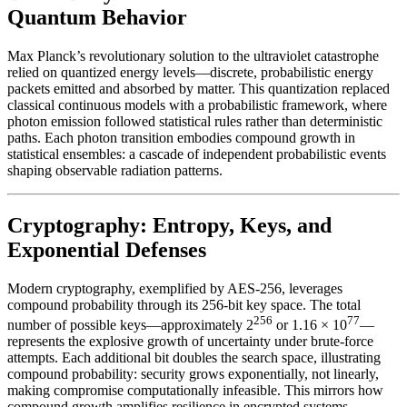
Quantum Behavior
Max Planck’s revolutionary solution to the ultraviolet catastrophe
relied on quantized energy levels—discrete, probabilistic energy
packets emitted and absorbed by matter. This quantization replaced
classical continuous models with a probabilistic framework, where
photon emission followed statistical rules rather than deterministic
paths. Each photon transition embodies compound growth in
statistical ensembles: a cascade of independent probabilistic events
shaping observable radiation patterns.
Cryptography: Entropy, Keys, and
Exponential Defenses
Modern cryptography, exemplified by AES-256, leverages
compound probability through its 256-bit key space. The total
256
77
number of possible keys—approximately 2
or 1.16 × 10
—
represents the explosive growth of uncertainty under brute-force
attempts. Each additional bit doubles the search space, illustrating
compound probability: security grows exponentially, not linearly,
making compromise computationally infeasible. This mirrors how
compound growth amplifies resilience in encrypted systems.