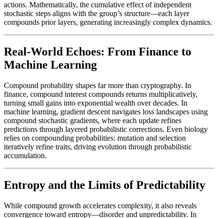
actions. Mathematically, the cumulative effect of independent
stochastic steps aligns with the group’s structure—each layer
compounds prior layers, generating increasingly complex dynamics.
Real-World Echoes: From Finance to
Machine Learning
Compound probability shapes far more than cryptography. In
finance, compound interest compounds returns multiplicatively,
turning small gains into exponential wealth over decades. In
machine learning, gradient descent navigates loss landscapes using
compound stochastic gradients, where each update refines
predictions through layered probabilistic corrections. Even biology
relies on compounding probabilities: mutation and selection
iteratively refine traits, driving evolution through probabilistic
accumulation.
Entropy and the Limits of Predictability
While compound growth accelerates complexity, it also reveals
convergence toward entropy—disorder and unpredictability. In