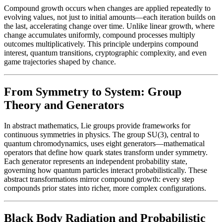
Compound growth occurs when changes are applied repeatedly to
evolving values, not just to initial amounts—each iteration builds on
the last, accelerating change over time. Unlike linear growth, where
change accumulates uniformly, compound processes multiply
outcomes multiplicatively. This principle underpins compound
interest, quantum transitions, cryptographic complexity, and even
game trajectories shaped by chance.
From Symmetry to System: Group
Theory and Generators
In abstract mathematics, Lie groups provide frameworks for
continuous symmetries in physics. The group SU(3), central to
quantum chromodynamics, uses eight generators—mathematical
operators that define how quark states transform under symmetry.
Each generator represents an independent probability state,
governing how quantum particles interact probabilistically. These
abstract transformations mirror compound growth: every step
compounds prior states into richer, more complex configurations.
Black Body Radiation and Probabilistic