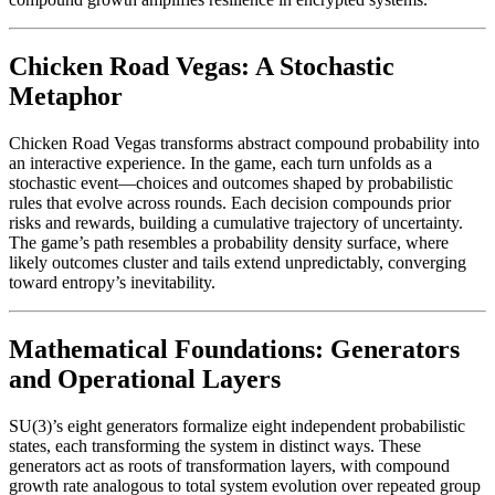
Chicken Road Vegas: A Stochastic
Metaphor
Chicken Road Vegas transforms abstract compound probability into
an interactive experience. In the game, each turn unfolds as a
stochastic event—choices and outcomes shaped by probabilistic
rules that evolve across rounds. Each decision compounds prior
risks and rewards, building a cumulative trajectory of uncertainty.
The game’s path resembles a probability density surface, where
likely outcomes cluster and tails extend unpredictably, converging
toward entropy’s inevitability.
Mathematical Foundations: Generators
and Operational Layers
SU(3)’s eight generators formalize eight independent probabilistic
states, each transforming the system in distinct ways. These
generators act as roots of transformation layers, with compound
growth rate analogous to total system evolution over repeated group