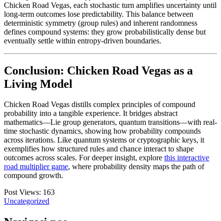
Chicken Road Vegas, each stochastic turn amplifies uncertainty until
long-term outcomes lose predictability. This balance between
deterministic symmetry (group rules) and inherent randomness
defines compound systems: they grow probabilistically dense but
eventually settle within entropy-driven boundaries.
Conclusion: Chicken Road Vegas as a
Living Model
Chicken Road Vegas distills complex principles of compound
probability into a tangible experience. It bridges abstract
mathematics—Lie group generators, quantum transitions—with real-
time stochastic dynamics, showing how probability compounds
across iterations. Like quantum systems or cryptographic keys, it
exemplifies how structured rules and chance interact to shape
outcomes across scales. For deeper insight, explore
this interactive
road multiplier game
, where probability density maps the path of
compound growth.
Post Views:
163
Uncategorized