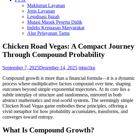
Maklumat Layanan
Jenis Layanan
Legalisasi Ijazah
Mutasi Masuk Peserta Didik
Indeks Kepuasan Masyarakat
Alur Pelayanan Tamu
Chicken Road Vegas: A Compact Journey
Through Compound Probability
September 7, 2025
Desember 14, 2025
mtsn1kp
Compound growth is more than a financial formula—it is a dynamic
process where multiplicative factors compound over time, shaping
outcomes beyond simple exponential trajectories. At its core lies a
subtle interplay of structure and randomness, mirrored in both
abstract mathematics and real-world systems. The seemingly simple
Chicken Road Vegas game embodies these principles, offering a
vivid metaphor for how probability accumulates, transforms, and
converges toward entropy.
What Is Compound Growth?