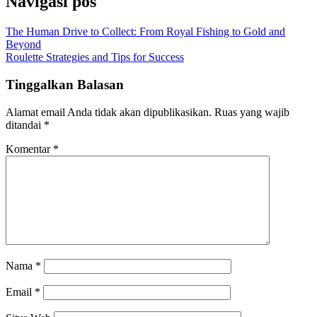
Navigasi pos
The Human Drive to Collect: From Royal Fishing to Gold and
Beyond
Roulette Strategies and Tips for Success
Tinggalkan Balasan
Alamat email Anda tidak akan dipublikasikan.
Ruas yang wajib
ditandai
*
Komentar
*
Nama
*
Email
*