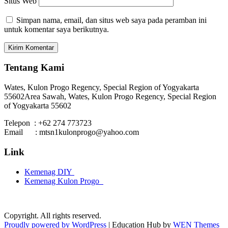
Situs Web
Simpan nama, email, dan situs web saya pada peramban ini
untuk komentar saya berikutnya.
Tentang Kami
Wates, Kulon Progo Regency, Special Region of Yogyakarta
55602
Area Sawah, Wates, Kulon Progo Regency, Special Region
of Yogyakarta 55602
Telepon : +62 274 773723
Email : mtsn1kulonprogo@yahoo.com
Link
Kemenag DIY
Kemenag Kulon Progo
Copyright. All rights reserved.
Proudly powered by WordPress
|
Education Hub by
WEN Themes