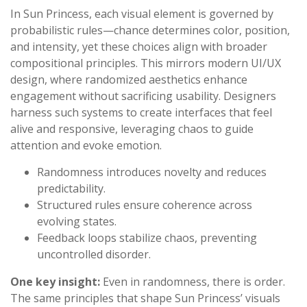
In Sun Princess, each visual element is governed by
probabilistic rules—chance determines color, position,
and intensity, yet these choices align with broader
compositional principles. This mirrors modern UI/UX
design, where randomized aesthetics enhance
engagement without sacrificing usability. Designers
harness such systems to create interfaces that feel
alive and responsive, leveraging chaos to guide
attention and evoke emotion.
Randomness introduces novelty and reduces
predictability.
Structured rules ensure coherence across
evolving states.
Feedback loops stabilize chaos, preventing
uncontrolled disorder.
One key insight:
Even in randomness, there is order.
The same principles that shape Sun Princess’ visuals