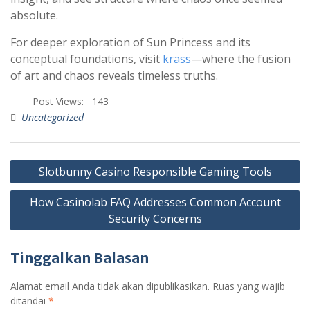
absolute.
For deeper exploration of Sun Princess and its
conceptual foundations, visit
krass
—where the fusion
of art and chaos reveals timeless truths.
Post Views:
143
Uncategorized
Slotbunny Casino Responsible Gaming Tools
How Casinolab FAQ Addresses Common Account
Security Concerns
Tinggalkan Balasan
Alamat email Anda tidak akan dipublikasikan.
Ruas yang wajib
ditandai
*