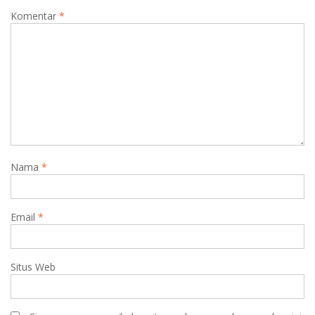
Komentar
*
Nama
*
Email
*
Situs Web