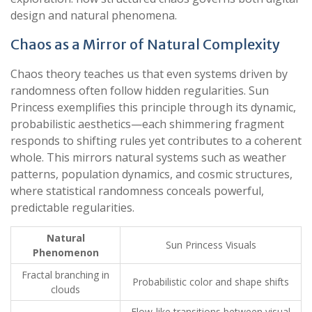
design and natural phenomena.
Chaos as a Mirror of Natural Complexity
Chaos theory teaches us that even systems driven by
randomness often follow hidden regularities. Sun
Princess exemplifies this principle through its dynamic,
probabilistic aesthetics—each shimmering fragment
responds to shifting rules yet contributes to a coherent
whole. This mirrors natural systems such as weather
patterns, population dynamics, and cosmic structures,
where statistical randomness conceals powerful,
predictable regularities.
Natural
Sun Princess Visuals
Phenomenon
Fractal branching in
Probabilistic color and shape shifts
clouds
Flow-like transitions between visual