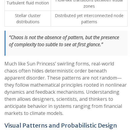
Turbulent fluid motion
zones
Stellar cluster
Distributed yet interconnected node
distributions
patterns
“Chaos is not the absence of pattern, but the presence
of complexity too subtle to see at first glance.”
Much like Sun Princess’ swirling forms, real-world
chaos often hides deterministic order beneath
apparent disorder. These patterns are not random—
they follow mathematical principles rooted in nonlinear
dynamics and feedback mechanisms. Understanding
them allows designers, scientists, and thinkers to
anticipate behavior in systems ranging from financial
markets to climate models.
Visual Patterns and Probabilistic Design