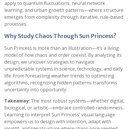
apply to quantum fluctuations, neural network
learning, and urban growth patterns—where structure
emerges from complexity through iterative, rule-based
processes.
Why Study Chaos Through Sun Princess?
Sun Princess is more than an illustration—it’s a living
model of how chaos and order coexist. By analyzing its
design, we uncover strategies to navigate
unpredictable systems in science, technology, and daily
life. From forecasting weather trends to optimizing
algorithms, recognizing hidden patterns transforms
uncertainty into opportunity.
Takeaway:
The most robust systems—whether digital,
biological, or artistic—embrace controlled randomness.
Learning to interpret Sun Princess’ visual language
empowers us to design with intention, adapt with
insight, and see structure where chaos once seemed