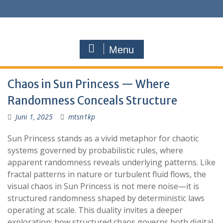
Menu
Chaos in Sun Princess — Where
Randomness Conceals Structure
Juni 1, 2025
mtsn1kp
Sun Princess stands as a vivid metaphor for chaotic
systems governed by probabilistic rules, where
apparent randomness reveals underlying patterns. Like
fractal patterns in nature or turbulent fluid flows, the
visual chaos in Sun Princess is not mere noise—it is
structured randomness shaped by deterministic laws
operating at scale. This duality invites a deeper
exploration: how structured chaos governs both digital