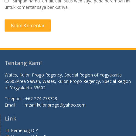
Simpan nama, email, dan situs web saya pada peramban ini
untuk komentar saya berikutnya.
Tentang Kami
Wates, Kulon Progo Regency, Special Region of Yogyakarta
55602
Area Sawah, Wates, Kulon Progo Regency, Special Region
of Yogyakarta 55602
Telepon : +62 274 773723
Email : mtsn1kulonprogo@yahoo.com
Link
Kemenag DIY