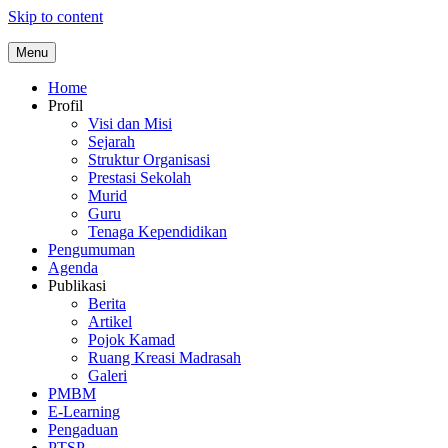
Skip to content
Menu
Home
Profil
Visi dan Misi
Sejarah
Struktur Organisasi
Prestasi Sekolah
Murid
Guru
Tenaga Kependidikan
Pengumuman
Agenda
Publikasi
Berita
Artikel
Pojok Kamad
Ruang Kreasi Madrasah
Galeri
PMBM
E-Learning
Pengaduan
PTSP