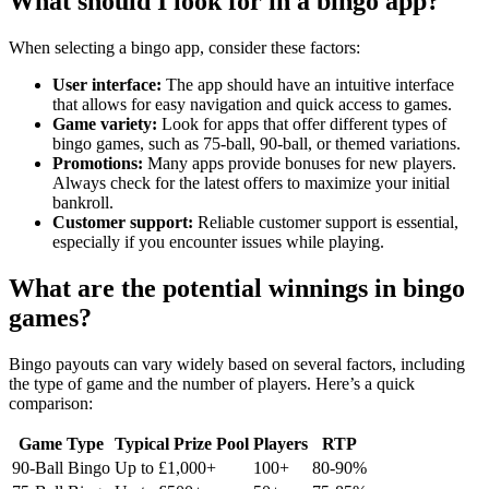
What should I look for in a bingo app?
When selecting a bingo app, consider these factors:
User interface:
The app should have an intuitive interface
that allows for easy navigation and quick access to games.
Game variety:
Look for apps that offer different types of
bingo games, such as 75-ball, 90-ball, or themed variations.
Promotions:
Many apps provide bonuses for new players.
Always check for the latest offers to maximize your initial
bankroll.
Customer support:
Reliable customer support is essential,
especially if you encounter issues while playing.
What are the potential winnings in bingo
games?
Bingo payouts can vary widely based on several factors, including
the type of game and the number of players. Here’s a quick
comparison:
Game Type
Typical Prize Pool
Players
RTP
90-Ball Bingo
Up to £1,000+
100+
80-90%