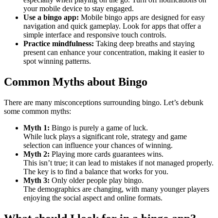
your mobile device to stay engaged.
Use a bingo app:
Mobile bingo apps are designed for easy
navigation and quick gameplay. Look for apps that offer a
simple interface and responsive touch controls.
Practice mindfulness:
Taking deep breaths and staying
present can enhance your concentration, making it easier to
spot winning patterns.
Common Myths about Bingo
There are many misconceptions surrounding bingo. Let’s debunk
some common myths:
Myth 1:
Bingo is purely a game of luck.
While luck plays a significant role, strategy and game
selection can influence your chances of winning.
Myth 2:
Playing more cards guarantees wins.
This isn’t true; it can lead to mistakes if not managed properly.
The key is to find a balance that works for you.
Myth 3:
Only older people play bingo.
The demographics are changing, with many younger players
enjoying the social aspect and online formats.