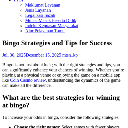
Maklumat Layanan
Jenis Layanan
Legalisasi Ijazah
Mutasi Masuk Peserta Didik
Indeks Kepuasan Masyarakat
Alur Pelayanan Tamu
Bingo Strategies and Tips for Success
Juli 30, 2025
Desember 15, 2025
mtsn1kp
Bingo is not just about luck; with the right strategies and tips, you
can significantly enhance your chances of winning. Whether you’re
playing at a physical venue or enjoying the game on a mobile app
like
Coin Casino review
, understanding the dynamics of the game
can make all the difference.
What are the best strategies for winning
at bingo?
To increase your odds in bingo, consider the following strategies:
Choose the right games:
Select games with fewer players.