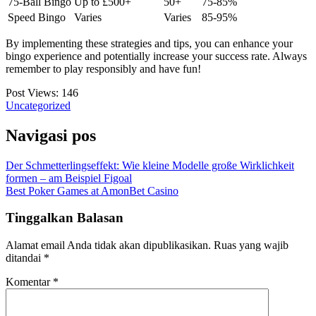
75-Ball Bingo
Up to £500+
50+
75-85%
Speed Bingo
Varies
Varies
85-95%
By implementing these strategies and tips, you can enhance your
bingo experience and potentially increase your success rate. Always
remember to play responsibly and have fun!
Post Views:
146
Uncategorized
Navigasi pos
Der Schmetterlingseffekt: Wie kleine Modelle große Wirklichkeit
formen – am Beispiel Figoal
Best Poker Games at AmonBet Casino
Tinggalkan Balasan
Alamat email Anda tidak akan dipublikasikan.
Ruas yang wajib
ditandai
*
Komentar
*