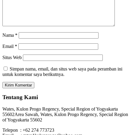
Nama
*
Email
*
Situs Web
Simpan nama, email, dan situs web saya pada peramban ini
untuk komentar saya berikutnya.
Tentang Kami
Wates, Kulon Progo Regency, Special Region of Yogyakarta
55602
Area Sawah, Wates, Kulon Progo Regency, Special Region
of Yogyakarta 55602
Telepon : +62 274 773723