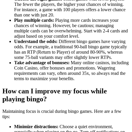
The fewer the players, the higher your chances of winning.
For instance, a game with 100 players offers a lower chance
than one with just 20.
Play multiple cards:
Playing more cards increases your
chances of winning. However, be cautious; managing
multiple cards can be overwhelming. Start with 2-4 cards and
adjust based on your comfort level.
Understand the odds:
Different bingo games have varying
odds. For example, a traditional 90-ball bingo game typically
has an RTP (Return to Player) of around 80-90%, whereas
some 75-ball variants may offer slightly lower RTPs.
Take advantage of bonuses:
Many online casinos, including
Coin Casino, offer bonuses and promotions. Wagering
requirements can vary, often around 35x, so always read the
terms to maximize your benefits.
How can I improve my focus while
playing bingo?
Maintaining focus is crucial during bingo games. Here are a few
tips:
Minimize distractions:
Choose a quiet environment,
especially when playing on the go. Turn off notifications on