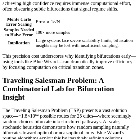
achieving high confidence requires immense computational effort,
often obscuring subtle bifurcations that signal regime shifts.
Monte Carlo
Error ∝ 1/√N
Error Scaling
Samples Needed
100× more samples
to Halve Error
Large systems face severe scalability limits; bifurcation
Implication
insights may be lost with insufficient sampling.
This precision cost underscores why identifying bifurcations early—
using tools like Blue Wizard—can dramatically improve efficiency
by focusing computation on critical transition zones.
Traveling Salesman Problem: A
Combinatorial Lab for Bifurcation
Insight
The Traveling Salesman Problem (TSP) presents a vast solution
space—~1.8×10⁶⁴ possible routes for 25 cities—where seemingly
random choices bifurcate into structured pathways. At scale,
stochastic heuristics demonstrate how random sampling naturally
bifurcates toward optimal or near-optimal tours. Blue Wizard’s
routing algorithms exploit this by iteratively refining solutions,