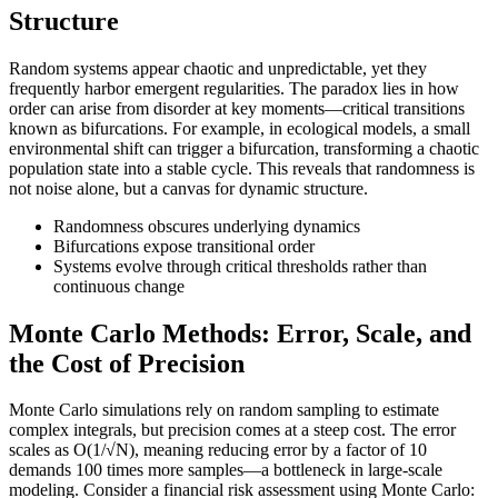
Structure
Random systems appear chaotic and unpredictable, yet they
frequently harbor emergent regularities. The paradox lies in how
order can arise from disorder at key moments—critical transitions
known as bifurcations. For example, in ecological models, a small
environmental shift can trigger a bifurcation, transforming a chaotic
population state into a stable cycle. This reveals that randomness is
not noise alone, but a canvas for dynamic structure.
Randomness obscures underlying dynamics
Bifurcations expose transitional order
Systems evolve through critical thresholds rather than
continuous change
Monte Carlo Methods: Error, Scale, and
the Cost of Precision
Monte Carlo simulations rely on random sampling to estimate
complex integrals, but precision comes at a steep cost. The error
scales as O(1/√N), meaning reducing error by a factor of 10
demands 100 times more samples—a bottleneck in large-scale
modeling. Consider a financial risk assessment using Monte Carlo: