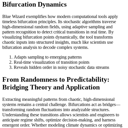
Bifurcation Dynamics
Blue Wizard exemplifies how modern computational tools apply
timeless bifurcation principles. Its stochastic algorithms traverse
high-dimensional random fields, using adaptive sampling and
pattern recognition to detect critical transitions in real time. By
visualizing bifurcation points dynamically, the tool transforms
chaotic inputs into structured insights, much like scientists use
bifurcation analysis to decode complex systems.
Adapts sampling to emerging patterns
Real-time visualization of transition points
Reveals hidden order in noisy stochastic data streams
From Randomness to Predictability:
Bridging Theory and Application
Extracting meaningful patterns from chaotic, high-dimensional
systems remains a central challenge. Bifurcations act as bridges—
transforming random fluctuations into analyzable structures.
Understanding these transitions allows scientists and engineers to
anticipate regime shifts, optimize decision-making, and harness
emergent order. Whether modeling climate dynamics or optimizing