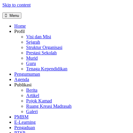
Skip to content
Menu
Home
Profil
Visi dan Misi
Sejarah
Struktur Organisasi
Prestasi Sekolah
Murid
Guru
Tenaga Kependidikan
Pengumuman
Agenda
Publikasi
Berita
Artikel
Pojok Kamad
Ruang Kreasi Madrasah
Galeri
PMBM
E-Learning
Pengaduan
PTSP