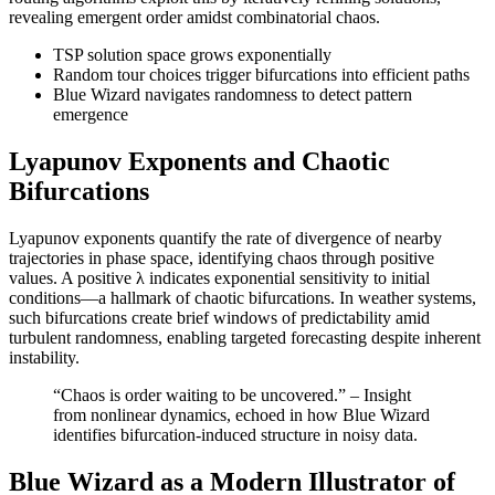
revealing emergent order amidst combinatorial chaos.
TSP solution space grows exponentially
Random tour choices trigger bifurcations into efficient paths
Blue Wizard navigates randomness to detect pattern
emergence
Lyapunov Exponents and Chaotic
Bifurcations
Lyapunov exponents quantify the rate of divergence of nearby
trajectories in phase space, identifying chaos through positive
values. A positive λ indicates exponential sensitivity to initial
conditions—a hallmark of chaotic bifurcations. In weather systems,
such bifurcations create brief windows of predictability amid
turbulent randomness, enabling targeted forecasting despite inherent
instability.
“Chaos is order waiting to be uncovered.” – Insight
from nonlinear dynamics, echoed in how Blue Wizard
identifies bifurcation-induced structure in noisy data.
Blue Wizard as a Modern Illustrator of