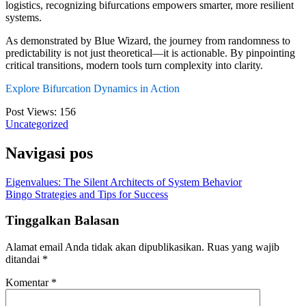
logistics, recognizing bifurcations empowers smarter, more resilient
systems.
As demonstrated by Blue Wizard, the journey from randomness to
predictability is not just theoretical—it is actionable. By pinpointing
critical transitions, modern tools turn complexity into clarity.
Explore Bifurcation Dynamics in Action
Post Views:
156
Uncategorized
Navigasi pos
Eigenvalues: The Silent Architects of System Behavior
Bingo Strategies and Tips for Success
Tinggalkan Balasan
Alamat email Anda tidak akan dipublikasikan.
Ruas yang wajib
ditandai
*
Komentar
*