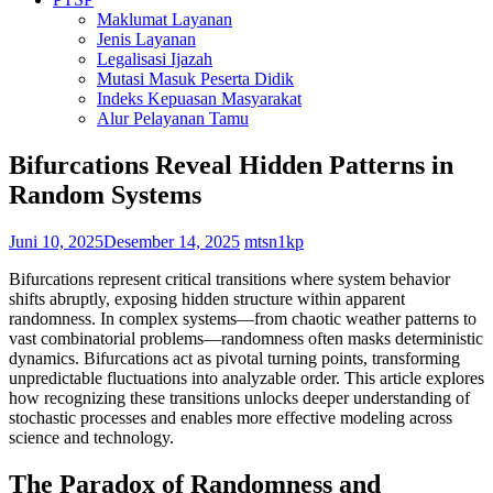
Maklumat Layanan
Jenis Layanan
Legalisasi Ijazah
Mutasi Masuk Peserta Didik
Indeks Kepuasan Masyarakat
Alur Pelayanan Tamu
Bifurcations Reveal Hidden Patterns in
Random Systems
Juni 10, 2025
Desember 14, 2025
mtsn1kp
Bifurcations represent critical transitions where system behavior
shifts abruptly, exposing hidden structure within apparent
randomness. In complex systems—from chaotic weather patterns to
vast combinatorial problems—randomness often masks deterministic
dynamics. Bifurcations act as pivotal turning points, transforming
unpredictable fluctuations into analyzable order. This article explores
how recognizing these transitions unlocks deeper understanding of
stochastic processes and enables more effective modeling across
science and technology.
The Paradox of Randomness and