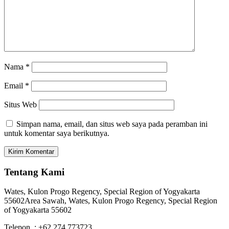
Nama
*
Email
*
Situs Web
Simpan nama, email, dan situs web saya pada peramban ini
untuk komentar saya berikutnya.
Tentang Kami
Wates, Kulon Progo Regency, Special Region of Yogyakarta
55602
Area Sawah, Wates, Kulon Progo Regency, Special Region
of Yogyakarta 55602
Telepon : +62 274 773723